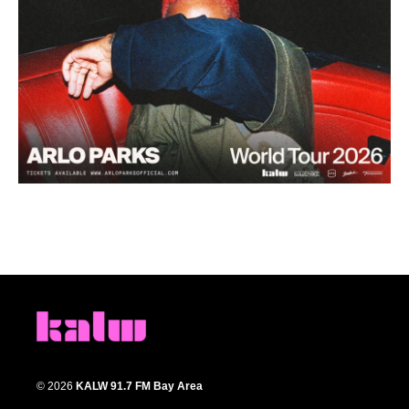
© 2026
KALW 91.7 FM Bay Area