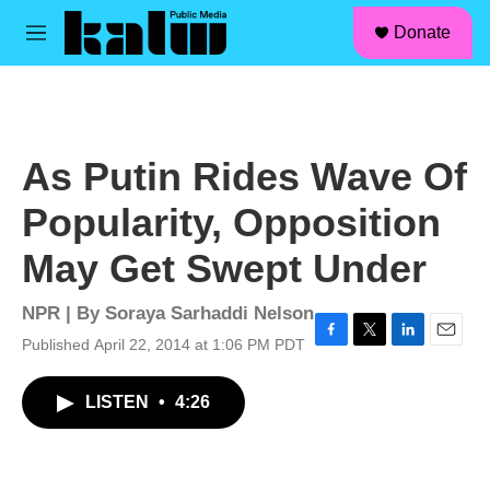
facebook
instagram
linkedin
youtube
Skip to main content
S
Donate
e
M
a
e
r
n
c
u
h
u
As Putin Rides Wave Of
e
r
Popularity, Opposition
y
May Get Swept Under
NPR | By
Soraya Sarhaddi Nelson
Published April 22, 2014 at 1:06 PM PDT
F
T
L
E
a
w
i
m
c
i
n
a
LISTEN
•
4:26
e
t
k
i
b
t
e
l
o
e
d
o
r
I