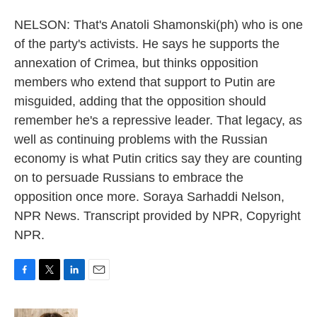
NELSON: That's Anatoli Shamonski(ph) who is one
of the party's activists. He says he supports the
annexation of Crimea, but thinks opposition
members who extend that support to Putin are
misguided, adding that the opposition should
remember he's a repressive leader. That legacy, as
well as continuing problems with the Russian
economy is what Putin critics say they are counting
on to persuade Russians to embrace the
opposition once more. Soraya Sarhaddi Nelson,
NPR News. Transcript provided by NPR, Copyright
NPR.
F
T
L
E
a
w
i
m
c
i
n
a