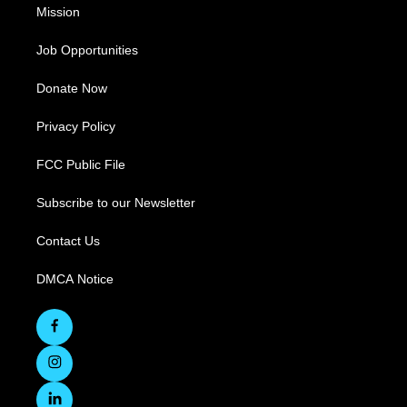
Mission
Job Opportunities
Donate Now
Privacy Policy
FCC Public File
Subscribe to our Newsletter
Contact Us
DMCA Notice