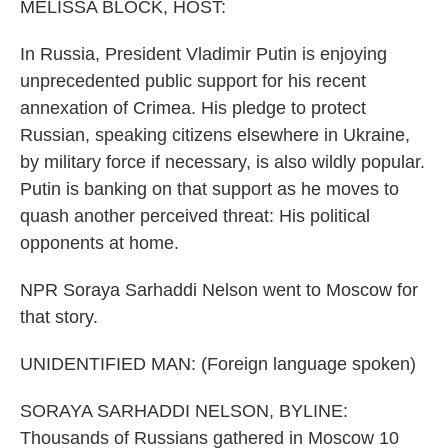
k
n
MELISSA BLOCK, HOST:
In Russia, President Vladimir Putin is enjoying
unprecedented public support for his recent
annexation of Crimea. His pledge to protect
Russian, speaking citizens elsewhere in Ukraine,
by military force if necessary, is also wildly popular.
Putin is banking on that support as he moves to
quash another perceived threat: His political
opponents at home.
NPR Soraya Sarhaddi Nelson went to Moscow for
that story.
UNIDENTIFIED MAN: (Foreign language spoken)
SORAYA SARHADDI NELSON, BYLINE:
Thousands of Russians gathered in Moscow 10