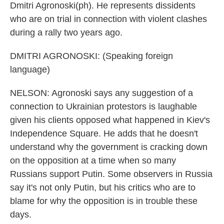
Dmitri Agronoski(ph). He represents dissidents
who are on trial in connection with violent clashes
during a rally two years ago.
DMITRI AGRONOSKI: (Speaking foreign
language)
NELSON: Agronoski says any suggestion of a
connection to Ukrainian protestors is laughable
given his clients opposed what happened in Kiev's
Independence Square. He adds that he doesn't
understand why the government is cracking down
on the opposition at a time when so many
Russians support Putin. Some observers in Russia
say it's not only Putin, but his critics who are to
blame for why the opposition is in trouble these
days.