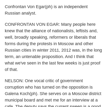
Confrontan Von Egar(ph) is an independent
Russian analyst.
CONFRONTAN VON EGAR: Many people here
knew that the alliance of nationalists, leftists and,
well, broadly speaking, reformers or liberals that
forms during the protests in Moscow and other
Russian cities in winter 2011, 2012 was, in the long
term, an untenable proposition. And I think that
what we've seen in the last few weeks is just proof
of that.
NELSON: One vocal critic of government
corruption who has turned on the opposition is
Galena Koch(ph). She serves on a Moscow district
municipal board and met me for an interview at a
cafe. The deputy says the current sweep is a good