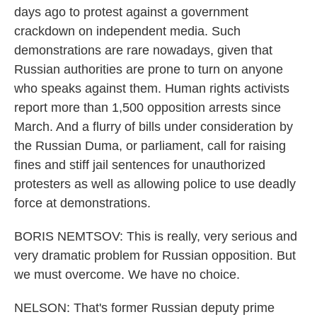
days ago to protest against a government
crackdown on independent media. Such
demonstrations are rare nowadays, given that
Russian authorities are prone to turn on anyone
who speaks against them. Human rights activists
report more than 1,500 opposition arrests since
March. And a flurry of bills under consideration by
the Russian Duma, or parliament, call for raising
fines and stiff jail sentences for unauthorized
protesters as well as allowing police to use deadly
force at demonstrations.
BORIS NEMTSOV: This is really, very serious and
very dramatic problem for Russian opposition. But
we must overcome. We have no choice.
NELSON: That's former Russian deputy prime