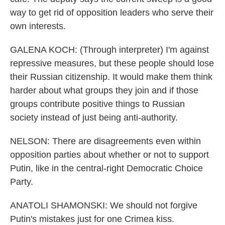
way to get rid of opposition leaders who serve their
own interests.
GALENA KOCH: (Through interpreter) I'm against
repressive measures, but these people should lose
their Russian citizenship. It would make them think
harder about what groups they join and if those
groups contribute positive things to Russian
society instead of just being anti-authority.
NELSON: There are disagreements even within
opposition parties about whether or not to support
Putin, like in the central-right Democratic Choice
Party.
ANATOLI SHAMONSKI: We should not forgive
Putin's mistakes just for one Crimea kiss.