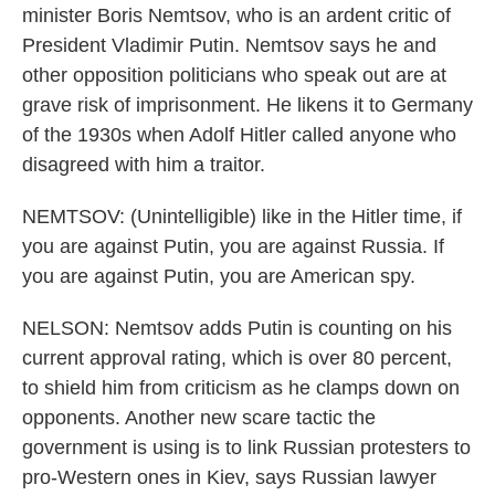
minister Boris Nemtsov, who is an ardent critic of
President Vladimir Putin. Nemtsov says he and
other opposition politicians who speak out are at
grave risk of imprisonment. He likens it to Germany
of the 1930s when Adolf Hitler called anyone who
disagreed with him a traitor.
NEMTSOV: (Unintelligible) like in the Hitler time, if
you are against Putin, you are against Russia. If
you are against Putin, you are American spy.
NELSON: Nemtsov adds Putin is counting on his
current approval rating, which is over 80 percent,
to shield him from criticism as he clamps down on
opponents. Another new scare tactic the
government is using is to link Russian protesters to
pro-Western ones in Kiev, says Russian lawyer