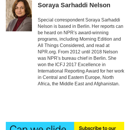
e
t
k
i
Soraya Sarhaddi Nelson
b
t
e
l
o
e
d
o
r
I
Special correspondent Soraya Sarhaddi
k
n
Nelson is based in Berlin. Her reports can
be heard on NPR's award-winning
programs, including Morning Edition and
All Things Considered, and read at
NPR.org. From 2012 until 2018 Nelson
was NPR's bureau chief in Berlin. She
won the ICFJ 2017 Excellence in
International Reporting Award for her work
in Central and Eastern Europe, North
Africa, the Middle East and Afghanistan.