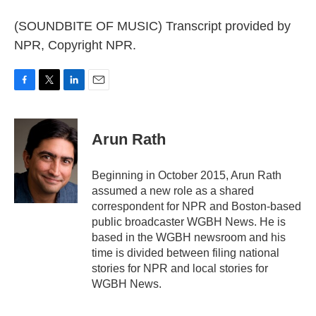
(SOUNDBITE OF MUSIC) Transcript provided by
NPR, Copyright NPR.
F
T
L
E
a
w
i
m
c
i
n
a
e
t
k
i
Arun Rath
b
t
e
l
o
e
d
o
r
I
Beginning in October 2015, Arun Rath
k
n
assumed a new role as a shared
correspondent for NPR and Boston-based
public broadcaster WGBH News. He is
based in the WGBH newsroom and his
time is divided between filing national
stories for NPR and local stories for
WGBH News.