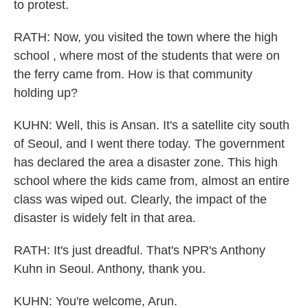
to protest.
RATH: Now, you visited the town where the high
school , where most of the students that were on
the ferry came from. How is that community
holding up?
KUHN: Well, this is Ansan. It's a satellite city south
of Seoul, and I went there today. The government
has declared the area a disaster zone. This high
school where the kids came from, almost an entire
class was wiped out. Clearly, the impact of the
disaster is widely felt in that area.
RATH: It's just dreadful. That's NPR's Anthony
Kuhn in Seoul. Anthony, thank you.
KUHN: You're welcome, Arun.