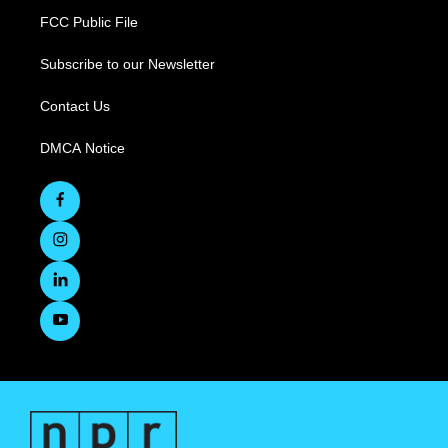
FCC Public File
Subscribe to our Newsletter
Contact Us
DMCA Notice