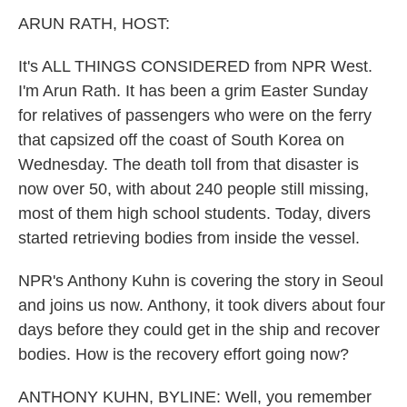
k
n
ARUN RATH, HOST:
It's ALL THINGS CONSIDERED from NPR West.
I'm Arun Rath. It has been a grim Easter Sunday
for relatives of passengers who were on the ferry
that capsized off the coast of South Korea on
Wednesday. The death toll from that disaster is
now over 50, with about 240 people still missing,
most of them high school students. Today, divers
started retrieving bodies from inside the vessel.
NPR's Anthony Kuhn is covering the story in Seoul
and joins us now. Anthony, it took divers about four
days before they could get in the ship and recover
bodies. How is the recovery effort going now?
ANTHONY KUHN, BYLINE: Well, you remember