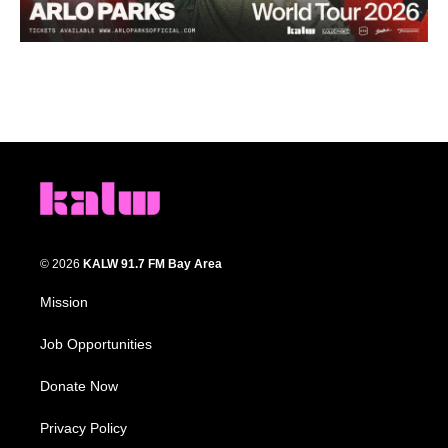
© 2026
KALW 91.7 FM Bay Area
Mission
Job Opportunities
Donate Now
Privacy Policy