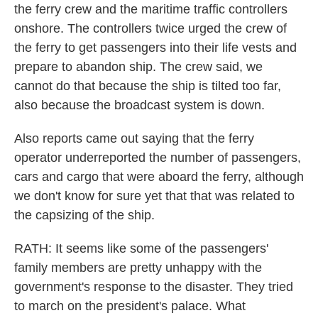
the ferry crew and the maritime traffic controllers
onshore. The controllers twice urged the crew of
the ferry to get passengers into their life vests and
prepare to abandon ship. The crew said, we
cannot do that because the ship is tilted too far,
also because the broadcast system is down.
Also reports came out saying that the ferry
operator underreported the number of passengers,
cars and cargo that were aboard the ferry, although
we don't know for sure yet that that was related to
the capsizing of the ship.
RATH: It seems like some of the passengers'
family members are pretty unhappy with the
government's response to the disaster. They tried
to march on the president's palace. What