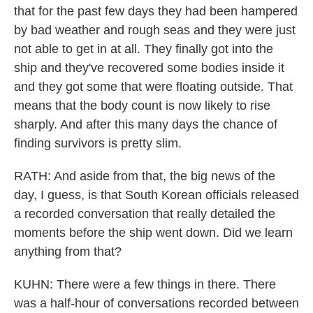
that for the past few days they had been hampered
by bad weather and rough seas and they were just
not able to get in at all. They finally got into the
ship and they've recovered some bodies inside it
and they got some that were floating outside. That
means that the body count is now likely to rise
sharply. And after this many days the chance of
finding survivors is pretty slim.
RATH: And aside from that, the big news of the
day, I guess, is that South Korean officials released
a recorded conversation that really detailed the
moments before the ship went down. Did we learn
anything from that?
KUHN: There were a few things in there. There
was a half-hour of conversations recorded between