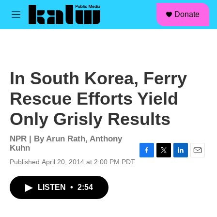
facebook
instagram
linkedin
youtube
Skip to main content
S
Donate
e
M
a
e
r
n
c
u
h
u
In South Korea, Ferry
e
r
Rescue Efforts Yield
y
Only Grisly Results
NPR | By
Arun Rath
,
Anthony
Kuhn
F
T
L
E
Published April 20, 2014 at 2:00 PM PDT
a
w
i
m
c
i
n
a
LISTEN
•
2:54
e
t
k
i
b
t
e
l
o
e
d
o
r
I