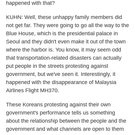
happened with that?
KUHN: Well, these unhappy family members did
not get far. They were going to go all the way to the
Blue House, which is the presidential palace in
Seoul and they didn't even make it out of the town
where the harbor is. You know, it may seem odd
that transportation-related disasters can actually
put people in the streets protesting against
government, but we've seen it. Interestingly, it
happened with the disappearance of Malaysia
Airlines Flight MH370.
These Koreans protesting against their own
government's performance tells us something
about the relationship between the people and the
government and what channels are open to them