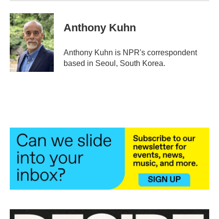
Anthony Kuhn
Anthony Kuhn is NPR's correspondent
based in Seoul, South Korea.