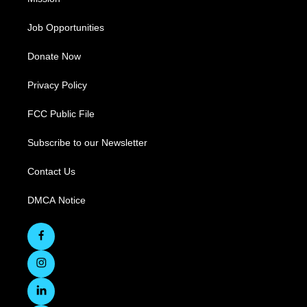
Job Opportunities
Donate Now
Privacy Policy
FCC Public File
Subscribe to our Newsletter
Contact Us
DMCA Notice