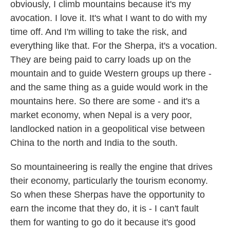
obviously, I climb mountains because it's my
avocation. I love it. It's what I want to do with my
time off. And I'm willing to take the risk, and
everything like that. For the Sherpa, it's a vocation.
They are being paid to carry loads up on the
mountain and to guide Western groups up there -
and the same thing as a guide would work in the
mountains here. So there are some - and it's a
market economy, when Nepal is a very poor,
landlocked nation in a geopolitical vise between
China to the north and India to the south.
So mountaineering is really the engine that drives
their economy, particularly the tourism economy.
So when these Sherpas have the opportunity to
earn the income that they do, it is - I can't fault
them for wanting to go do it because it's good