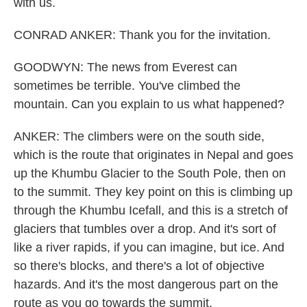
with us.
CONRAD ANKER: Thank you for the invitation.
GOODWYN: The news from Everest can
sometimes be terrible. You've climbed the
mountain. Can you explain to us what happened?
ANKER: The climbers were on the south side,
which is the route that originates in Nepal and goes
up the Khumbu Glacier to the South Pole, then on
to the summit. They key point on this is climbing up
through the Khumbu Icefall, and this is a stretch of
glaciers that tumbles over a drop. And it's sort of
like a river rapids, if you can imagine, but ice. And
so there's blocks, and there's a lot of objective
hazards. And it's the most dangerous part on the
route as you go towards the summit.