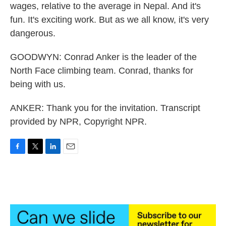
wages, relative to the average in Nepal. And it's
fun. It's exciting work. But as we all know, it's very
dangerous.
GOODWYN: Conrad Anker is the leader of the
North Face climbing team. Conrad, thanks for
being with us.
ANKER: Thank you for the invitation. Transcript
provided by NPR, Copyright NPR.
F
T
L
E
a
w
i
m
c
i
n
a
e
t
k
i
b
t
e
l
o
e
d
o
r
I
k
n