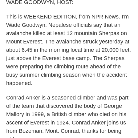
k
n
WADE GOODWYN, HOST:
This is WEEKEND EDITION, from NPR News. I'm
Wade Goodwyn. Nepalese officials say that an
avalanche killed at least 12 mountain Sherpas on
Mount Everest. The avalanche struck yesterday at
about 6:45 in the morning local time at 20,000 feet,
just above the Everest base camp. The Sherpas
were preparing the climbing route ahead of the
busy summer climbing season when the accident
happened.
Conrad Anker is a seasoned climber and was part
of the team that discovered the body of George
Mallory in 1999, a British climber who died on his
ascent of Everest in 1924. Conrad Anker joins us
from Bozeman, Mont. Conrad, thanks for being