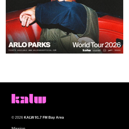
© 2026
KALW 91.7 FM Bay Area
Mission