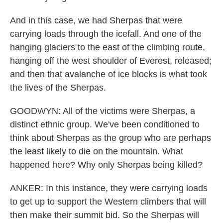
And in this case, we had Sherpas that were
carrying loads through the icefall. And one of the
hanging glaciers to the east of the climbing route,
hanging off the west shoulder of Everest, released;
and then that avalanche of ice blocks is what took
the lives of the Sherpas.
GOODWYN: All of the victims were Sherpas, a
distinct ethnic group. We've been conditioned to
think about Sherpas as the group who are perhaps
the least likely to die on the mountain. What
happened here? Why only Sherpas being killed?
ANKER: In this instance, they were carrying loads
to get up to support the Western climbers that will
then make their summit bid. So the Sherpas will