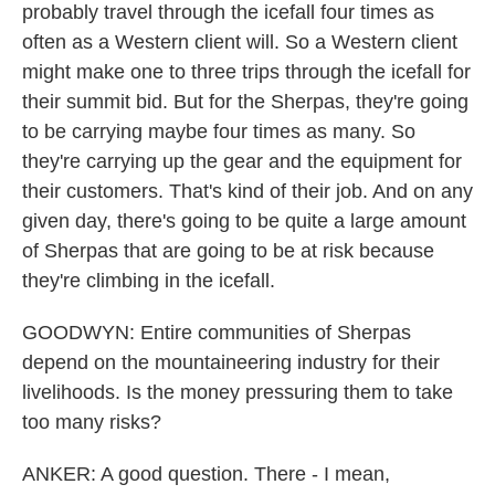
probably travel through the icefall four times as
often as a Western client will. So a Western client
might make one to three trips through the icefall for
their summit bid. But for the Sherpas, they're going
to be carrying maybe four times as many. So
they're carrying up the gear and the equipment for
their customers. That's kind of their job. And on any
given day, there's going to be quite a large amount
of Sherpas that are going to be at risk because
they're climbing in the icefall.
GOODWYN: Entire communities of Sherpas
depend on the mountaineering industry for their
livelihoods. Is the money pressuring them to take
too many risks?
ANKER: A good question. There - I mean,