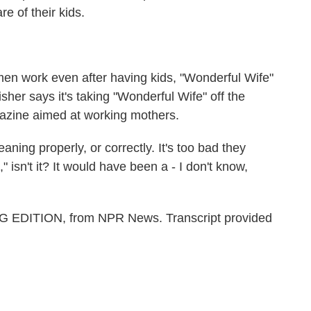
 of their kids.
n work even after having kids, "Wonderful Wife"
isher says it's taking "Wonderful Wife" off the
gazine aimed at working mothers.
ning properly, or correctly. It's too bad they
," isn't it? It would have been a - I don't know,
G EDITION, from NPR News. Transcript provided