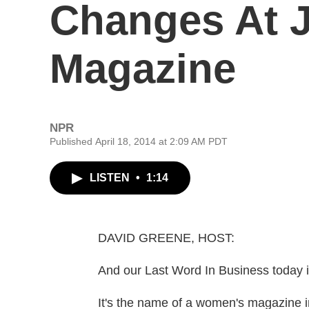
Changes At 
Magazine
NPR
Published April 18, 2014 at 2:09 AM PDT
LISTEN
•
1:14
DAVID GREENE, HOST:
And our Last Word In Business today i
It's the name of a women's magazine i