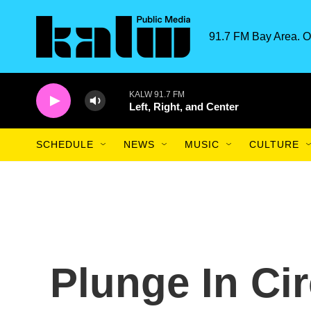
Skip to main content
91.7 FM Bay Area. O
KALW 91.7 FM
Left, Right, and Center
SCHEDULE
NEWS
MUSIC
CULTURE
Plunge In Ci