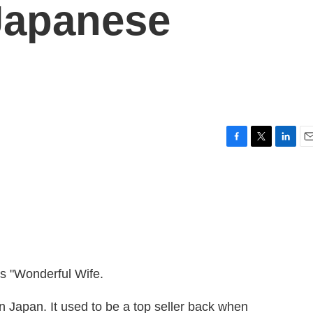
Japanese
F
T
L
E
a
w
i
m
c
i
n
a
e
t
k
i
b
t
e
l
o
e
d
o
r
I
k
n
s "Wonderful Wife.
n Japan. It used to be a top seller back when