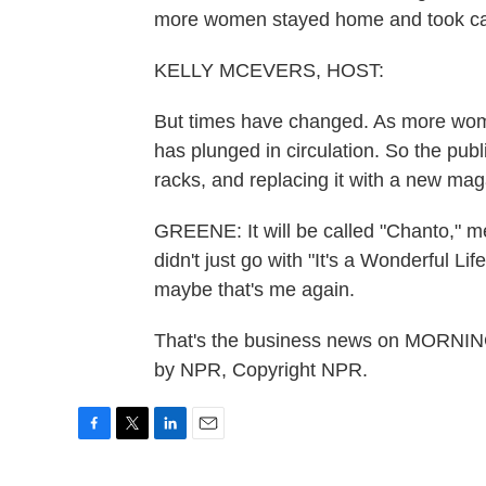
more women stayed home and took care
KELLY MCEVERS, HOST:
But times have changed. As more wome
has plunged in circulation. So the publ
racks, and replacing it with a new ma
GREENE: It will be called "Chanto," mea
didn't just go with "It's a Wonderful Life
maybe that's me again.
That's the business news on MORNIN
by NPR, Copyright NPR.
F
T
L
E
a
w
i
m