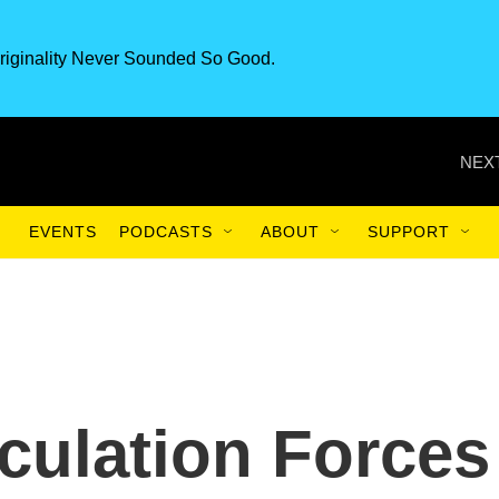
riginality Never Sounded So Good.
NEXT
EVENTS
PODCASTS
ABOUT
SUPPORT
rculation Forces