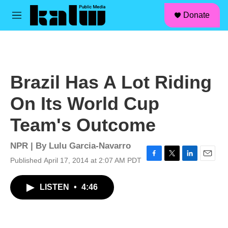
facebook
instagram
linkedin
youtube
Skip to main content
S
Donate
e
M
a
e
r
n
c
u
h
u
Brazil Has A Lot Riding
e
r
On Its World Cup
y
Team's Outcome
NPR | By
Lulu Garcia-Navarro
Published April 17, 2014 at 2:07 AM PDT
F
T
L
E
a
w
i
m
c
i
n
a
LISTEN
•
4:46
e
t
k
i
b
t
e
l
o
e
d
o
r
I