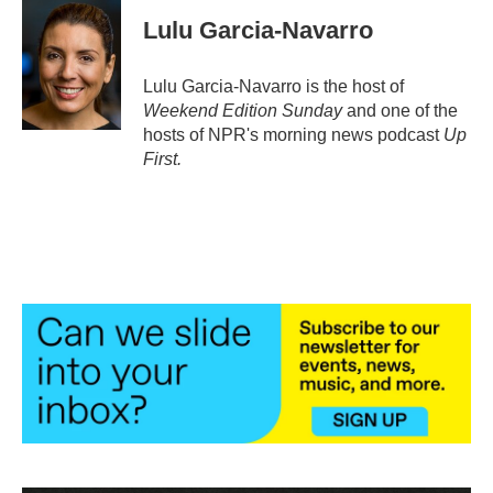
c
i
n
a
e
t
k
i
Lulu Garcia-Navarro
b
t
e
l
o
e
d
o
r
I
Lulu Garcia-Navarro is the host of
k
n
Weekend Edition Sunday
and one of the
hosts of NPR's morning news podcast
Up
First
.