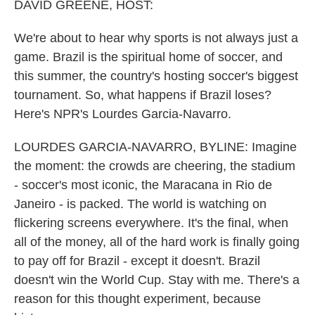
k
n
DAVID GREENE, HOST:
We're about to hear why sports is not always just a
game. Brazil is the spiritual home of soccer, and
this summer, the country's hosting soccer's biggest
tournament. So, what happens if Brazil loses?
Here's NPR's Lourdes Garcia-Navarro.
LOURDES GARCIA-NAVARRO, BYLINE: Imagine
the moment: the crowds are cheering, the stadium
- soccer's most iconic, the Maracana in Rio de
Janeiro - is packed. The world is watching on
flickering screens everywhere. It's the final, when
all of the money, all of the hard work is finally going
to pay off for Brazil - except it doesn't. Brazil
doesn't win the World Cup. Stay with me. There's a
reason for this thought experiment, because