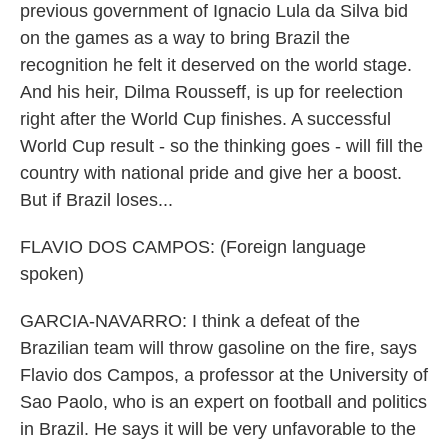
previous government of Ignacio Lula da Silva bid
on the games as a way to bring Brazil the
recognition he felt it deserved on the world stage.
And his heir, Dilma Rousseff, is up for reelection
right after the World Cup finishes. A successful
World Cup result - so the thinking goes - will fill the
country with national pride and give her a boost.
But if Brazil loses...
FLAVIO DOS CAMPOS: (Foreign language
spoken)
GARCIA-NAVARRO: I think a defeat of the
Brazilian team will throw gasoline on the fire, says
Flavio dos Campos, a professor at the University of
Sao Paolo, who is an expert on football and politics
in Brazil. He says it will be very unfavorable to the