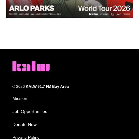
© 2026
KALW 91.7 FM Bay Area
Mission
Job Opportunities
Donate Now
Privacy Policy