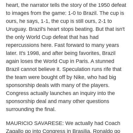
heart, the narrator tells the story of the 1950 defeat
to images from the game: 1-0 to Brazil. The cup is
ours, he says, 1-1, the cup is still ours, 2-1 to
Uruguay. Brazil's heart stops beating. But that isn't
the only World Cup defeat that has had
repercussions here. Fast forward to many years
later. It's 1998, and after being favorites, Brazil
again loses the World Cup in Paris. A stunned
Brazil cannot believe it. Speculation runs rife that
the team were bought off by Nike, who had big
sponsorship deals with many of the players.
Congress actually launches an inquiry into the
sponsorship deal and many other questions
surrounding the final.
MAURICIO SAVARESE: We actually had Coach
Zagallo go into Congress in Brasilia, Ronaldo go