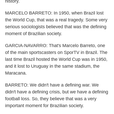
history.
MARCELO BARRETO: In 1950, when Brazil lost
the World Cup, that was a real tragedy. Some very
serious sociologists believed that was the defining
moment of Brazilian society.
GARCIA-NAVARRO: That's Marcelo Barreto, one
of the main sportscasters on SporTV in Brazil. The
last time Brazil hosted the World Cup was in 1950,
and it lost to Uruguay in the same stadium, the
Maracana.
BARRETO: We didn't have a defining war. We
didn't have a defining crisis, but we have a defining
football loss. So, they believe that was a very
important moment for Brazilian society.