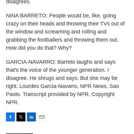
disagrees.
NINA BARRETO: People would be, like, going
crazy on their heads and throwing their TVs out of
the window and screaming and rolling and
grabbing the footballers and throwing them out.
How did you do that? Why?
GARCIA-NAVARRO: Barreto laughs and says
that's the voice of the younger generation. I
disagree. He shrugs and says: But she may be
right. Lourdes Garcia-Navarro, NPR News, Sao
Paolo. Transcript provided by NPR, Copyright
NPR.
F
T
L
E
a
w
i
m