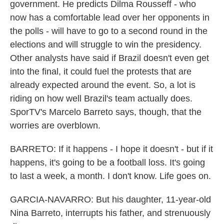
government. He predicts Dilma Rousseff - who
now has a comfortable lead over her opponents in
the polls - will have to go to a second round in the
elections and will struggle to win the presidency.
Other analysts have said if Brazil doesn't even get
into the final, it could fuel the protests that are
already expected around the event. So, a lot is
riding on how well Brazil's team actually does.
SporTV's Marcelo Barreto says, though, that the
worries are overblown.
BARRETO: If it happens - I hope it doesn't - but if it
happens, it's going to be a football loss. It's going
to last a week, a month. I don't know. Life goes on.
GARCIA-NAVARRO: But his daughter, 11-year-old
Nina Barreto, interrupts his father, and strenuously