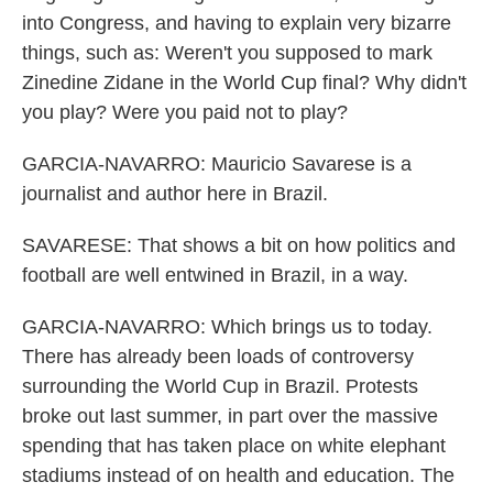
into Congress, and having to explain very bizarre
things, such as: Weren't you supposed to mark
Zinedine Zidane in the World Cup final? Why didn't
you play? Were you paid not to play?
GARCIA-NAVARRO: Mauricio Savarese is a
journalist and author here in Brazil.
SAVARESE: That shows a bit on how politics and
football are well entwined in Brazil, in a way.
GARCIA-NAVARRO: Which brings us to today.
There has already been loads of controversy
surrounding the World Cup in Brazil. Protests
broke out last summer, in part over the massive
spending that has taken place on white elephant
stadiums instead of on health and education. The