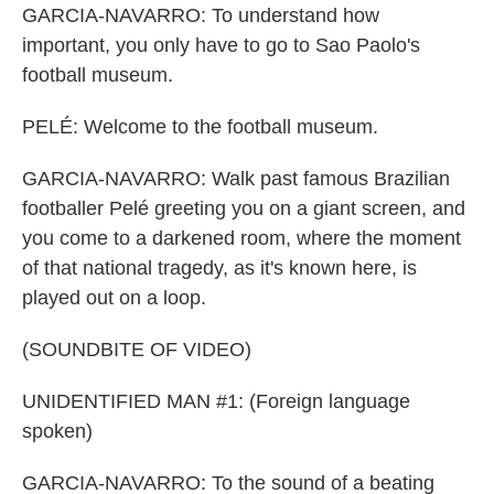
GARCIA-NAVARRO: To understand how
important, you only have to go to Sao Paolo's
football museum.
PELÉ: Welcome to the football museum.
GARCIA-NAVARRO: Walk past famous Brazilian
footballer Pelé greeting you on a giant screen, and
you come to a darkened room, where the moment
of that national tragedy, as it's known here, is
played out on a loop.
(SOUNDBITE OF VIDEO)
UNIDENTIFIED MAN #1: (Foreign language
spoken)
GARCIA-NAVARRO: To the sound of a beating