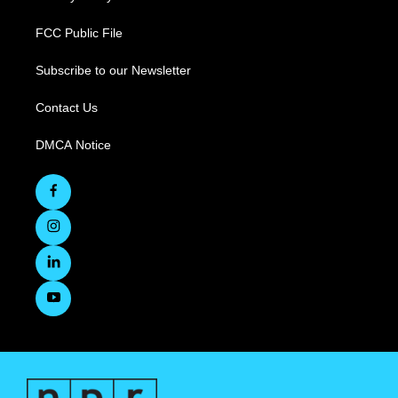
FCC Public File
Subscribe to our Newsletter
Contact Us
DMCA Notice