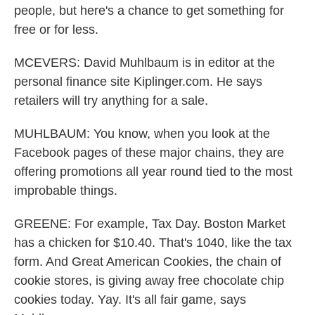
people, but here's a chance to get something for
free or for less.
MCEVERS: David Muhlbaum is in editor at the
personal finance site Kiplinger.com. He says
retailers will try anything for a sale.
MUHLBAUM: You know, when you look at the
Facebook pages of these major chains, they are
offering promotions all year round tied to the most
improbable things.
GREENE: For example, Tax Day. Boston Market
has a chicken for $10.40. That's 1040, like the tax
form. And Great American Cookies, the chain of
cookie stores, is giving away free chocolate chip
cookies today. Yay. It's all fair game, says