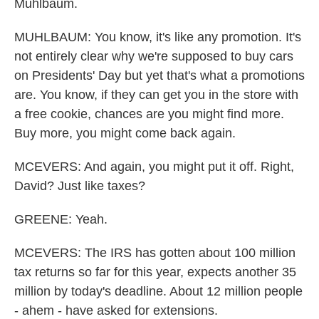
Muhlbaum.
MUHLBAUM: You know, it's like any promotion. It's
not entirely clear why we're supposed to buy cars
on Presidents' Day but yet that's what a promotions
are. You know, if they can get you in the store with
a free cookie, chances are you might find more.
Buy more, you might come back again.
MCEVERS: And again, you might put it off. Right,
David? Just like taxes?
GREENE: Yeah.
MCEVERS: The IRS has gotten about 100 million
tax returns so far for this year, expects another 35
million by today's deadline. About 12 million people
- ahem - have asked for extensions.