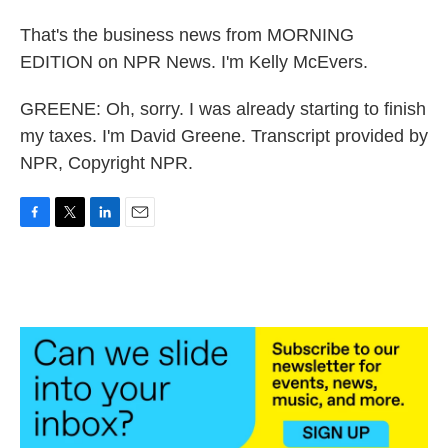
That's the business news from MORNING
EDITION on NPR News. I'm Kelly McEvers.
GREENE: Oh, sorry. I was already starting to finish
my taxes. I'm David Greene. Transcript provided by
NPR, Copyright NPR.
F
T
L
E
a
w
i
m
c
i
n
a
e
t
k
i
b
t
e
l
o
e
d
o
r
I
k
n