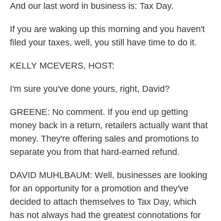
And our last word in business is: Tax Day.
If you are waking up this morning and you haven't
filed your taxes, well, you still have time to do it.
KELLY MCEVERS, HOST:
I'm sure you've done yours, right, David?
GREENE: No comment. If you end up getting
money back in a return, retailers actually want that
money. They're offering sales and promotions to
separate you from that hard-earned refund.
DAVID MUHLBAUM: Well, businesses are looking
for an opportunity for a promotion and they've
decided to attach themselves to Tax Day, which
has not always had the greatest connotations for