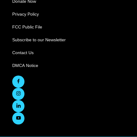
Donate Now
Privacy Policy
FCC Public File
Subscribe to our Newsletter
Contact Us
DMCA Notice