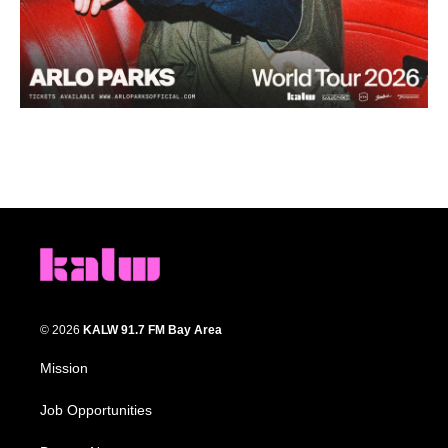
© 2026
KALW 91.7 FM Bay Area
Mission
Job Opportunities