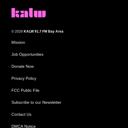
© 2026
KALW 91.7 FM Bay Area
Mission
Job Opportunities
Donate Now
Privacy Policy
FCC Public File
Subscribe to our Newsletter
Contact Us
DMCA Notice