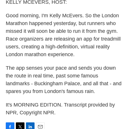
k
n
KELLY MCEVERS, HOST:
Good morning, I'm Kelly McEvers. So the London
Marathon happened yesterday, but runners who
missed it will soon be able to run it from the gym.
Race organizers are releasing an app for treadmill
users, creating a high-definition, virtual reality
London marathon experience.
The app senses your pace and sends you down
the route in real time, past some famous
landmarks - Buckingham Palace, and all that - and
spares you from London's famous rain.
It's MORNING EDITION. Transcript provided by
NPR, Copyright NPR.