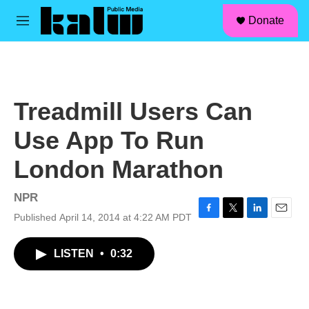
facebook
instagram
linkedin
youtube
Skip to main content
S
Donate
e
M
a
e
r
n
c
u
h
u
Treadmill Users Can
e
r
Use App To Run
y
London Marathon
NPR
Published April 14, 2014 at 4:22 AM PDT
F
T
L
E
a
w
i
m
c
i
n
a
LISTEN
•
0:32
e
t
k
i
b
t
e
l
o
e
d
o
r
I