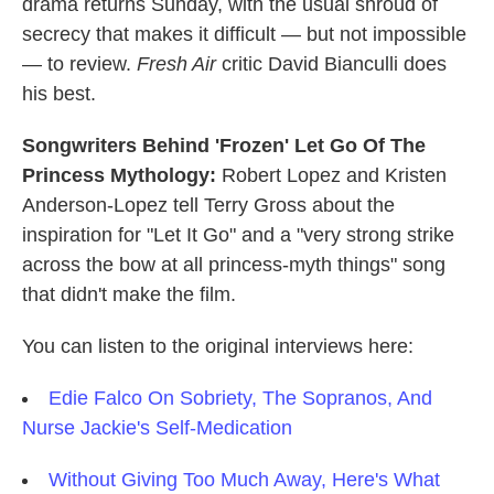
drama returns Sunday, with the usual shroud of
secrecy that makes it difficult — but not impossible
— to review.
Fresh Air
critic David Bianculli does
his best.
Songwriters Behind 'Frozen' Let Go Of The
Princess Mythology:
Robert Lopez and Kristen
Anderson-Lopez tell
Terry Gross about the
inspiration for "Let It Go" and a "very strong strike
across the bow at all princess-myth things" song
that didn't make the film.
You can listen to the original interviews here:
Edie Falco On Sobriety, The Sopranos, And
Nurse Jackie's Self-Medication
Without Giving Too Much Away, Here's What