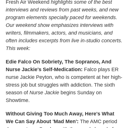
k
n
Fresh Air Weekend
highlights some of the best
interviews and reviews from past weeks, and new
program elements specially paced for weekends.
Our weekend show emphasizes interviews with
writers, filmmakers, actors, and musicians, and
often includes excerpts from live in-studio concerts.
This week:
Edie Falco On Sobriety, The Sopranos, And
Nurse Jackie's Self-Medication:
Falco plays ER
nurse Jackie Peyton, who is competent at her high-
stress job but struggles with addiction. The sixth
season of
Nurse Jackie
begins Sunday on
Showtime.
Without Giving Too Much Away, Here's What
We Can Say About 'Mad Men':
The AMC period