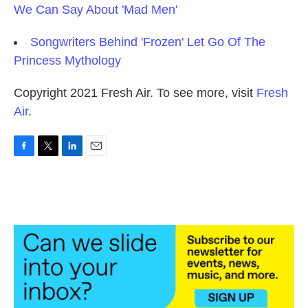
We Can Say About 'Mad Men'
Songwriters Behind 'Frozen' Let Go Of The
Princess Mythology
Copyright 2021 Fresh Air. To see more, visit
Fresh
Air
.
F
T
L
E
a
w
i
m
c
i
n
a
e
t
k
i
b
t
e
l
o
e
d
o
r
I
k
n