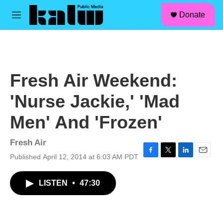
facebook
instagram
linkedin
youtube
Skip to main content
S
Donate
e
M
a
e
r
n
c
u
h
u
Fresh Air Weekend:
e
r
'Nurse Jackie,' 'Mad
y
Men' And 'Frozen'
Fresh Air
Published April 12, 2014 at 6:03 AM PDT
F
T
L
E
a
w
i
m
c
i
n
a
LISTEN
•
47:30
e
t
k
i
b
t
e
l
o
e
d
o
r
I