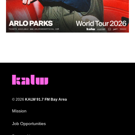
© 2026
KALW 91.7 FM Bay Area
Mission
Job Opportunities