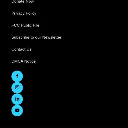
Donate Now
Privacy Policy
FCC Public File
Subscribe to our Newsletter
Contact Us
DMCA Notice