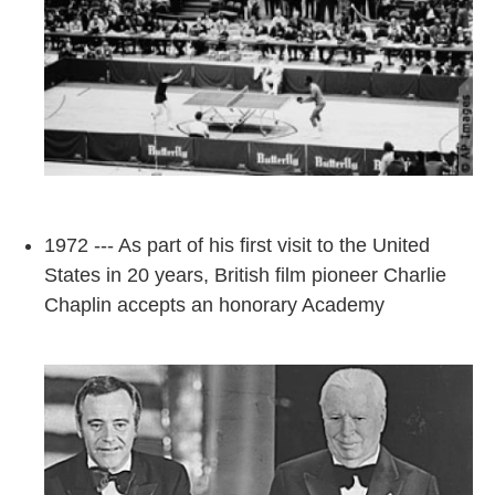
1972 --- As part of his first visit to the United
States in 20 years, British film pioneer Charlie
Chaplin accepts an honorary Academy