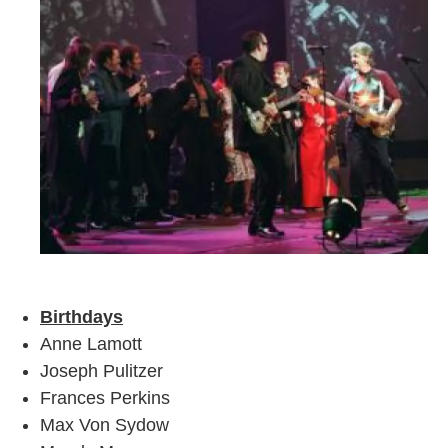
Birthdays
Anne Lamott
Joseph Pulitzer
Frances Perkins
Max Von Sydow