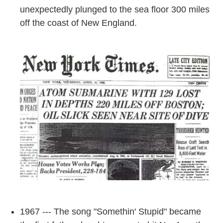
unexpectedly plunged to the sea floor 300 miles
off the coast of New England.
1967 --- The song "Somethin' Stupid" became