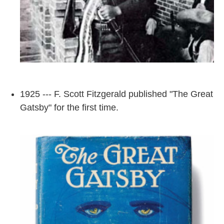
1925 --- F. Scott Fitzgerald published "The Great
Gatsby" for the first time.