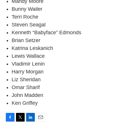
Mandy Moore
Bunny Wailer
Terri Roche
Steven Seagal
Kenneth “Babyface” Edmonds
Brian Setzer
Katrina Leskanich
Lewis Wallace
Vladimir Lenin
Harry Morgan
Liz Sheridan
Omar Sharif
John Madden
Ken Griffey
F
T
L
E
a
w
i
m