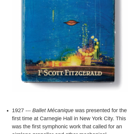
1927 ---
Ballet Mécanique
was presented for the
first time at Carnegie Hall in New York City. This
was the first symphonic work that called for an