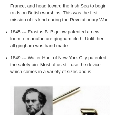
France, and head toward the Irish Sea to begin
raids on British warships. This was the first
mission of its kind during the Revolutionary War.
1845 --- Erastus B. Bigelow patented a new
loom to manufacture gingham cloth. Until then
all gingham was hand made.
1849 --- Walter Hunt of New York City patented
the safety pin. Most of us still use the device
which comes in a variety of sizes and is