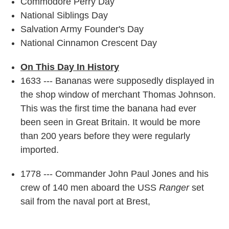
Commodore Perry Day
National Siblings Day
Salvation Army Founder's Day
National Cinnamon Crescent Day
On This Day In History
1633 --- Bananas were supposedly displayed in
the shop window of merchant Thomas Johnson.
This was the first time the banana had ever
been seen in Great Britain. It would be more
than 200 years before they were regularly
imported.
1778 --- Commander John Paul Jones and his
crew of 140 men aboard the USS
Ranger
set
sail from the naval port at Brest,