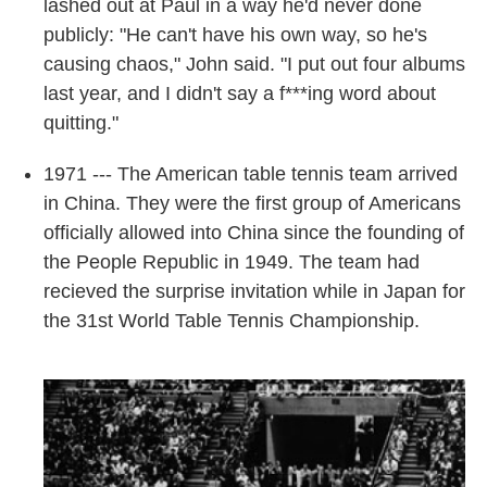
lashed out at Paul in a way he'd never done
publicly: "He can't have his own way, so he's
causing chaos," John said. "I put out four albums
last year, and I didn't say a f***ing word about
quitting."
1971 --- The American table tennis team arrived
in China. They were the first group of Americans
officially allowed into China since the founding of
the People Republic in 1949. The team had
recieved the surprise invitation while in Japan for
the 31st World Table Tennis Championship.