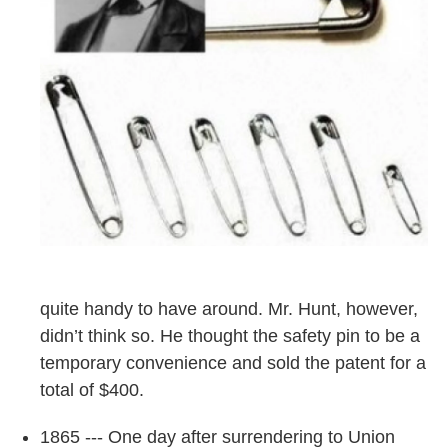
quite handy to have around. Mr. Hunt, however,
didn’t think so. He thought the safety pin to be a
temporary convenience and sold the patent for a
total of $400.
1865 --- One day after surrendering to Union