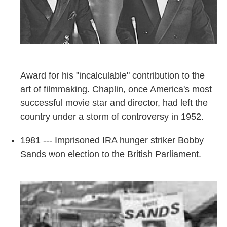
Award for his "incalculable" contribution to the
art of filmmaking. Chaplin, once America's most
successful movie star and director, had left the
country under a storm of controversy in 1952.
1981 --- Imprisoned IRA hunger striker Bobby
Sands won election to the British Parliament.