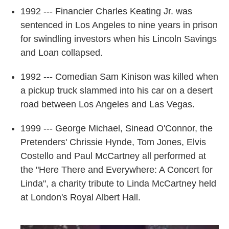
1992 --- Financier Charles Keating Jr. was
sentenced in Los Angeles to nine years in prison
for swindling investors when his Lincoln Savings
and Loan collapsed.
1992 --- Comedian Sam Kinison was killed when
a pickup truck slammed into his car on a desert
road between Los Angeles and Las Vegas.
1999 --- George Michael, Sinead O'Connor, the
Pretenders' Chrissie Hynde, Tom Jones, Elvis
Costello and Paul McCartney all performed at
the "Here There and Everywhere: A Concert for
Linda", a charity tribute to Linda McCartney held
at London's Royal Albert Hall.