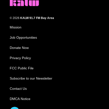
© 2026
KALW 91.7 FM Bay Area
Mission
Job Opportunities
Donate Now
Privacy Policy
FCC Public File
Subscribe to our Newsletter
Contact Us
DMCA Notice