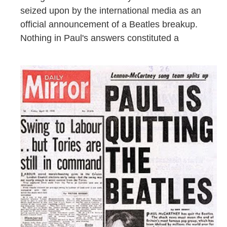
seized upon by the international media as an
official announcement of a Beatles breakup.
Nothing in Paul's answers constituted a