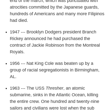
end of the march, which was punctuated with
atrocities committed by the Japanese guards,
hundreds of Americans and many more Filipinos
had died.
1947 --- Brooklyn Dodgers president Branch
Rickey announced he had purchased the
contract of Jackie Robinson from the Montreal
Royals.
1956 --- Nat King Cole was beaten up by a
group of racial segregationists in Birmingham,
AL.
1963 --- The USS
Thresher
, an atomic
submarine, sinks in the Atlantic Ocean, killing
the entire crew. One hundred and twenty-nine
sailors and civilians were lost when the sub