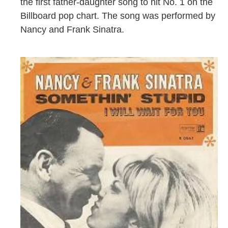
the first father-daughter song to hit No. 1 on the
Billboard pop chart. The song was performed by
Nancy and Frank Sinatra.