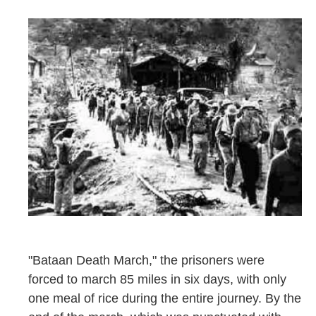
"Bataan Death March," the prisoners were
forced to march 85 miles in six days, with only
one meal of rice during the entire journey. By the