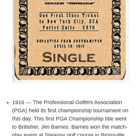
1916 --- The Professional Golfers Association
(PGA) held its first championship tournament on
this day. This first PGA Championship title went
to Britisher, Jim Barnes. Barnes won the match-
play event at Siwanoy golf course in Bronxville,