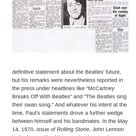
definitive statement about the Beatles' future,
but his remarks were nevertheless reported in
the press under headlines like "McCartney
Breaks Off With Beatles" and "The Beatles sing
their swan song." And whatever his intent at the
time, Paul's statements drove a further wedge
between himself and his bandmates. In the May
14, 1970, issue of
Rolling Stone
, John Lennon