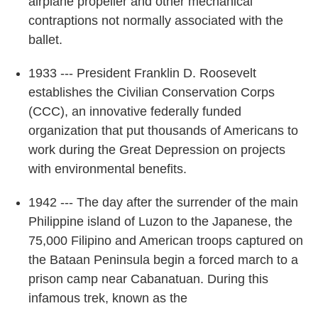
airplane propeller and other mechanical
contraptions not normally associated with the
ballet.
1933 --- President Franklin D. Roosevelt
establishes the Civilian Conservation Corps
(CCC), an innovative federally funded
organization that put thousands of Americans to
work during the Great Depression on projects
with environmental benefits.
1942 --- The day after the surrender of the main
Philippine island of Luzon to the Japanese, the
75,000 Filipino and American troops captured on
the Bataan Peninsula begin a forced march to a
prison camp near Cabanatuan. During this
infamous trek, known as the