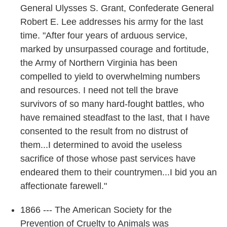
General Ulysses S. Grant, Confederate General
Robert E. Lee addresses his army for the last
time. "After four years of arduous service,
marked by unsurpassed courage and fortitude,
the Army of Northern Virginia has been
compelled to yield to overwhelming numbers
and resources. I need not tell the brave
survivors of so many hard-fought battles, who
have remained steadfast to the last, that I have
consented to the result from no distrust of
them...I determined to avoid the useless
sacrifice of those whose past services have
endeared them to their countrymen...I bid you an
affectionate farewell."
1866 --- The American Society for the
Prevention of Cruelty to Animals was