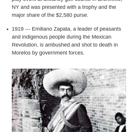
NY and was presented with a trophy and the
major share of the $2,580 purse.
1919 --- Emiliano Zapata, a leader of peasants
and indigenous people during the Mexican
Revolution, is ambushed and shot to death in
Morelos by government forces.