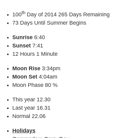
th
100
Day of 2014 265 Days Remaining
73 Days Until Summer Begins
Sunrise
6:40
Sunset
7:41
12 Hours 1 Minute
Moon Rise
3:34pm
Moon Set
4:04am
Moon Phase 80 %
This year 12.30
Last year 16.31
Normal 22.06
Holidays