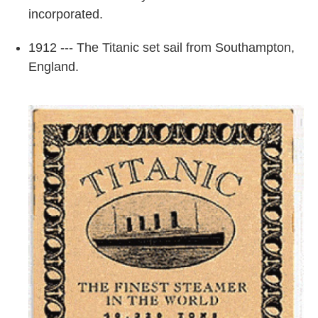
incorporated.
1912 --- The Titanic set sail from Southampton,
England.