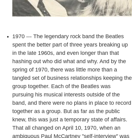
1970 --- The legendary rock band the Beatles
spent the better part of three years breaking up
in the late 1960s, and even longer than that
hashing out who did what and why. And by the
spring of 1970, there was little more than a
tangled set of business relationships keeping the
group together. Each of the Beatles was
pursuing his musical interests outside of the
band, and there were no plans in place to record
together as a group. But as far as the public
knew, this was just a temporary state of affairs.
That all changed on April 10, 1970, when an
ambiguous Paul McCartney "self-interview" was