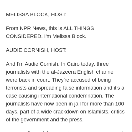
o
e
d
o
r
I
k
n
MELISSA BLOCK, HOST:
From NPR News, this is ALL THINGS
CONSIDERED. I'm Melissa Block.
AUDIE CORNISH, HOST:
And I'm Audie Cornish. In Cairo today, three
journalists with the al-Jazeera English channel
were back in court. They're accused of being
terrorists and spreading false information and it's a
case causing international condemnation. The
journalists have now been in jail for more than 100
days, part of a wide crackdown on Islamists, critics
of the government and the press.