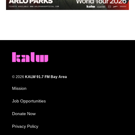
© 2026
KALW 91.7 FM Bay Area
Mission
Job Opportunities
Donate Now
Privacy Policy