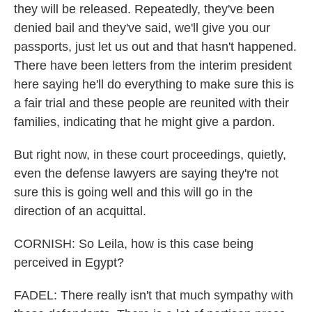
they will be released. Repeatedly, they've been
denied bail and they've said, we'll give you our
passports, just let us out and that hasn't happened.
There have been letters from the interim president
here saying he'll do everything to make sure this is
a fair trial and these people are reunited with their
families, indicating that he might give a pardon.
But right now, in these court proceedings, quietly,
even the defense lawyers are saying they're not
sure this is going well and this will go in the
direction of an acquittal.
CORNISH: So Leila, how is this case being
perceived in Egypt?
FADEL: There really isn't that much sympathy with