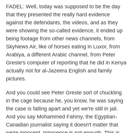
FADEL: Well, today was supposed to be the day
that they presented the really hard evidence
against the defendants, the videos, and as they
were showing the so-called evidence, it ended up
being footage from other news channels, from
SkyNews Air, like of horses eating in Luxor, from
Arabiya, a different Arabic channel, from Peter
Greste's computer of reporting that he did in Kenya
actually not for al-Jazeera English and family
pictures.
And you could see Peter Greste sort of chuckling
in the cage because he, you know, he was saying
the case is falling apart and yet we're still in jail.
And you say Mohammed Fahmy, the Egyptian-
Canadian journalist saying it doesn't matter that
we're innocent. Innocence is not enough. This is