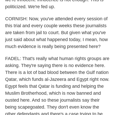
politicized. We're fed up.
CORNISH: Now, you've attended every session of
this trial and every couple weeks these journalists
are taken from jail to court. But given what you've
just said about what happened today, I mean, how
much evidence is really being presented here?
FADEL: That's really what human rights groups are
asking. They're saying there is no evidence here.
There is a lot of bad blood between the Gulf nation
Qatar, which funds al-Jazeera and Egypt right now.
Egypt feels that Qatar is funding and helping the
Muslim Brotherhood, which is now banned and
ousted here. And so these journalists say their
being scapegoated. They don't even know the
other defendants and there's a case trying to be