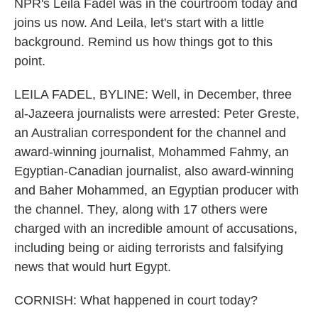
NPR's Leila Fadel was in the courtroom today and
joins us now. And Leila, let's start with a little
background. Remind us how things got to this
point.
LEILA FADEL, BYLINE: Well, in December, three
al-Jazeera journalists were arrested: Peter Greste,
an Australian correspondent for the channel and
award-winning journalist, Mohammed Fahmy, an
Egyptian-Canadian journalist, also award-winning
and Baher Mohammed, an Egyptian producer with
the channel. They, along with 17 others were
charged with an incredible amount of accusations,
including being or aiding terrorists and falsifying
news that would hurt Egypt.
CORNISH: What happened in court today?