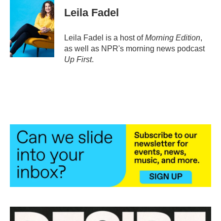
e
t
k
i
Leila Fadel
b
t
e
l
o
e
d
o
r
I
Leila Fadel is a host of
Morning Edition
,
k
n
as well as NPR's morning news podcast
Up First
.