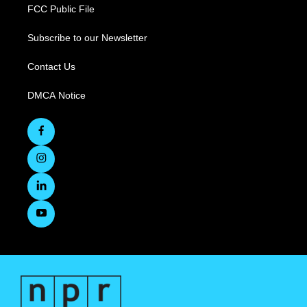
FCC Public File
Subscribe to our Newsletter
Contact Us
DMCA Notice