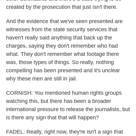
created by the prosecution that just isn't there.
And the evidence that we've seen presented are
witnesses from the state security services that
haven't really said anything that back up the
charges, saying they don't remember who had
what. They don't remember what footage there
was, those types of things. So really, nothing
compelling has been presented and it's unclear
why these men are still in jail.
CORNISH: You mentioned human rights groups
watching this, but there has been a broader
international pressure to release the journalists, but
is there any sign that that will happen?
FADEL: Really, right now, they're isn't a sign that