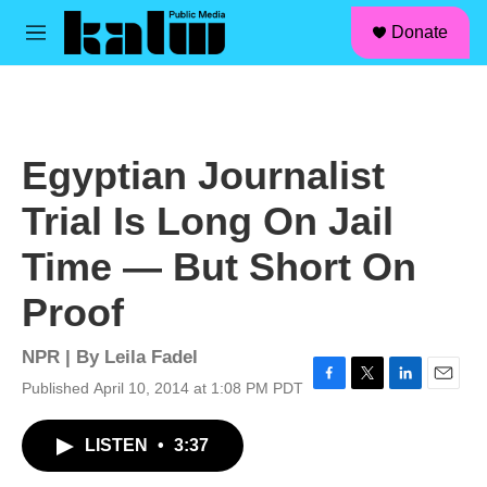
facebook
instagram
linkedin
youtube
Skip to main content
S
Donate
e
M
a
e
r
n
c
u
h
u
Egyptian Journalist
e
r
Trial Is Long On Jail
y
Time — But Short On
Proof
NPR | By
Leila Fadel
Published April 10, 2014 at 1:08 PM PDT
F
T
L
E
a
w
i
m
c
i
n
a
LISTEN
•
3:37
e
t
k
i
b
t
e
l