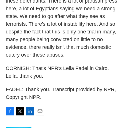
these defendants. There is a lot of partisan press
here, a lot of Egyptians saying we need a strong
state. We need to go after what they see as
terrorists. There's a lot of instability here. And so
despite the fact that this is only one trial in many,
many people being convicted on little to no
evidence, there really isn't that much domestic
outcry over these abuses.
CORNISH: That's NPR's Leila Fadel in Cairo.
Leila, thank you.
FADEL: Thank you. Transcript provided by NPR,
Copyright NPR.
F
T
L
E
a
w
i
m
c
i
n
a