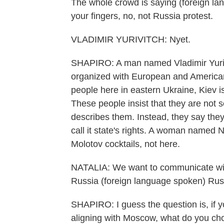
The whole crowd is saying (foreign la
your fingers, no, not Russia protest.
VLADIMIR YURIVITCH: Nyet.
SHAPIRO: A man named Vladimir Yurivi
organized with European and American
people here in eastern Ukraine, Kiev is 
These people insist that they are not 
describes them. Instead, they say the
call it state's rights. A woman named N
Molotov cocktails, not here.
NATALIA: We want to communicate with
Russia (foreign language spoken) Russ
SHAPIRO: I guess the question is, if 
aligning with Moscow, what do you c