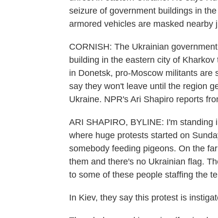
seizure of government buildings in th
armored vehicles are masked nearby ju
CORNISH: The Ukrainian government sa
building in the eastern city of Kharkov 
in Donetsk, pro-Moscow militants are st
say they won't leave until the region g
Ukraine. NPR's Ari Shapiro reports fr
ARI SHAPIRO, BYLINE: I'm standing in 
where huge protests started on Sunday
somebody feeding pigeons. On the far e
them and there's no Ukrainian flag. The
to some of these people staffing the te
In Kiev, they say this protest is inst