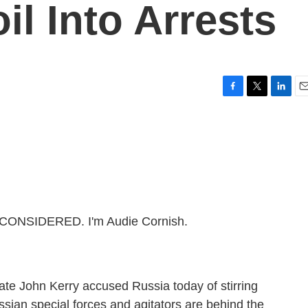
il Into Arrests
F
T
L
E
a
w
i
m
c
i
n
a
e
t
k
i
b
t
e
l
o
e
d
o
r
I
k
n
 CONSIDERED. I'm Audie Cornish.
ate John Kerry accused Russia today of stirring
sian special forces and agitators are behind the