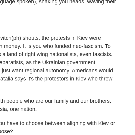
nguage spoken), shaking you heads, waving their
tch(ph) shouts, the protests in Kiev were
 money. It is you who funded neo-fascism. To
a land of right wing nationalists, even fascists.
separatists, as the Ukrainian government
y just want regional autonomy. Americans would
atalia says it's the protestors in Kiev who threw
 people who are our family and our brothers,
ia, one nation.
you have to choose between aligning with Kiev or
hoose?