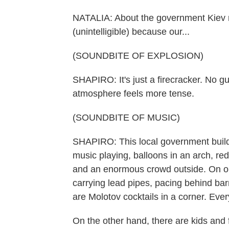
NATALIA: About the government Kiev r
(unintelligible) because our...
(SOUNDBITE OF EXPLOSION)
SHAPIRO: It's just a firecracker. No gu
atmosphere feels more tense.
(SOUNDBITE OF MUSIC)
SHAPIRO: This local government building
music playing, balloons in an arch, red
and an enormous crowd outside. On on
carrying lead pipes, pacing behind bar
are Molotov cocktails in a corner. Ever
On the other hand, there are kids and fa