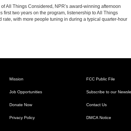
s of All Things Considered, NPR's award-winning afternoon
first two years on the program, listenership to All Things
ate, with more people tuning in during a typical quarter-hour
Mission
FCC Public File
Job Opportunities
Subscribe to our Newsle
Donate Now
Contact Us
Privacy Policy
DMCA Notice