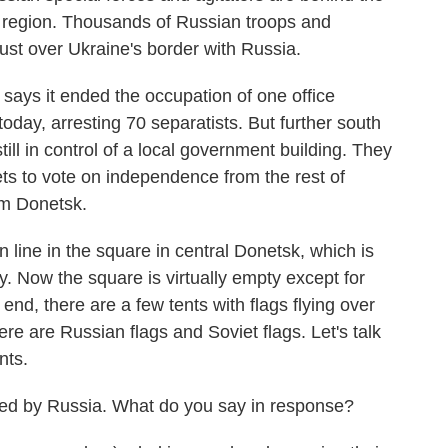
e region. Thousands of Russian troops and
st over Ukraine's border with Russia.
ys it ended the occupation of one office
today, arresting 70 separatists. But further south
ill in control of a local government building. They
ets to vote on independence from the rest of
om Donetsk.
line in the square in central Donetsk, which is
. Now the square is virtually empty except for
nd, there are a few tents with flags flying over
re are Russian flags and Soviet flags. Let's talk
nts.
igated by Russia. What do you say in response?