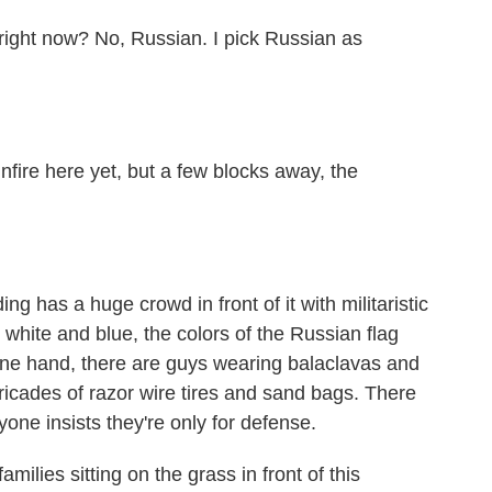
ight now? No, Russian. I pick Russian as
nfire here yet, but a few blocks away, the
 has a huge crowd in front of it with militaristic
 white and blue, the colors of the Russian flag
e hand, there are guys wearing balaclavas and
ricades of razor wire tires and sand bags. There
yone insists they're only for defense.
milies sitting on the grass in front of this