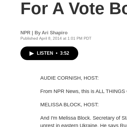
For A Vote Bo
NPR | By
Ari Shapiro
Published April 8, 2014 at 1:01 PM PDT
LISTEN
•
3:52
AUDIE CORNISH, HOST:
From NPR News, this is ALL THINGS
MELISSA BLOCK, HOST:
And I'm Melissa Block. Secretary of St
unrest in eastern Ukraine. He says Rus