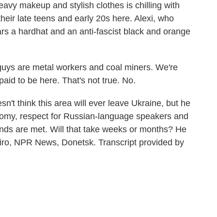
heavy makeup and stylish clothes is chilling with
their late teens and early 20s here. Alexi, who
ars a hardhat and an anti-fascist black and orange
guys are metal workers and coal miners. We're
aid to be here. That's not true. No.
't think this area will ever leave Ukraine, but he
omy, respect for Russian-language speakers and
ands are met. Will that take weeks or months? He
apiro, NPR News, Donetsk. Transcript provided by