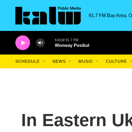
Skip to main content
91.7 FM Bay Area. O
KALW 91.7 FM
Wonway Posibul
SCHEDULE
NEWS
MUSIC
CULTURE
In Eastern U