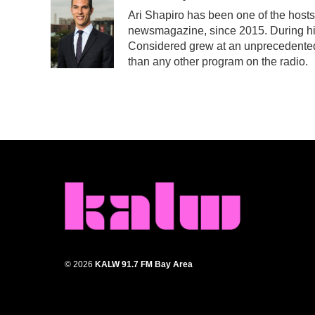
e
t
k
i
Ari Shapiro has been one of the host
b
t
e
l
newsmagazine, since 2015. During his 
o
e
d
o
r
I
Considered grew at an unprecedented r
k
n
than any other program on the radio.
© 2026
KALW 91.7 FM Bay Area