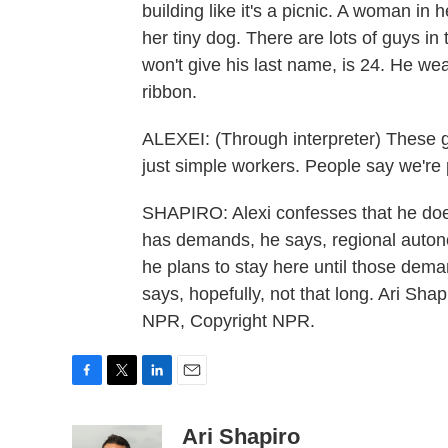
building like it's a picnic. A woman in 
her tiny dog. There are lots of guys in 
won't give his last name, is 24. He we
ribbon.
ALEXEI: (Through interpreter) These 
just simple workers. People say we're p
SHAPIRO: Alexi confesses that he doesn
has demands, he says, regional auton
he plans to stay here until those dem
says, hopefully, not that long. Ari Sh
NPR, Copyright NPR.
F
T
L
E
a
w
i
m
c
i
n
a
Ari Shapiro