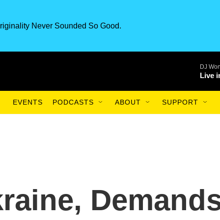
riginality Never Sounded So Good.
DJ Won
Live 
EVENTS
PODCASTS
ABOUT
SUPPORT
kraine, Demand