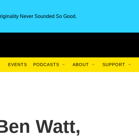
riginality Never Sounded So Good.
EVENTS
PODCASTS
ABOUT
SUPPORT
 Ben Watt,