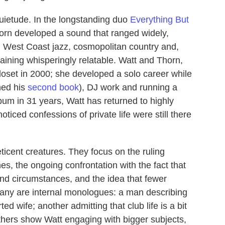
quietude. In the longstanding duo
Everything But
horn developed a sound that ranged widely,
, West Coast jazz, cosmopolitan country and,
maining whisperingly relatable. Watt and Thorn,
closet in 2000; she developed a solo career while
shed his
second book
), DJ work and running a
album in 31 years, Watt has returned to highly
ticed confessions of private life were still there
eticent creatures. They focus on the ruling
nes, the ongoing confrontation with the fact that
nd circumstances, and the idea that fewer
Many are internal monologues: a man describing
ed wife; another admitting that club life is a bit
thers show Watt engaging with bigger subjects,