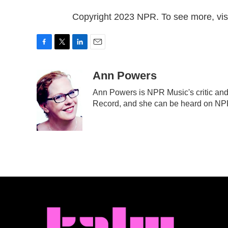
Copyright 2023 NPR. To see more, visi
F
T
L
E
a
w
i
m
c
i
n
a
Ann Powers
e
t
k
i
Ann Powers is NPR Music's critic and
b
t
e
l
Record, and she can be heard on N
o
e
d
o
r
I
k
n