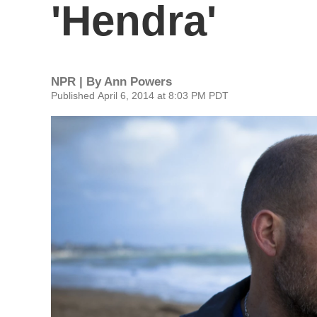
'Hendra'
NPR | By
Ann Powers
Published April 6, 2014 at 8:03 PM PDT