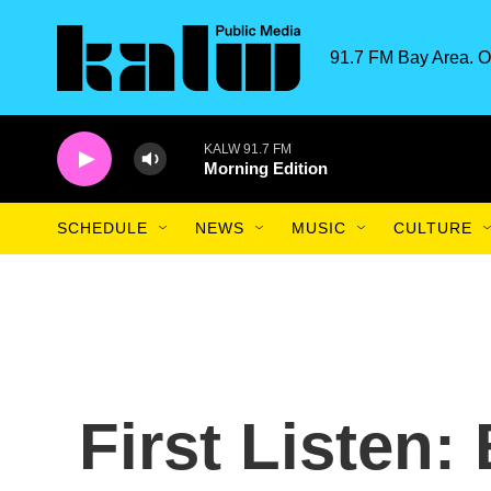
Skip to main content
91.7 FM Bay Area. O
KALW 91.7 FM
Morning Edition
SCHEDULE
NEWS
MUSIC
CULTURE
First Listen: