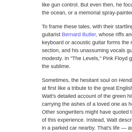
like gun control. But even then, he fo
the ocean, or a memorial spray-painted
To frame these tales, with their startl
guitarist
Bernard Butler
, whose riffs a
keyboard or acoustic guitar forms the 
section, and his unassuming vocals guide
modesty. In "The Levels," Pink Floyd g
the sublime.
Sometimes, the hesitant soul on
Hend
at first like a tribute to the great Engl
Watt's detailed account of the green hi
carrying the ashes of a loved one as he 
Other songwriters might have quoted the
of this experience. Instead, Watt des
in a parked car nearby. That's life — 