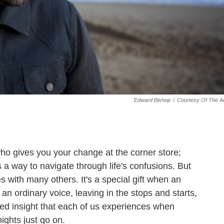
Edward Bishop
/
Courtesy Of The Ar
o gives you your change at the corner store;
a way to navigate through life's confusions. But
es with many others. It's a special gift when an
in an ordinary voice, leaving in the stops and starts,
ed insight that each of us experiences when
ights just go on.