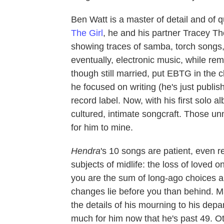
Ben Watt is a master of detail and of 
The Girl
, he and his partner Tracey T
showing traces of samba, torch songs
eventually, electronic music, while re
though still married, put EBTG in the 
he focused on writing (he's just publi
record label. Now, with his first solo 
cultured, intimate songcraft. Those unno
for him to mine.
Hendra
's 10 songs are patient, even r
subjects of midlife: the loss of loved o
you are the sum of long-ago choices a
changes lie before you than behind. 
the details of his mourning to his depart
much for him now that he's past 49. O