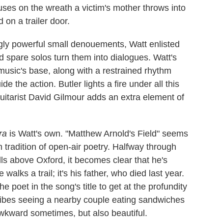
cuses on the wreath a victim's mother throws into
 on a trailer door.
ingly powerful small denouements, Watt enlisted
nd spare solos turn them into dialogues. Watt's
music's base, along with a restrained rhythm
 the action. Butler lights a fire under all this
uitarist David Gilmour adds an extra element of
ra
is Watt's own. "Matthew Arnold's Field" seems
ish tradition of open-air poetry. Halfway through
lls above Oxford, it becomes clear that he's
walks a trail; it's his father, who died last year.
 poet in the song's title to get at the profundity
cribes seeing a nearby couple eating sandwiches
awkward sometimes, but also beautiful.