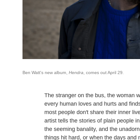
Ben Watt's new album,
Hendra
, comes out April 29.
The stranger on the bus, the woman wh
every human loves and hurts and finds 
most people don't share their inner liv
artist tells the stories of plain people 
the seeming banality, and the unadorn
things hit hard, or when the days and n