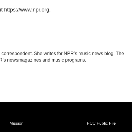
t https://www.npr.org.
 correspondent. She writes for NPR's music news blog, The
PR's newsmagazines and music programs.
Mission
FCC Public File