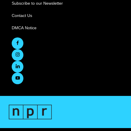
Subscribe to our Newsletter
Contact Us
DMCA Notice