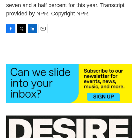
seven and a half percent for this year. Transcript
provided by NPR, Copyright NPR.
F
T
L
E
a
w
i
m
c
i
n
a
e
t
k
i
b
t
e
l
o
e
d
o
r
I
k
n