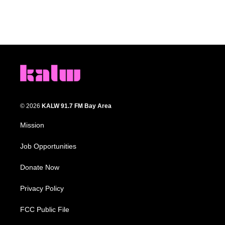
© 2026
KALW 91.7 FM Bay Area
Mission
Job Opportunities
Donate Now
Privacy Policy
FCC Public File