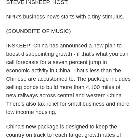
k
n
STEVE INSKEEP, HOST:
NPR's business news starts with a tiny stimulus.
(SOUNDBITE OF MUSIC)
INSKEEP: China has announced a new plan to
boost disappointing growth - if that's what you can
call forecasts for a seven percent jump in
economic activity in China. That's less than the
Chinese are accustomed to. The package includes
selling bonds to build more than 4,100 miles of
new railways across central and western China.
There's also tax relief for small business and more
low income housing.
China's new package is designed to keep the
country on track to reach target growth rates of