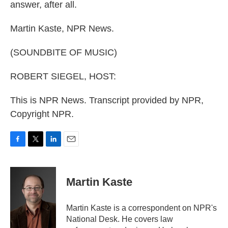
answer, after all.
Martin Kaste, NPR News.
(SOUNDBITE OF MUSIC)
ROBERT SIEGEL, HOST:
This is NPR News. Transcript provided by NPR,
Copyright NPR.
F
T
L
E
a
w
i
m
c
i
n
a
e
t
k
i
Martin Kaste
b
t
e
l
o
e
d
o
r
I
Martin Kaste is a correspondent on NPR's
k
n
National Desk. He covers law