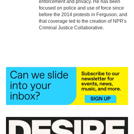
enforcement and privacy. He has been
focused on police and use of force since
before the 2014 protests in Ferguson, and
that coverage led to the creation of NPR's
Criminal Justice Collaborative.