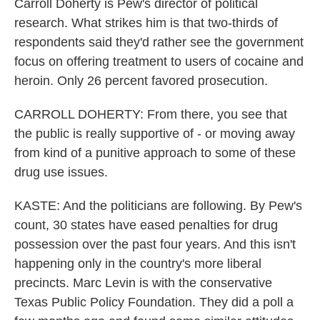
Carroll Doherty is Pew's director of political
research. What strikes him is that two-thirds of
respondents said they'd rather see the government
focus on offering treatment to users of cocaine and
heroin. Only 26 percent favored prosecution.
CARROLL DOHERTY: From there, you see that
the public is really supportive of - or moving away
from kind of a punitive approach to some of these
drug use issues.
KASTE: And the politicians are following. By Pew's
count, 30 states have eased penalties for drug
possession over the past four years. And this isn't
happening only in the country's more liberal
precincts. Marc Levin is with the conservative
Texas Public Policy Foundation. They did a poll a