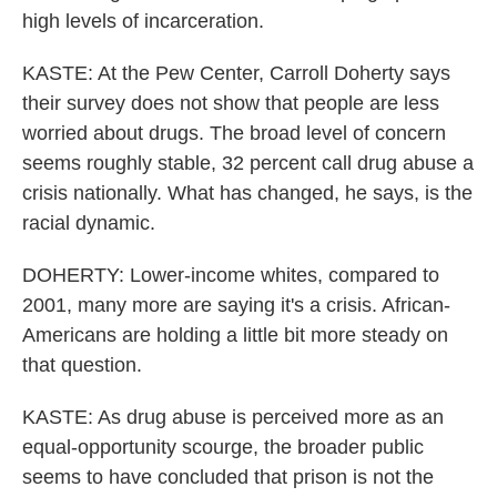
high levels of incarceration.
KASTE: At the Pew Center, Carroll Doherty says
their survey does not show that people are less
worried about drugs. The broad level of concern
seems roughly stable, 32 percent call drug abuse a
crisis nationally. What has changed, he says, is the
racial dynamic.
DOHERTY: Lower-income whites, compared to
2001, many more are saying it's a crisis. African-
Americans are holding a little bit more steady on
that question.
KASTE: As drug abuse is perceived more as an
equal-opportunity scourge, the broader public
seems to have concluded that prison is not the