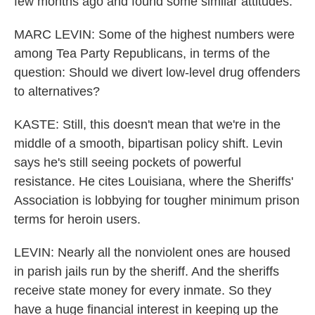
few months ago and found some similar attitudes.
MARC LEVIN: Some of the highest numbers were
among Tea Party Republicans, in terms of the
question: Should we divert low-level drug offenders
to alternatives?
KASTE: Still, this doesn't mean that we're in the
middle of a smooth, bipartisan policy shift. Levin
says he's still seeing pockets of powerful
resistance. He cites Louisiana, where the Sheriffs'
Association is lobbying for tougher minimum prison
terms for heroin users.
LEVIN: Nearly all the nonviolent ones are housed
in parish jails run by the sheriff. And the sheriffs
receive state money for every inmate. So they
have a huge financial interest in keeping up the