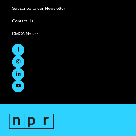
Subscribe to our Newsletter
Contact Us
DMCA Notice