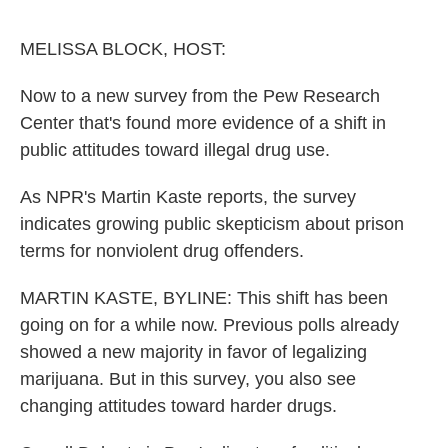
o
e
d
o
r
I
k
n
MELISSA BLOCK, HOST:
Now to a new survey from the Pew Research
Center that's found more evidence of a shift in
public attitudes toward illegal drug use.
As NPR's Martin Kaste reports, the survey
indicates growing public skepticism about prison
terms for nonviolent drug offenders.
MARTIN KASTE, BYLINE: This shift has been
going on for a while now. Previous polls already
showed a new majority in favor of legalizing
marijuana. But in this survey, you also see
changing attitudes toward harder drugs.