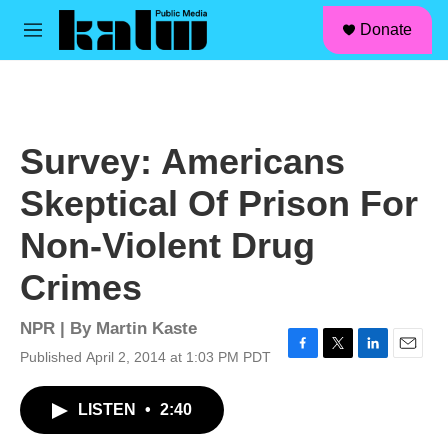
facebook
instagram
linkedin
youtube
Skip to main content
S
Donate
e
M
a
e
r
n
c
u
h
u
Survey: Americans
e
r
Skeptical Of Prison For
y
Non-Violent Drug
Crimes
NPR | By
Martin Kaste
Published April 2, 2014 at 1:03 PM PDT
F
T
L
E
a
w
i
m
c
i
n
a
LISTEN
•
2:40
e
t
k
i
b
t
e
l