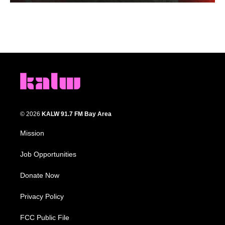
© 2026
KALW 91.7 FM Bay Area
Mission
Job Opportunities
Donate Now
Privacy Policy
FCC Public File