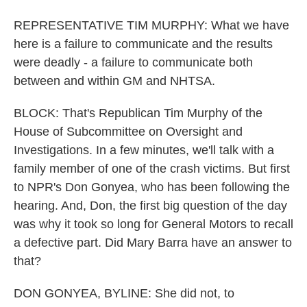
REPRESENTATIVE TIM MURPHY: What we have
here is a failure to communicate and the results
were deadly - a failure to communicate both
between and within GM and NHTSA.
BLOCK: That's Republican Tim Murphy of the
House of Subcommittee on Oversight and
Investigations. In a few minutes, we'll talk with a
family member of one of the crash victims. But first
to NPR's Don Gonyea, who has been following the
hearing. And, Don, the first big question of the day
was why it took so long for General Motors to recall
a defective part. Did Mary Barra have an answer to
that?
DON GONYEA, BYLINE: She did not, to