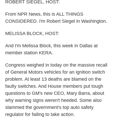
k
n
ROBERT SIEGEL, HOST:
From NPR News, this is ALL THINGS
CONSIDERED. I'm Robert Siegel in Washington.
MELISSA BLOCK, HOST:
And I'm Melissa Block, this week in Dallas at
member station KERA.
Congress weighed in today on the massive recall
of General Motors vehicles for an ignition switch
problem. At least 13 deaths are blamed on the
faulty switches. And House members put tough
questions to GM's new CEO, Mary Barra, about
why warning signs weren't heeded. Some also
slammed the government's top auto safety
regulator for failing to take action.