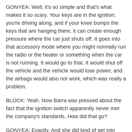
GONYEA: Well, it's so simple and that's what
makes it so scary. Your keys are in the ignition,
you're driving along, and if your knee bumps the
keys that are hanging there, it can create enough
pressure where the car just shuts off. It goes into
that accessory mode where you might normally run
the radio or the heater or something when the car
is not running. It would go to that. It would shut off
the vehicle and the vehicle would lose power, and
the airbags would also not work, which was really a
problem.
BLOCK: Yeah. Now Barra was pressed about the
fact that the ignition switch apparently never met
the company's standards. How did that go?
GONYEA: Exactly. And she did kind of get into