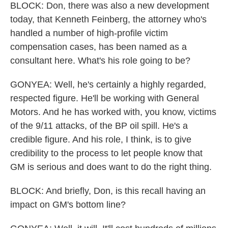
BLOCK: Don, there was also a new development
today, that Kenneth Feinberg, the attorney who's
handled a number of high-profile victim
compensation cases, has been named as a
consultant here. What's his role going to be?
GONYEA: Well, he's certainly a highly regarded,
respected figure. He'll be working with General
Motors. And he has worked with, you know, victims
of the 9/11 attacks, of the BP oil spill. He's a
credible figure. And his role, I think, is to give
credibility to the process to let people know that
GM is serious and does want to do the right thing.
BLOCK: And briefly, Don, is this recall having an
impact on GM's bottom line?