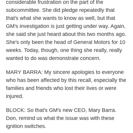
considerable frustration on the part of the
subcommittee. She did pledge repeatedly that
that's what she wants to know as well, but that
GM's investigation is just getting under way. Again,
she said she just heard about this two months ago.
She's only been the head of General Motors for 10
weeks. Today, though, one thing she really, really
wanted to do was demonstrate concern.
MARY BARRA: My sincere apologies to everyone
who has been affected by this recall, especially the
families and friends who lost their lives or were
injured.
BLOCK: So that's GM's new CEO, Mary Barra.
Don, remind us what the issue was with these
ignition switches.