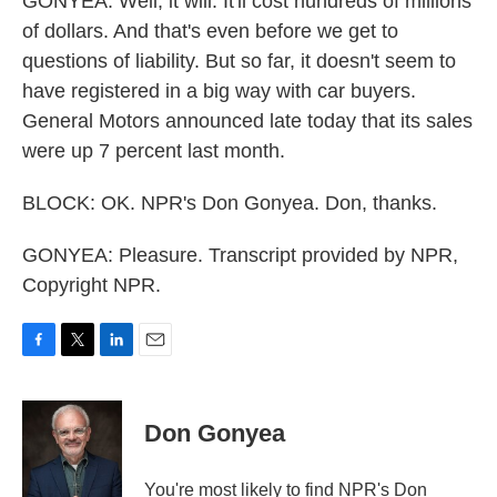
GONYEA: Well, it will. It'll cost hundreds of millions
of dollars. And that's even before we get to
questions of liability. But so far, it doesn't seem to
have registered in a big way with car buyers.
General Motors announced late today that its sales
were up 7 percent last month.
BLOCK: OK. NPR's Don Gonyea. Don, thanks.
GONYEA: Pleasure. Transcript provided by NPR,
Copyright NPR.
F
T
L
E
a
w
i
m
c
i
n
a
e
t
k
i
Don Gonyea
b
t
e
l
o
e
d
o
r
I
You're most likely to find NPR's Don