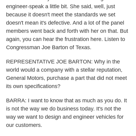
engineer-speak a little bit. She said, well, just
because it doesn't meet the standards we set
doesn't mean it's defective. And a lot of the panel
members went back and forth with her on that. But
again, you can hear the frustration here. Listen to
Congressman Joe Barton of Texas.
REPRESENTATIVE JOE BARTON: Why in the
world would a company with a stellar reputation,
General Motors, purchase a part that did not meet
its own specifications?
BARRA: I want to know that as much as you do. It
is not the way we do business today. It's not the
way we want to design and engineer vehicles for
our customers.