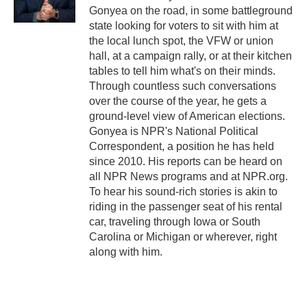
k
n
Gonyea on the road, in some battleground
state looking for voters to sit with him at
the local lunch spot, the VFW or union
hall, at a campaign rally, or at their kitchen
tables to tell him what's on their minds.
Through countless such conversations
over the course of the year, he gets a
ground-level view of American elections.
Gonyea is NPR's National Political
Correspondent, a position he has held
since 2010. His reports can be heard on
all NPR News programs and at NPR.org.
To hear his sound-rich stories is akin to
riding in the passenger seat of his rental
car, traveling through Iowa or South
Carolina or Michigan or wherever, right
along with him.