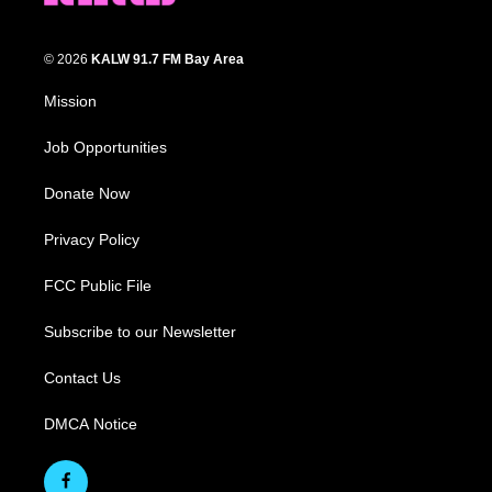
© 2026
KALW 91.7 FM Bay Area
Mission
Job Opportunities
Donate Now
Privacy Policy
FCC Public File
Subscribe to our Newsletter
Contact Us
DMCA Notice