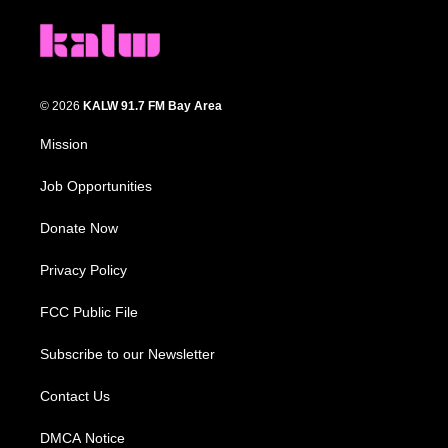
© 2026
KALW 91.7 FM Bay Area
Mission
Job Opportunities
Donate Now
Privacy Policy
FCC Public File
Subscribe to our Newsletter
Contact Us
DMCA Notice