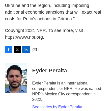
Ukraine and the region, including imposing
additional economic sanctions that will exact real
costs for Putin's actions in Crimea."
Copyright 2021 NPR. To see more, visit
https://www.npr.org.
F
T
L
E
a
w
i
m
c
i
n
a
e
t
k
i
Eyder Peralta
b
t
e
l
o
e
d
o
r
I
Eyder Peralta is an international
k
n
correspondent for NPR. He was named
NPR's Mexico City correspondent in
2022.
See stories by Eyder Peralta