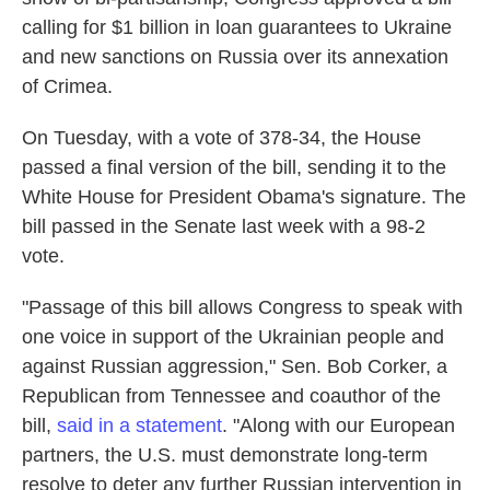
o
e
d
calling for $1 billion in loan guarantees to Ukraine
o
r
I
k
n
and new sanctions on Russia over its annexation
of Crimea.
On Tuesday, with a vote of 378-34, the House
passed a final version of the bill, sending it to the
White House for President Obama's signature. The
bill passed in the Senate last week with a 98-2
vote.
"Passage of this bill allows Congress to speak with
one voice in support of the Ukrainian people and
against Russian aggression," Sen. Bob Corker, a
Republican from Tennessee and coauthor of the
bill,
said in a statement
. "Along with our European
partners, the U.S. must demonstrate long-term
resolve to deter any further Russian intervention in