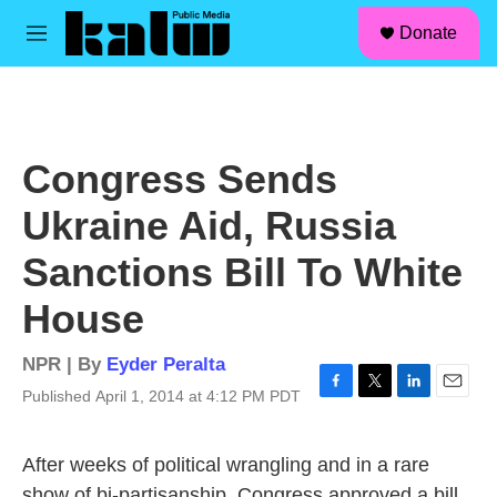
facebook
instagram
linkedin
youtube
Skip to main content
S
Donate
e
M
a
e
r
n
c
u
h
u
Congress Sends
e
r
Ukraine Aid, Russia
y
Sanctions Bill To White
House
NPR | By
Eyder Peralta
Published April 1, 2014 at 4:12 PM PDT
F
T
L
E
a
w
i
m
c
i
n
a
After weeks of political wrangling and in a rare
e
t
k
i
b
t
e
l
show of bi-partisanship, Congress approved a bill