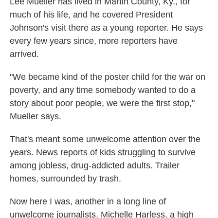
Lee Mueller has lived in Martin County, Ky., for
much of his life, and he covered President
Johnson's visit there as a young reporter. He says
every few years since, more reporters have
arrived.
"We became kind of the poster child for the war on
poverty, and any time somebody wanted to do a
story about poor people, we were the first stop,"
Mueller says.
That's meant some unwelcome attention over the
years. News reports of kids struggling to survive
among jobless, drug-addicted adults. Trailer
homes, surrounded by trash.
Now here I was, another in a long line of
unwelcome journalists. Michelle Harless, a high