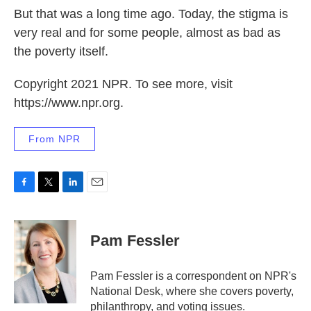
But that was a long time ago. Today, the stigma is
very real and for some people, almost as bad as
the poverty itself.
Copyright 2021 NPR. To see more, visit
https://www.npr.org.
From NPR
F
T
L
E
a
w
i
m
c
i
n
a
e
t
k
i
Pam Fessler
b
t
e
l
o
e
d
o
r
I
Pam Fessler is a correspondent on NPR's
k
n
National Desk, where she covers poverty,
philanthropy, and voting issues.