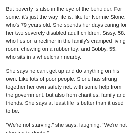
But poverty is also in the eye of the beholder. For
some, it's just the way life is, like for Normie Slone,
who's 79 years old. She spends her days caring for
her two severely disabled adult children: Sissy, 58,
who lies on a recliner in the family's cramped living
room, chewing on a rubber toy; and Bobby, 55,
who sits in a wheelchair nearby.
She says he can't get up and do anything on his
own. Like lots of poor people, Slone has strung
together her own safety net, with some help from
the government, but also from charities, family and
friends. She says at least life is better than it used
to be.
"We're not starving," she says, laughing. "We're not
starving to death."