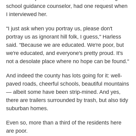
school guidance counselor, had one request when
I interviewed her.
"I just ask when you portray us, please don't
portray us as ignorant hill folk, I guess," Harless
said. "Because we are educated. We're poor, but
we're educated, and everyone's pretty proud. It's
not a desolate place where no hope can be found."
And indeed the county has lots going for it: well-
paved roads, cheerful schools, beautiful mountains
— albeit some have been strip-mined. And yes,
there are trailers surrounded by trash, but also tidy
suburban homes.
Even so, more than a third of the residents here
are poor.