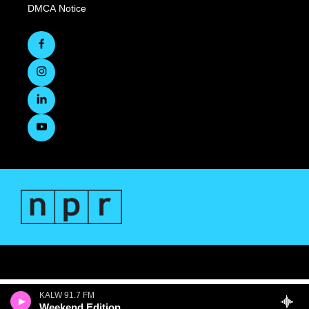
DMCA Notice
KALW 91.7 FM
Weekend Edition