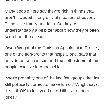
Many people here say they're rich in things that
aren't included in any official measure of poverty.
Things like family and faith. So they're
understandably a bit bitter about how they're often
seen from the outside.
Owen Wright of the Christian Appalachian Project,
one of the non-profits that helps Slone, says that
outside perception can hurt the self-esteem of the
people who live in Appalachia.
"We're probably one of the last few groups that it's
still politically correct to make fun of," Wright says.
"It's still OK to tell, you know, hillbilly, redneck
jokes."