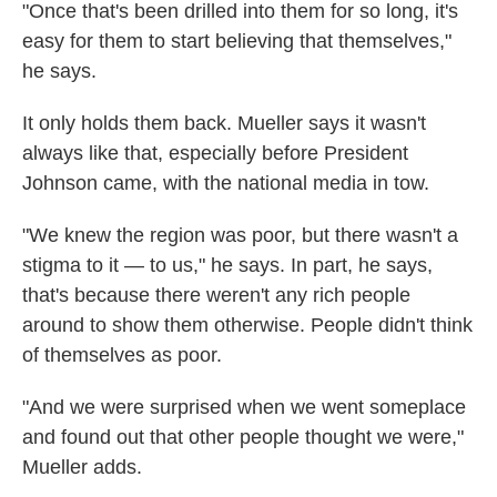
"Once that's been drilled into them for so long, it's
easy for them to start believing that themselves,"
he says.
It only holds them back. Mueller says it wasn't
always like that, especially before President
Johnson came, with the national media in tow.
"We knew the region was poor, but there wasn't a
stigma to it — to us," he says. In part, he says,
that's because there weren't any rich people
around to show them otherwise. People didn't think
of themselves as poor.
"And we were surprised when we went someplace
and found out that other people thought we were,"
Mueller adds.