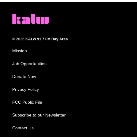
© 2026
KALW 91.7 FM Bay Area
Mission
Job Opportunities
Donate Now
Privacy Policy
FCC Public File
Subscribe to our Newsletter
Contact Us