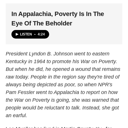
k
n
In Appalachia, Poverty Is In The
Eye Of The Beholder
LISTEN
•
4:24
President Lyndon B. Johnson went to eastern
Kentucky in 1964 to promote his War on Poverty.
But when he did, he opened a wound that remains
raw today. People in the region say they're tired of
always being depicted as poor, so when NPR's
Pam Fessler went to Appalachia to report on how
the War on Poverty is going, she was warned that
people would be reluctant to talk. Instead, she got
an earful.