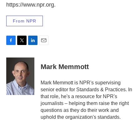
https://www.npr.org.
From NPR
F
T
L
E
a
w
i
m
c
i
n
a
e
t
k
i
Mark Memmott
b
t
e
l
o
e
d
o
r
I
Mark Memmott is NPR's supervising
k
n
senior editor for Standards & Practices. In
that role, he's a resource for NPR's
journalists – helping them raise the right
questions as they do their work and
uphold the organization's standards.