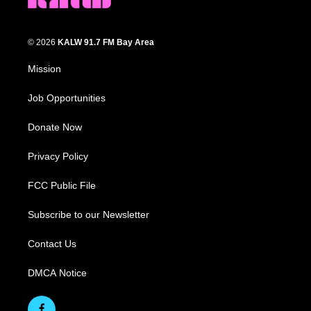
© 2026
KALW 91.7 FM Bay Area
Mission
Job Opportunities
Donate Now
Privacy Policy
FCC Public File
Subscribe to our Newsletter
Contact Us
DMCA Notice