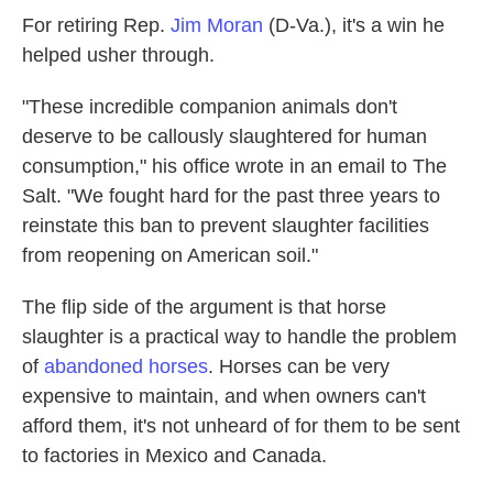
For retiring Rep.
Jim Moran
(D-Va.), it's a win he
helped usher through.
"These incredible companion animals don't
deserve to be callously slaughtered for human
consumption," his office wrote in an email to The
Salt. "We fought hard for the past three years to
reinstate this ban to prevent slaughter facilities
from reopening on American soil."
The flip side of the argument is that horse
slaughter is a practical way to handle the problem
of
abandoned horses
. Horses can be very
expensive to maintain, and when owners can't
afford them, it's not unheard of for them to be sent
to factories in Mexico and Canada.