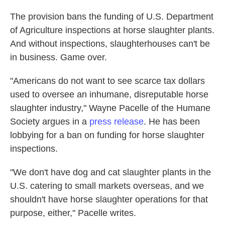
The provision bans the funding of U.S. Department
of Agriculture inspections at horse slaughter plants.
And without inspections, slaughterhouses can't be
in business. Game over.
"Americans do not want to see scarce tax dollars
used to oversee an inhumane, disreputable horse
slaughter industry," Wayne Pacelle of the Humane
Society argues in a
press release
. He has been
lobbying for a ban on funding for horse slaughter
inspections.
"We don't have dog and cat slaughter plants in the
U.S. catering to small markets overseas, and we
shouldn't have horse slaughter operations for that
purpose, either," Pacelle writes.