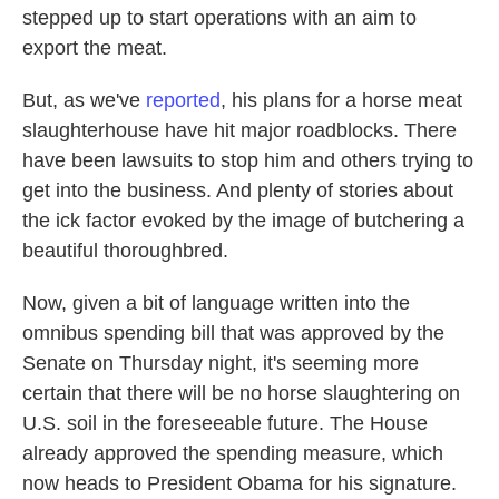
stepped up to start operations with an aim to
export the meat.
But, as we've
reported
, his plans for a horse meat
slaughterhouse have hit major roadblocks. There
have been lawsuits to stop him and others trying to
get into the business. And plenty of stories about
the ick factor evoked by the image of butchering a
beautiful thoroughbred.
Now, given a bit of language written into the
omnibus spending bill that was approved by the
Senate on Thursday night, it's seeming more
certain that there will be no horse slaughtering on
U.S. soil in the foreseeable future. The House
already approved the spending measure, which
now heads to President Obama for his signature.