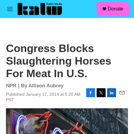
facebook
instagram
linkedin
youtube
Skip to main content
S
Donate
e
M
a
e
r
n
c
u
h
u
Congress Blocks
e
r
Slaughtering Horses
y
For Meat In U.S.
NPR | By
Allison Aubrey
Published January 17, 2014 at 5:20 AM
F
T
L
E
PST
a
w
i
m
c
i
n
a
e
t
k
i
b
t
e
l
o
e
d
o
r
I