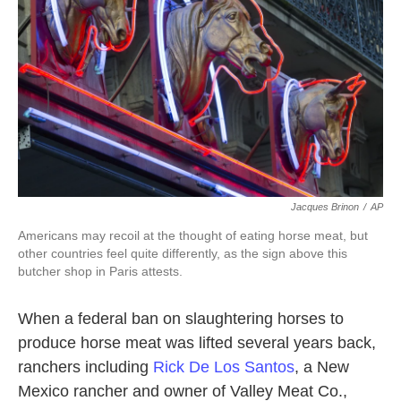
k
n
Jacques Brinon
/
AP
Americans may recoil at the thought of eating horse meat, but
other countries feel quite differently, as the sign above this
butcher shop in Paris attests.
When a federal ban on slaughtering horses to
produce horse meat was lifted several years back,
ranchers including
Rick De Los Santos
, a New
Mexico rancher and owner of Valley Meat Co.,