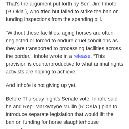
That's the argument put forth by Sen. Jim Inhofe
(R-Okla.), who tried but failed to strike the ban on
funding inspections from the spending bill.
"Without these facilities, aging horses are often
neglected or forced to endure cruel conditions as
they are transported to processing facilities across
the border," Inhofe wrote in a
release
. "This
provision is counterproductive to what animal rights
activists are hoping to achieve."
And Inhofe is not giving up yet.
Before Thursday night's Senate vote, Inhofe said
he and Rep. Markwayne Mullin (R-OKla.) plan to
introduce separate legislation that would lift the
ban on funding for horse slaughterhouse