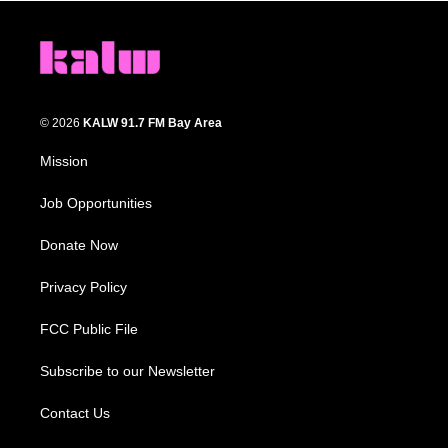
© 2026
KALW 91.7 FM Bay Area
Mission
Job Opportunities
Donate Now
Privacy Policy
FCC Public File
Subscribe to our Newsletter
Contact Us