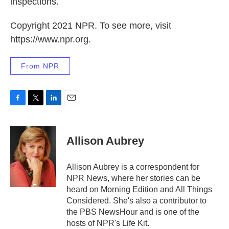
inspections.
Copyright 2021 NPR. To see more, visit
https://www.npr.org.
From NPR
F
T
L
E
a
w
i
m
c
i
n
a
e
t
k
i
Allison Aubrey
b
t
e
l
o
e
d
o
r
I
Allison Aubrey is a correspondent for
k
n
NPR News, where her stories can be
heard on Morning Edition and All Things
Considered. She's also a contributor to
the PBS NewsHour and is one of the
hosts of NPR's Life Kit.