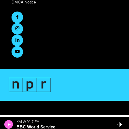
DMCA Notice
KALW 91.7 FM
BBC World Service