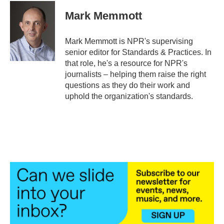
c
i
n
a
e
t
k
i
Mark Memmott
b
t
e
l
o
e
d
o
r
I
Mark Memmott is NPR's supervising
k
n
senior editor for Standards & Practices. In
that role, he's a resource for NPR's
journalists – helping them raise the right
questions as they do their work and
uphold the organization's standards.