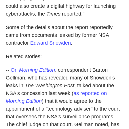
could also create a digital highway for launching
cyberattacks, the
Times
reported."
Some of the details about the report reportedly
came from documents leaked by former NSA
contractor
Edward Snowden
.
Related stories:
--
On
Morning Edition
, correspondent Barton
Gellman, who has revealed many of Snowden's
leaks in
The Washington Post
, talked about the
NSA's concession last week (
as reported on
Morning Edition
) that it would agree to the
appointment of a "technology adviser" to the court
that oversees the NSA's surveillance programs.
The chief judge on that court, Gellman noted, has