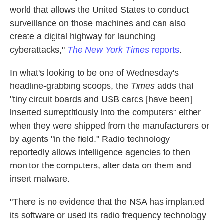
world that allows the United States to conduct
surveillance on those machines and can also
create a digital highway for launching
cyberattacks,"
The New York Times
reports
.
In what's looking to be one of Wednesday's
headline-grabbing scoops, the
Times
adds that
"tiny circuit boards and USB cards [have been]
inserted surreptitiously into the computers" either
when they were shipped from the manufacturers or
by agents "in the field." Radio technology
reportedly allows intelligence agencies to then
monitor the computers, alter data on them and
insert malware.
"There is no evidence that the NSA has implanted
its software or used its radio frequency technology