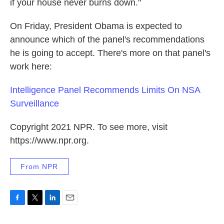
if your house never burns down."
On Friday, President Obama is expected to
announce which of the panel's recommendations
he is going to accept. There's more on that panel's
work here:
Intelligence Panel Recommends Limits On NSA
Surveillance
Copyright 2021 NPR. To see more, visit
https://www.npr.org.
From NPR
F
T
L
E
a
w
i
m