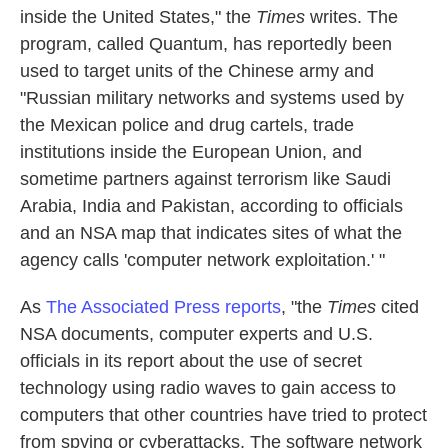
inside the United States," the
Times
writes. The
program, called Quantum, has reportedly been
used to target units of the Chinese army and
"Russian military networks and systems used by
the Mexican police and drug cartels, trade
institutions inside the European Union, and
sometime partners against terrorism like Saudi
Arabia, India and Pakistan, according to officials
and an NSA map that indicates sites of what the
agency calls 'computer network exploitation.' "
As
The Associated Press reports
, "the
Times
cited
NSA documents, computer experts and U.S.
officials in its report about the use of secret
technology using radio waves to gain access to
computers that other countries have tried to protect
from spying or cyberattacks. The software network