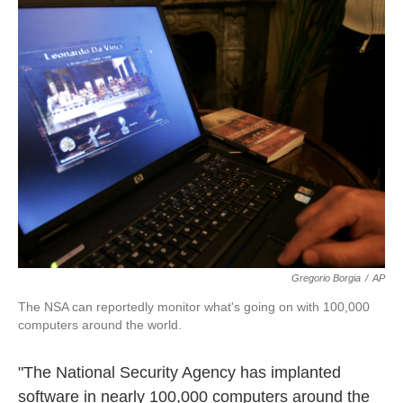
k
n
Gregorio Borgia
/
AP
The NSA can reportedly monitor what's going on with 100,000
computers around the world.
"The National Security Agency has implanted
software in nearly 100,000 computers around the