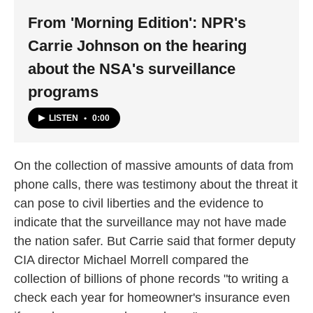
From 'Morning Edition': NPR's
Carrie Johnson on the hearing
about the NSA's surveillance
programs
LISTEN
•
0:00
On the collection of massive amounts of data from
phone calls, there was testimony about the threat it
can pose to civil liberties and the evidence to
indicate that the surveillance may not have made
the nation safer. But Carrie said that former deputy
CIA director Michael Morrell compared the
collection of billions of phone records "to writing a
check each year for homeowner's insurance even