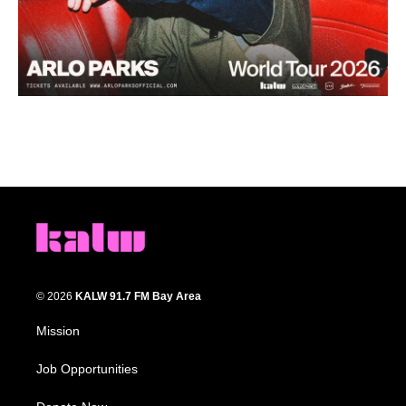
© 2026
KALW 91.7 FM Bay Area
Mission
Job Opportunities