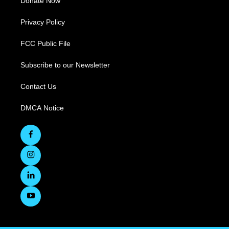
Donate Now
Privacy Policy
FCC Public File
Subscribe to our Newsletter
Contact Us
DMCA Notice