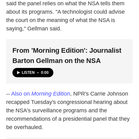
said the panel relies on what the NSA tells them
about its programs. "A technologist could advise
the court on the meaning of what the NSA is
saying," Gellman said.
From 'Morning Edition': Journalist
Barton Gellman on the NSA
LISTEN
•
0:00
--
Also on
Morning Edition
, NPR's Carrie Johnson
recapped Tuesday's congressional hearing about
the NSA's surveillance programs and the
recommendations of a presidential panel that they
be overhauled.