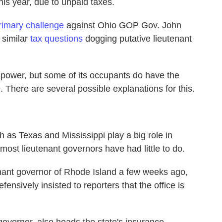
this year, due to unpaid taxes.
rimary challenge
against Ohio GOP Gov. John
 similar
tax questions
dogging putative lieutenant
power, but some of its occupants do have the
. There are several possible explanations for this.
h as Texas and Mississippi play a big role in
y most lieutenant governors have had little to do.
nant governor of Rhode Island a few weeks ago,
sively insisted to reporters that the office is