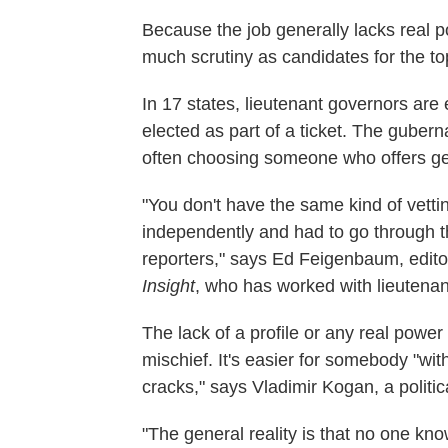
Because the job generally lacks real p
much scrutiny as candidates for the to
In 17 states, lieutenant governors are 
elected as part of a ticket. The gubern
often choosing someone who offers geo
"You don't have the same kind of vetti
independently and had to go through t
reporters," says Ed Feigenbaum, editor
Insight
, who has worked with lieutenan
The lack of a profile or any real power
mischief. It's easier for somebody "wit
cracks," says Vladimir Kogan, a politica
"The general reality is that no one kn