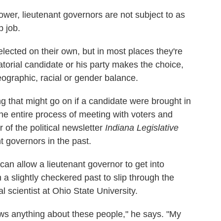
ower, lieutenant governors are not subject to as
p job.
elected on their own, but in most places they're
atorial candidate or his party makes the choice,
graphic, racial or gender balance.
ng that might go on if a candidate were brought in
he entire process of meeting with voters and
 of the political newsletter
Indiana Legislative
t governors in the past.
 can allow a lieutenant governor to get into
h a slightly checkered past to slip through the
l scientist at Ohio State University.
ows anything about these people," he says. "My