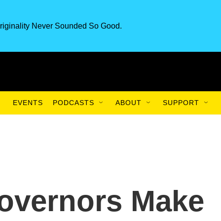
riginality Never Sounded So Good.
EVENTS
PODCASTS
ABOUT
SUPPORT
Governors Make