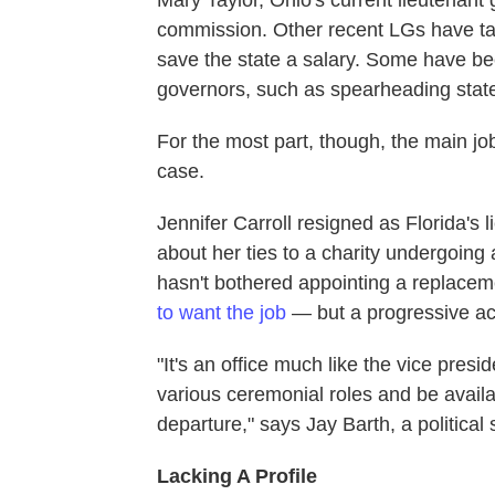
Mary Taylor, Ohio's current lieutenant
commission. Other recent LGs have tal
save the state a salary. Some have bee
governors, such as spearheading state
For the most part, though, the main job 
case.
Jennifer Carroll resigned as Florida's 
about her ties to a charity undergoing
hasn't bothered appointing a replace
to want the job
— but a progressive ac
"It's an office much like the vice pres
various ceremonial roles and be availab
departure," says Jay Barth, a political
Lacking A Profile