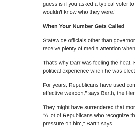
guess is if you asked a typical voter t
wouldn't know who they were."
When Your Number Gets Called
Statewide officials other than governor
receive plenty of media attention whe
That's why Darr was feeling the heat.
political experience when he was elec
For years, Republicans have used comp
effective weapon," says Barth, the Hendr
They might have surrendered that moral
"A lot of Republicans who recognize t
pressure on him," Barth says.