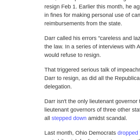
resign Feb 1. Earlier this month, he a
in fines for making personal use of c
reimbursements from the state.
Darr called his errors "careless and laz
the law. In a series of interviews wit
would refuse to resign.
That triggered serious talk of impea
Darr to resign, as did all the Republi
delegation.
Darr isn't the only lieutenant governor 
lieutenant governors of three other 
all
stepped down
amidst scandal.
Last month, Ohio Democrats
dropped f