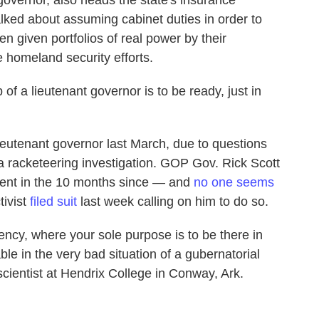
 governor, also heads the state's insurance
ked about assuming cabinet duties in order to
n given portfolios of real power by their
 homeland security efforts.
of a lieutenant governor is to be ready, just in
lieutenant governor last March, due to questions
 a racketeering investigation. GOP Gov. Rick Scott
ment in the 10 months since — and
no one seems
tivist
filed suit
last week calling on him to do so.
idency, where your sole purpose is to be there in
le in the very bad situation of a gubernatorial
 scientist at Hendrix College in Conway, Ark.