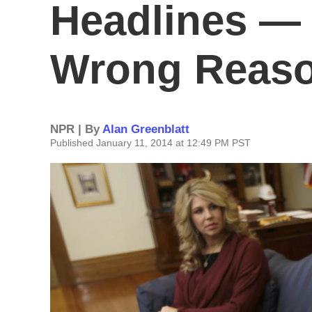
Headlines — 
Wrong Reas
NPR | By
Alan Greenblatt
Published January 11, 2014 at 12:49 PM PST