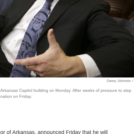
Danny Johnston
/
e Arkansas Capitol building on Monday. After weeks of pressure to step
nation on Friday.
or of Arkansas, announced Friday that he will