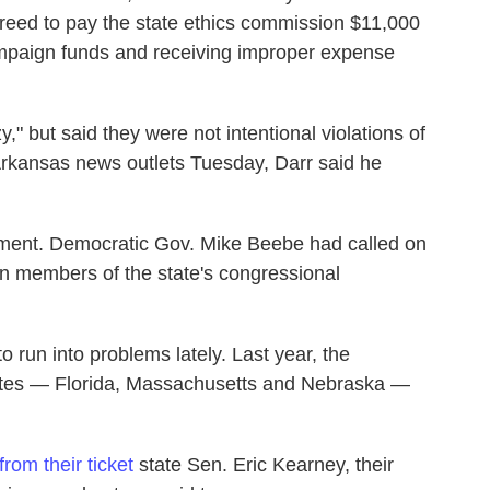
greed to pay the state ethics commission $11,000
ampaign funds and receiving improper expense
y," but said they were not intentional violations of
h Arkansas news outlets Tuesday, Darr said he
chment. Democratic Gov. Mike Beebe had called on
can members of the state's congressional
to run into problems lately. Last year, the
states — Florida, Massachusetts and Nebraska —
rom their ticket
state Sen. Eric Kearney, their