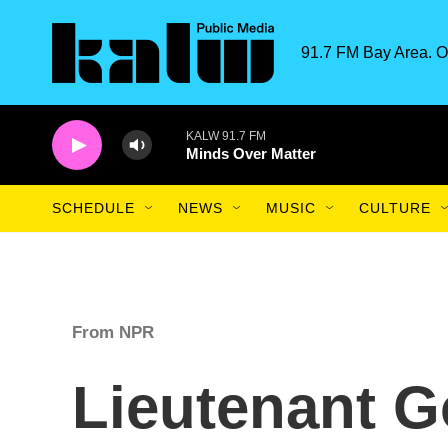
Skip to main content
91.7 FM Bay Area. O
KALW 91.7 FM
Minds Over Matter
SCHEDULE
NEWS
MUSIC
CULTURE
From NPR
Lieutenant 