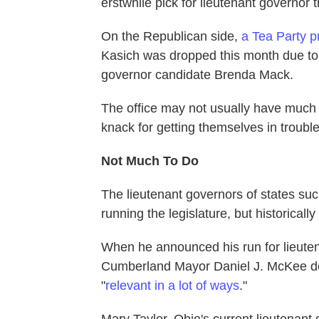
erstwhile pick for lieutenant governor 
On the Republican side,
a Tea Party p
Kasich was dropped this month due to
governor candidate Brenda Mack.
The office may not usually have much 
knack for getting themselves in trouble
Not Much To Do
The lieutenant governors of states suc
running the legislature, but historicall
When he announced his run for lieute
Cumberland Mayor Daniel J. McKee defen
"
relevant in a lot of ways
."