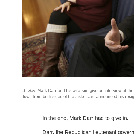
Lt. Gov. Mark Darr and his wife Kim give an interview at th
down from both sides of the aisle, Darr announced his resig
In the end, Mark Darr had to give in.
Darr, the Republican lieutenant govern