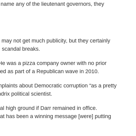
o name any of the lieutenant governors, they
 may not get much publicity, but they certainly
n scandal breaks.
 He was a pizza company owner with no prior
ted as part of a Republican wave in 2010.
laints about Democratic corruption "as a pretty
ix political scientist.
 high ground if Darr remained in office.
hat has been a winning message [were] putting