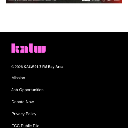
© 2026
KALW 91.7 FM Bay Area
Mission
Job Opportunities
Donate Now
Privacy Policy
FCC Public File