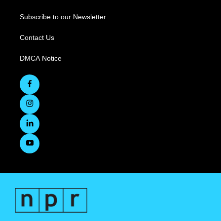
Subscribe to our Newsletter
Contact Us
DMCA Notice