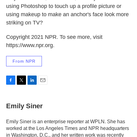
using Photoshop to touch up a profile picture or
using makeup to make an anchor's face look more
striking on TV?
Copyright 2021 NPR. To see more, visit
https://www.npr.org.
From NPR
F
T
L
E
a
w
i
m
c
i
n
a
e
t
k
i
Emily Siner
b
t
e
l
o
e
d
o
r
I
Emily Siner is an enterprise reporter at WPLN. She has
k
n
worked at the Los Angeles Times and NPR headquarters
in Washington, D.C., and her written work was recently