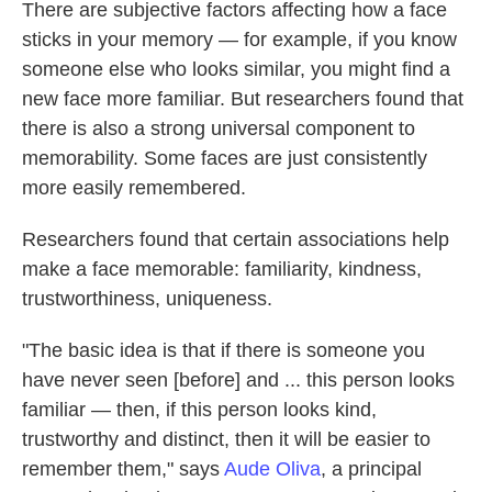
There are subjective factors affecting how a face
sticks in your memory — for example, if you know
someone else who looks similar, you might find a
new face more familiar. But researchers found that
there is also a strong universal component to
memorability. Some faces are just consistently
more easily remembered.
Researchers found that certain associations help
make a face memorable: familiarity, kindness,
trustworthiness, uniqueness.
"The basic idea is that if there is someone you
have never seen [before] and ... this person looks
familiar — then, if this person looks kind,
trustworthy and distinct, then it will be easier to
remember them," says
Aude Oliva
, a principal