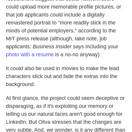
could upload more memorable profile pictures, or
that job applicants could include a digitally
remastered portrait to "more readily stick in the
minds of potential employers," according to the
MIT press release (although, take note, job
applicants:
Business Insider
says including your
photo with a resume
is a no-no anyway).
It could also be used in movies to make the lead
characters stick out and fade the extras into the
background.
At first glance, the project could seem deceptive or
disparaging, as if it's exploiting our memory or
telling us our natural faces aren't good enough for
LinkedIn. But Oliva stresses that the changes are
very subtle. And, we wonder, is it any different than