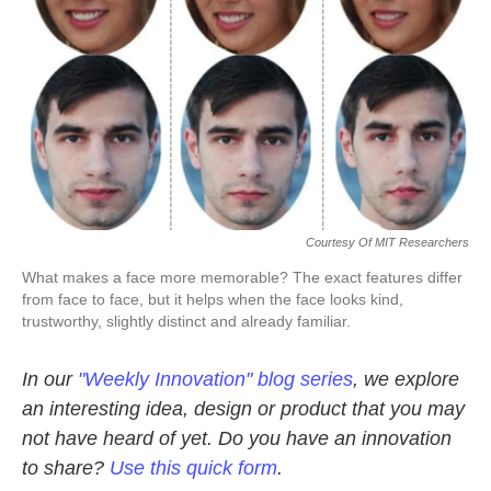
Courtesy Of MIT Researchers
What makes a face more memorable? The exact features differ
from face to face, but it helps when the face looks kind,
trustworthy, slightly distinct and already familiar.
In our
"Weekly Innovation" blog series
, we explore
an interesting idea, design or product that you may
not have heard of yet. Do you have an innovation
to share?
Use this quick form
.