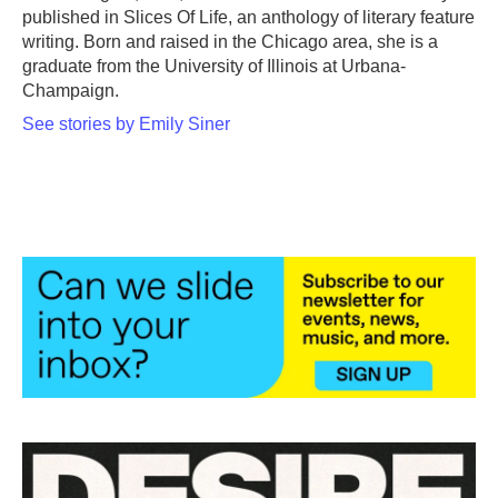
published in Slices Of Life, an anthology of literary feature
writing. Born and raised in the Chicago area, she is a
graduate from the University of Illinois at Urbana-
Champaign.
See stories by Emily Siner