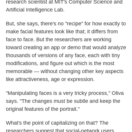
research scientist at MIT's Computer Science and
Artificial Intelligence Lab.
But, she says, there's no "recipe" for how exactly to
make facial features look like that; it differs from
face to face. But the researchers are working
toward creating an app or demo that would analyze
thousands of versions of any face, each with tiny
modifications, and figure out which is the most
memorable — without changing other key aspects
like attractiveness, age or expression.
"Manipulating faces is a very tricky process," Oliva
says. "The changes must be subtle and keep the
original features of the portrait."
What's the point of capitalizing on that? The
researchers suggest that social-network users