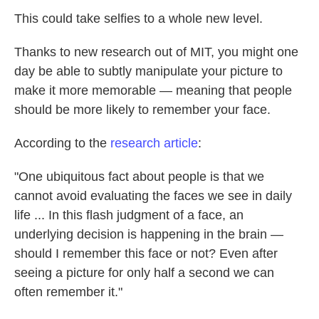
This could take selfies to a whole new level.
Thanks to new research out of MIT, you might one
day be able to subtly manipulate your picture to
make it more memorable — meaning that people
should be more likely to remember your face.
According to the
research article
:
"One ubiquitous fact about people is that we
cannot avoid evaluating the faces we see in daily
life ... In this flash judgment of a face, an
underlying decision is happening in the brain —
should I remember this face or not? Even after
seeing a picture for only half a second we can
often remember it."