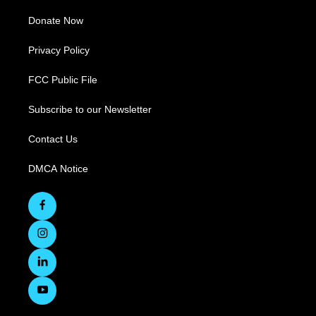
Donate Now
Privacy Policy
FCC Public File
Subscribe to our Newsletter
Contact Us
DMCA Notice