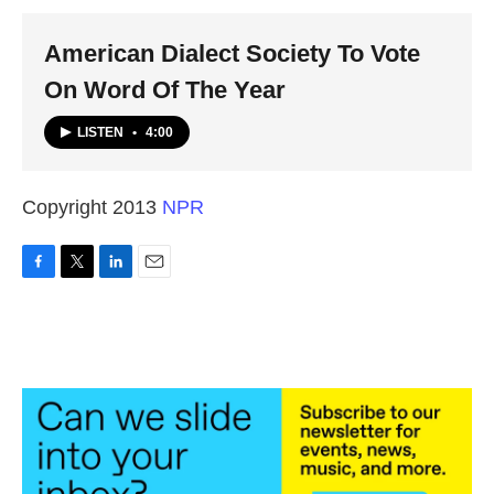
k
n
American Dialect Society To Vote
On Word Of The Year
LISTEN
•
4:00
Copyright 2013
NPR
F
T
L
E
a
w
i
m
c
i
n
a
e
t
k
i
b
t
e
l
o
e
d
o
r
I
k
n