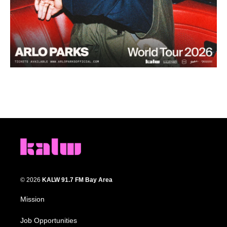
© 2026
KALW 91.7 FM Bay Area
Mission
Job Opportunities