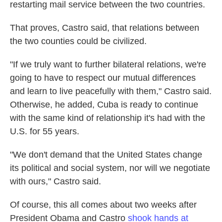
restarting mail service between the two countries.
That proves, Castro said, that relations between
the two counties could be civilized.
"If we truly want to further bilateral relations, we're
going to have to respect our mutual differences
and learn to live peacefully with them," Castro said.
Otherwise, he added, Cuba is ready to continue
with the same kind of relationship it's had with the
U.S. for 55 years.
"We don't demand that the United States change
its political and social system, nor will we negotiate
with ours," Castro said.
Of course, this all comes about two weeks after
President Obama and Castro
shook hands at