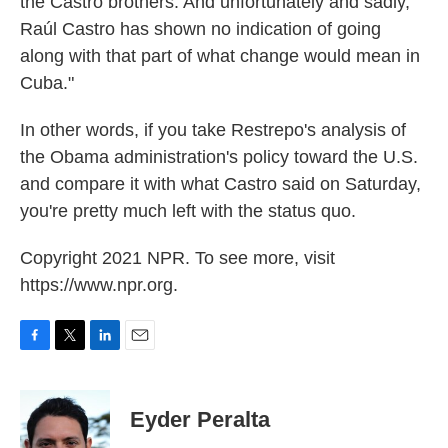
the Castro brothers. And unfortunately and sadly,
Raúl Castro has shown no indication of going
along with that part of what change would mean in
Cuba."
In other words, if you take Restrepo's analysis of
the Obama administration's policy toward the U.S.
and compare it with what Castro said on Saturday,
you're pretty much left with the status quo.
Copyright 2021 NPR. To see more, visit
https://www.npr.org.
F
T
L
E
a
w
i
m
c
i
n
a
e
t
k
i
Eyder Peralta
b
t
e
l
o
e
d