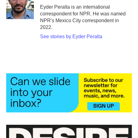
o
r
I
Eyder Peralta is an international
k
n
correspondent for NPR. He was named
NPR's Mexico City correspondent in
2022.
See stories by Eyder Peralta