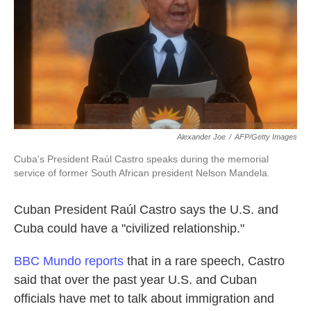
k
n
Alexander Joe
/
AFP/Getty Images
Cuba's President Raúl Castro speaks during the memorial
service of former South African president Nelson Mandela.
Cuban President Raúl Castro says the U.S. and
Cuba could have a "civilized relationship."
BBC Mundo reports
that in a rare speech, Castro
said that over the past year U.S. and Cuban
officials have met to talk about immigration and