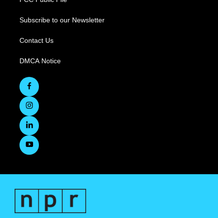
Subscribe to our Newsletter
Contact Us
DMCA Notice