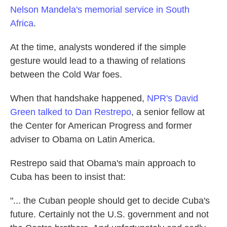
Nelson Mandela's memorial service in South
Africa
.
At the time, analysts wondered if the simple
gesture would lead to a thawing of relations
between the Cold War foes.
When that handshake happened,
NPR's David
Green talked to Dan Restrepo
, a senior fellow at
the Center for American Progress and former
adviser to Obama on Latin America.
Restrepo said that Obama's main approach to
Cuba has been to insist that:
"... the Cuban people should get to decide Cuba's
future. Certainly not the U.S. government and not