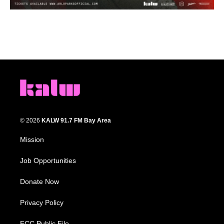
© 2026
KALW 91.7 FM Bay Area
Mission
Job Opportunities
Donate Now
Privacy Policy
FCC Public File