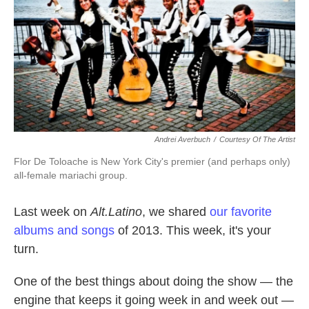
k
n
Andrei Averbuch
/
Courtesy Of The Artist
Flor De Toloache is New York City's premier (and perhaps only)
all-female mariachi group.
Last week on
Alt.Latino
, we shared
our favorite
albums and songs
of 2013. This week, it's your
turn.
One of the best things about doing the show — the
engine that keeps it going week in and week out —