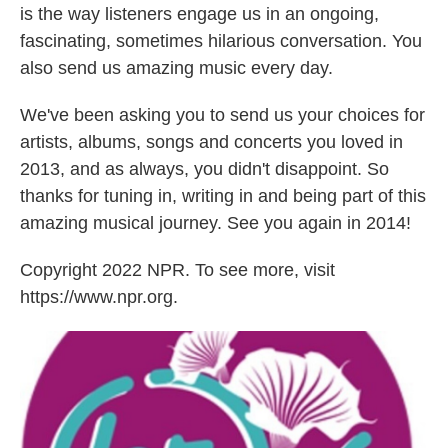
is the way listeners engage us in an ongoing,
fascinating, sometimes hilarious conversation. You
also send us amazing music every day.
We've been asking you to send us your choices for
artists, albums, songs and concerts you loved in
2013, and as always, you didn't disappoint. So
thanks for tuning in, writing in and being part of this
amazing musical journey. See you again in 2014!
Copyright 2022 NPR. To see more, visit
https://www.npr.org.