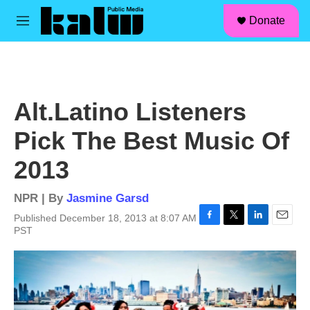
facebook
instagram
linkedin
youtube
Skip to main content
S
Donate
e
M
a
e
r
n
c
u
h
u
Alt.Latino Listeners
e
r
Pick The Best Music Of
y
2013
NPR | By
Jasmine Garsd
Published December 18, 2013 at 8:07 AM
F
T
L
E
PST
a
w
i
m
c
i
n
a
e
t
k
i
b
t
e
l
o
e
d
o
r
I