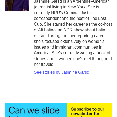
Jasmine Garsd is an Argentine-American
k
n
journalist living in New York. She is
currently NPR's Criminal Justice
correspondent and the host of The Last
Cup. She started her career as the co-host
of Alt.Latino, an NPR show about Latin
music. Throughout her reporting career
she's focused extensively on women's
issues and immigrant communities in
America. She's currently writing a book of
stories about women she's met throughout
her travels.
See stories by Jasmine Garsd