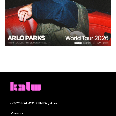
© 2026
KALW 91.7 FM Bay Area
Mission