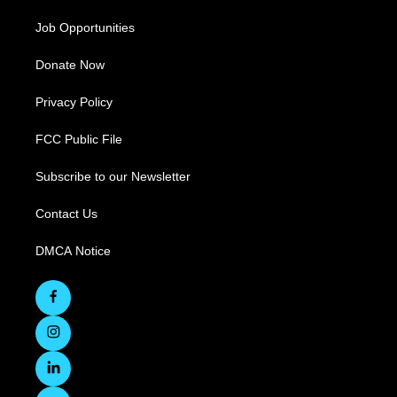
Job Opportunities
Donate Now
Privacy Policy
FCC Public File
Subscribe to our Newsletter
Contact Us
DMCA Notice