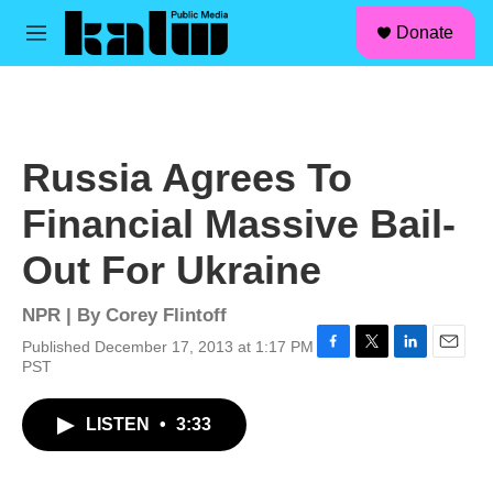
facebook
instagram
linkedin
youtube
Skip to main content
S
Donate
e
M
a
e
r
n
c
u
h
u
Russia Agrees To
e
r
Financial Massive Bail-
y
Out For Ukraine
NPR | By
Corey Flintoff
Published December 17, 2013 at 1:17 PM
F
T
L
E
PST
a
w
i
m
c
i
n
a
LISTEN
•
3:33
e
t
k
i
b
t
e
l
o
e
d
o
r
I