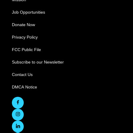
Job Opportunities
Donate Now
Privacy Policy
FCC Public File
Subscribe to our Newsletter
Contact Us
DMCA Notice