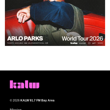
© 2026
KALW 91.7 FM Bay Area
Mission