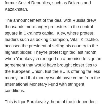
former Soviet Republics, such as Belarus and
Kazakhstan.
The announcement of the deal with Russia drew
thousands more angry protesters to the central
square in Ukraine's capital, Kiev, where protest
leaders such as boxing champion, Vitali Klitschko,
accused the president of selling his country to the
highest bidder. They're protest ignited last month
when Yanukovych reneged on a promise to sign an
agreement that would have brought closer ties to
the European Union. But the EU is offering far less
money, and that money would have come from the
International Monetary Fund with stringent
conditions.
This is Igor Burakovsky, head of the independent