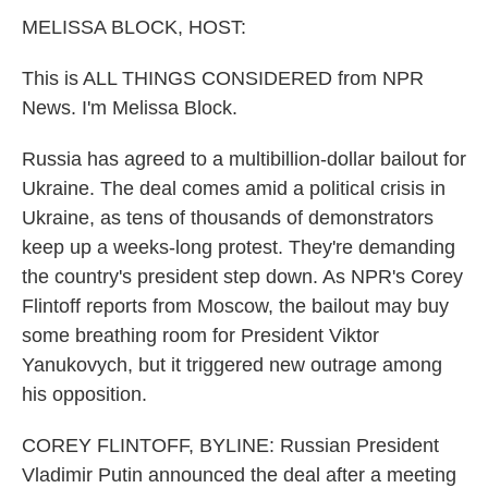
k
n
MELISSA BLOCK, HOST:
This is ALL THINGS CONSIDERED from NPR
News. I'm Melissa Block.
Russia has agreed to a multibillion-dollar bailout for
Ukraine. The deal comes amid a political crisis in
Ukraine, as tens of thousands of demonstrators
keep up a weeks-long protest. They're demanding
the country's president step down. As NPR's Corey
Flintoff reports from Moscow, the bailout may buy
some breathing room for President Viktor
Yanukovych, but it triggered new outrage among
his opposition.
COREY FLINTOFF, BYLINE: Russian President
Vladimir Putin announced the deal after a meeting