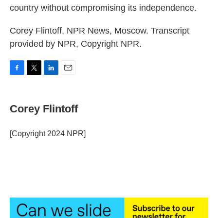
country without compromising its independence.
Corey Flintoff, NPR News, Moscow. Transcript
provided by NPR, Copyright NPR.
F
T
L
E
a
w
i
m
c
i
n
a
e
t
k
i
Corey Flintoff
b
t
e
l
o
e
d
o
r
I
[Copyright 2024 NPR]
k
n