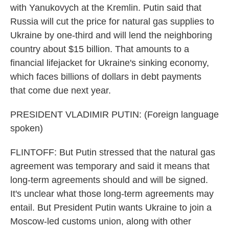
with Yanukovych at the Kremlin. Putin said that
Russia will cut the price for natural gas supplies to
Ukraine by one-third and will lend the neighboring
country about $15 billion. That amounts to a
financial lifejacket for Ukraine's sinking economy,
which faces billions of dollars in debt payments
that come due next year.
PRESIDENT VLADIMIR PUTIN: (Foreign language
spoken)
FLINTOFF: But Putin stressed that the natural gas
agreement was temporary and said it means that
long-term agreements should and will be signed.
It's unclear what those long-term agreements may
entail. But President Putin wants Ukraine to join a
Moscow-led customs union, along with other