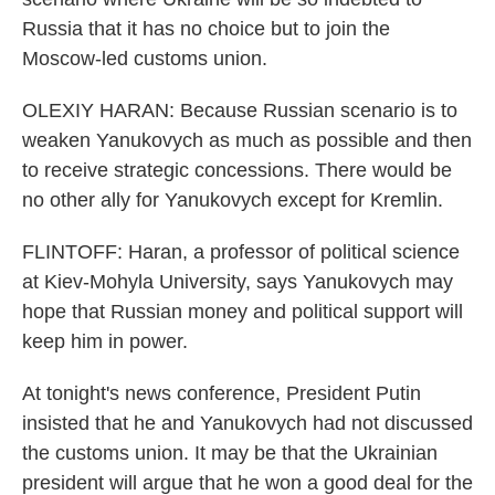
Russia that it has no choice but to join the
Moscow-led customs union.
OLEXIY HARAN: Because Russian scenario is to
weaken Yanukovych as much as possible and then
to receive strategic concessions. There would be
no other ally for Yanukovych except for Kremlin.
FLINTOFF: Haran, a professor of political science
at Kiev-Mohyla University, says Yanukovych may
hope that Russian money and political support will
keep him in power.
At tonight's news conference, President Putin
insisted that he and Yanukovych had not discussed
the customs union. It may be that the Ukrainian
president will argue that he won a good deal for the