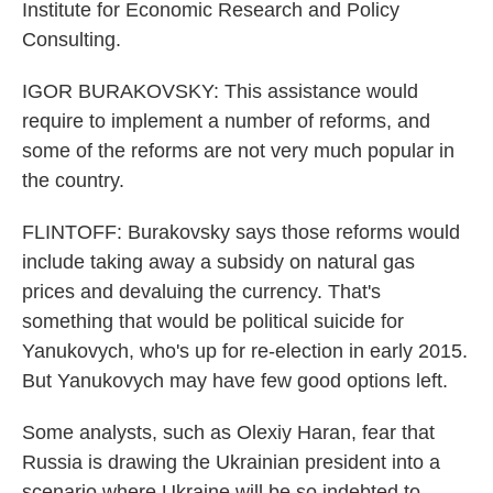
Institute for Economic Research and Policy
Consulting.
IGOR BURAKOVSKY: This assistance would
require to implement a number of reforms, and
some of the reforms are not very much popular in
the country.
FLINTOFF: Burakovsky says those reforms would
include taking away a subsidy on natural gas
prices and devaluing the currency. That's
something that would be political suicide for
Yanukovych, who's up for re-election in early 2015.
But Yanukovych may have few good options left.
Some analysts, such as Olexiy Haran, fear that
Russia is drawing the Ukrainian president into a
scenario where Ukraine will be so indebted to