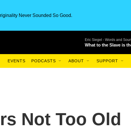
riginality Never Sounded So Good.
Eric Siegel -
Words and Sou
What to the Slave is t
EVENTS
PODCASTS
ABOUT
SUPPORT
rs Not Too Old