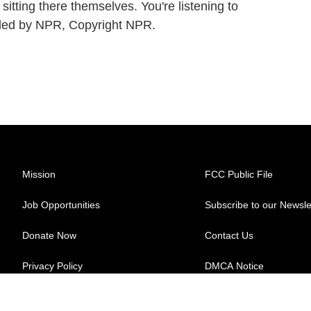
 sitting there themselves. You're listening to
ed by NPR, Copyright NPR.
Mission
FCC Public File
Job Opportunities
Subscribe to our Newsle
Donate Now
Contact Us
Privacy Policy
DMCA Notice