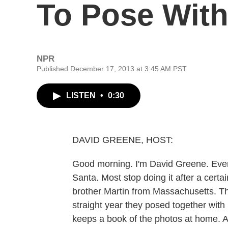
To Pose With
NPR
Published December 17, 2013 at 3:45 AM PST
LISTEN
•
0:30
DAVID GREENE, HOST:
Good morning. I'm David Greene. Every
Santa. Most stop doing it after a cert
brother Martin from Massachusetts. Th
straight year they posed together wit
keeps a book of the photos at home. 