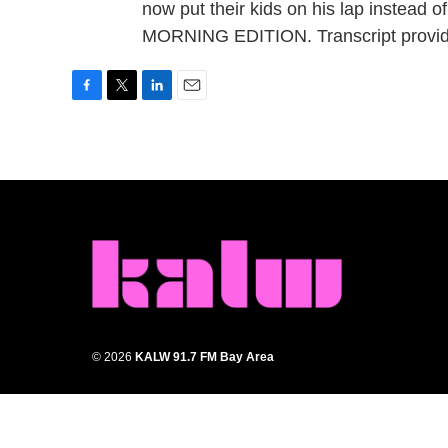
now put their kids on his lap instead of
MORNING EDITION. Transcript provid
F
T
L
E
a
w
i
m
c
i
n
a
e
t
k
i
b
t
e
l
o
e
d
o
r
I
k
n
© 2026
KALW 91.7 FM Bay Area