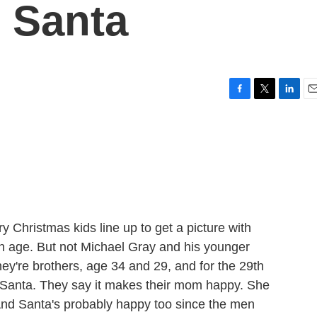
 Santa
F
T
L
E
a
w
i
m
c
i
n
a
e
t
k
i
b
t
e
l
o
e
d
o
r
I
k
n
 Christmas kids line up to get a picture with
ain age. But not Michael Gray and his younger
ey're brothers, age 34 and 29, and for the 29th
h Santa. They say it makes their mom happy. She
And Santa's probably happy too since the men