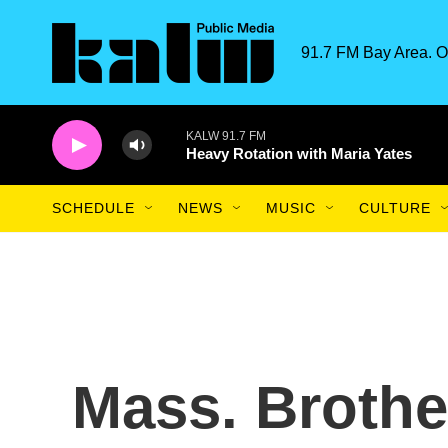
Skip to main content
91.7 FM Bay Area. O
KALW 91.7 FM
Heavy Rotation with Maria Yates
SCHEDULE
NEWS
MUSIC
CULTURE
Mass. Brothe