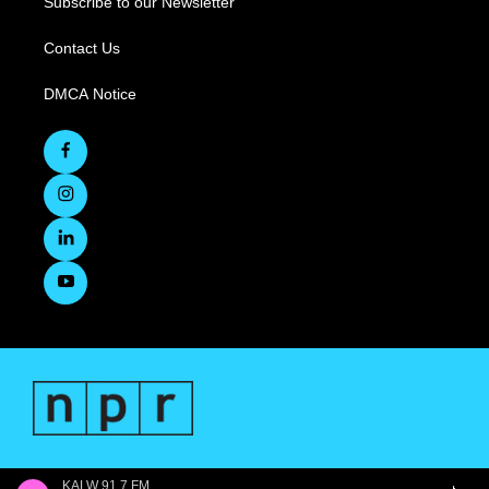
Subscribe to our Newsletter
Contact Us
DMCA Notice
KALW 91.7 FM