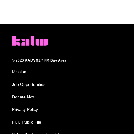
© 2026
KALW 91.7 FM Bay Area
Mission
Job Opportunities
Donate Now
Privacy Policy
FCC Public File