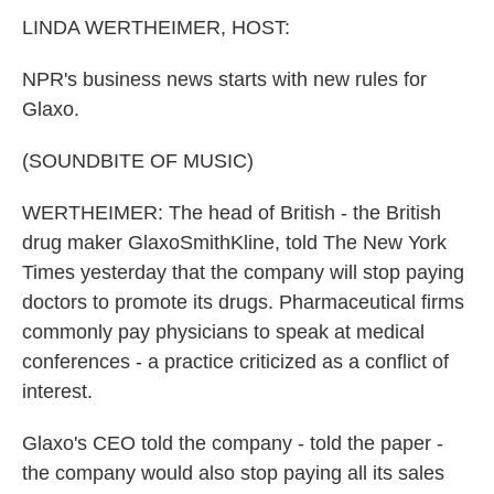
k
n
LINDA WERTHEIMER, HOST:
NPR's business news starts with new rules for
Glaxo.
(SOUNDBITE OF MUSIC)
WERTHEIMER: The head of British - the British
drug maker GlaxoSmithKline, told The New York
Times yesterday that the company will stop paying
doctors to promote its drugs. Pharmaceutical firms
commonly pay physicians to speak at medical
conferences - a practice criticized as a conflict of
interest.
Glaxo's CEO told the company - told the paper -
the company would also stop paying all its sales