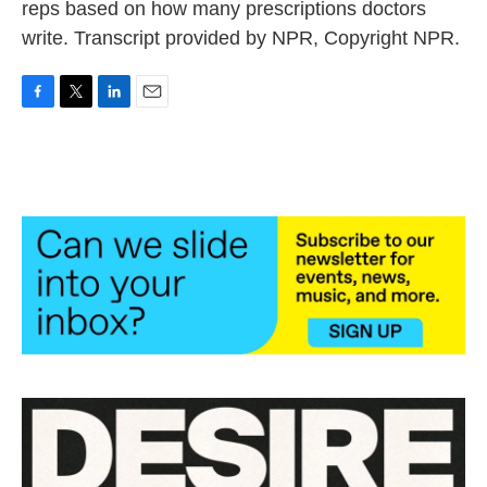
reps based on how many prescriptions doctors
write. Transcript provided by NPR, Copyright NPR.
F
T
L
E
a
w
i
m
c
i
n
a
e
t
k
i
b
t
e
l
o
e
d
o
r
I
k
n