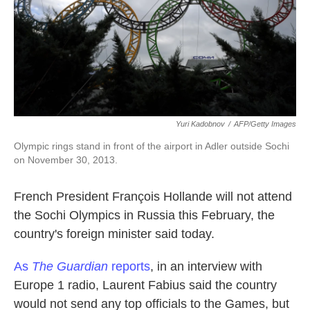
k
n
Yuri Kadobnov
/
AFP/Getty Images
Olympic rings stand in front of the airport in Adler outside Sochi
on November 30, 2013.
French President François Hollande will not attend
the Sochi Olympics in Russia this February, the
country's foreign minister said today.
As
The Guardian
reports
, in an interview with
Europe 1 radio, Laurent Fabius said the country
would not send any top officials to the Games, but