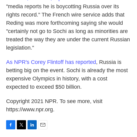
"media reports he is boycotting Russia over its
rights record." The French wire service adds that
Reding was more forthcoming saying she would
"certainly not go to Sochi as long as minorities are
treated the way they are under the current Russian
legislation."
As NPR's Corey Flintoff has reported
, Russia is
betting big on the event. Sochi is already the most
expensive Olympics in history, with a cost
expected to exceed $50 billion.
Copyright 2021 NPR. To see more, visit
https://www.npr.org.
F
T
L
E