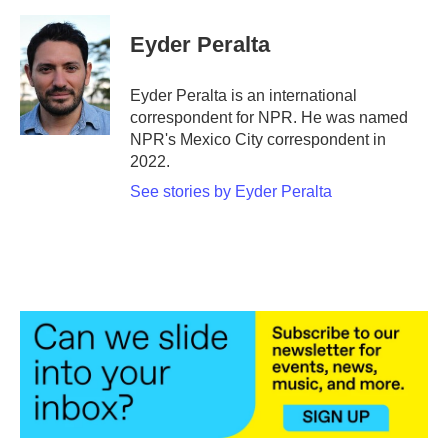
a
w
i
m
c
i
n
a
e
t
k
i
Eyder Peralta
b
t
e
l
o
e
d
o
r
I
Eyder Peralta is an international
k
n
correspondent for NPR. He was named
NPR's Mexico City correspondent in
2022.
See stories by Eyder Peralta