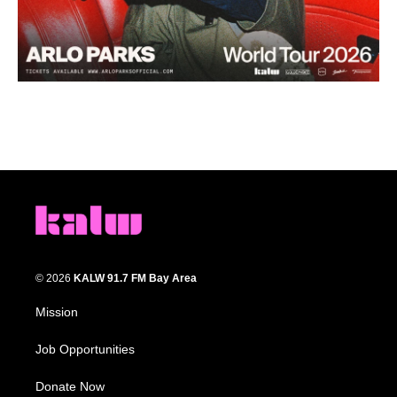
© 2026
KALW 91.7 FM Bay Area
Mission
Job Opportunities
Donate Now