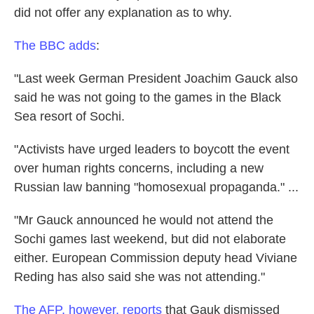
did not offer any explanation as to why.
The BBC adds
:
"Last week German President Joachim Gauck also
said he was not going to the games in the Black
Sea resort of Sochi.
"Activists have urged leaders to boycott the event
over human rights concerns, including a new
Russian law banning "homosexual propaganda." ...
"Mr Gauck announced he would not attend the
Sochi games last weekend, but did not elaborate
either. European Commission deputy head Viviane
Reding has also said she was not attending."
The AFP, however, reports
that Gauk dismissed