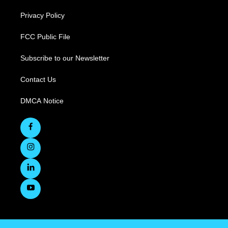
Privacy Policy
FCC Public File
Subscribe to our Newsletter
Contact Us
DMCA Notice