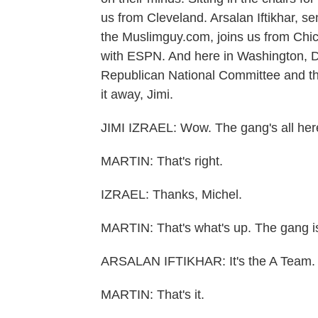
us from Cleveland. Arsalan Iftikhar, se
the Muslimguy.com, joins us from Chic
with ESPN. And here in Washington, D.
Republican National Committee and th
it away, Jimi.
JIMI IZRAEL: Wow. The gang's all her
MARTIN: That's right.
IZRAEL: Thanks, Michel.
MARTIN: That's what's up. The gang i
ARSALAN IFTIKHAR: It's the A Team.
MARTIN: That's it.