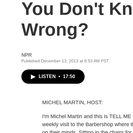
You Don't K
Wrong?
NPR
Published December 13, 2013 at 8:53 AM PST
LISTEN
•
17:50
MICHEL MARTIN, HOST:
I'm Michel Martin and this is TELL M
weekly visit to the Barbershop where t
on their minds. Sitting in the chairs fo