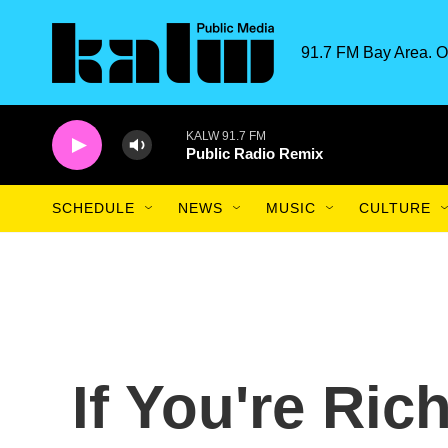
Skip to main content
91.7 FM Bay Area. O
KALW 91.7 FM
Public Radio Remix
SCHEDULE
NEWS
MUSIC
CULTURE
If You're Ric