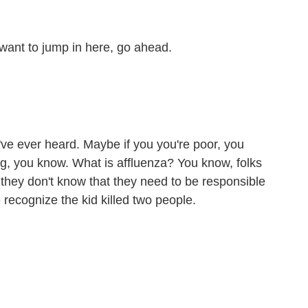
want to jump in here, go ahead.
've ever heard. Maybe if you you're poor, you
g, you know. What is affluenza? You know, folks
 they don't know that they need to be responsible
we recognize the kid killed two people.