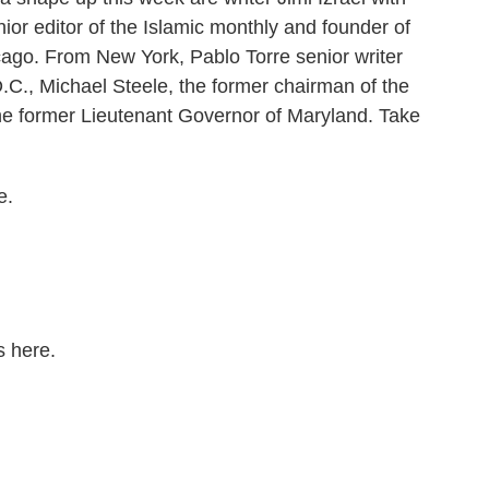
nior editor of the Islamic monthly and founder of
ago. From New York, Pablo Torre senior writer
C., Michael Steele, the former chairman of the
e former Lieutenant Governor of Maryland. Take
e.
s here.