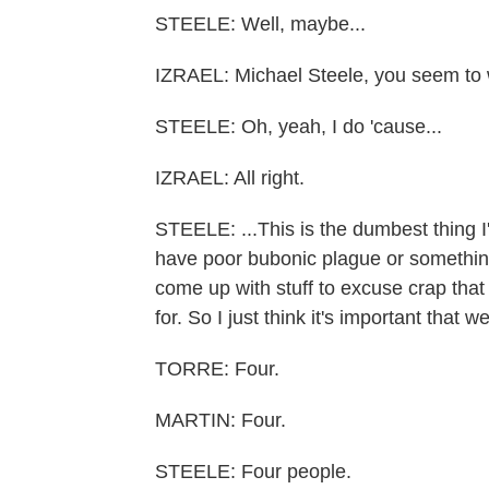
STEELE: Well, maybe...
IZRAEL: Michael Steele, you seem to 
STEELE: Oh, yeah, I do 'cause...
IZRAEL: All right.
STEELE: ...This is the dumbest thing I
have poor bubonic plague or somethin
come up with stuff to excuse crap that
for. So I just think it's important that 
TORRE: Four.
MARTIN: Four.
STEELE: Four people.