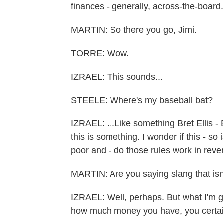
finances - generally, across-the-board.
MARTIN: So there you go, Jimi.
TORRE: Wow.
IZRAEL: This sounds...
STEELE: Where's my baseball bat?
IZRAEL: ...Like something Bret Ellis - 
this is something. I wonder if this - so i
poor and - do those rules work in rever
MARTIN: Are you saying slang that isn
IZRAEL: Well, perhaps. But what I'm ge
how much money you have, you certain