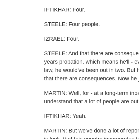
IFTIKHAR: Four.
STEELE: Four people.
IZRAEL: Four.
STEELE: And that there are consequenc
years probation, which means he'll - e
law, he would've been out in two. But 
that there are consequences. Now he ju
MARTIN: Well, for - at a long-term inpati
understand that a lot of people are out
IFTIKHAR: Yeah.
MARTIN: But we've done a lot of report