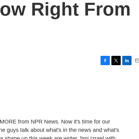
now Right From
F
T
L
E
a
w
i
m
c
i
n
a
e
t
k
i
b
t
e
l
o
e
d
o
r
I
k
n
E MORE from NPR News. Now it's time for our
he guys talk about what's in the news and what's
r a shape up this week are writer Jimi Izrael with