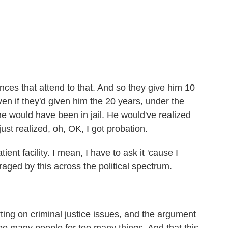
es that attend to that. And so they give him 10
ven if they'd given him the 20 years, under the
he would have been in jail. He would've realized
st realized, oh, OK, I got probation.
ent facility. I mean, I have to ask it 'cause I
raged by this across the political spectrum.
ing on criminal justice issues, and the argument