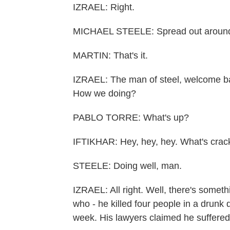
IZRAEL: Right.
MICHAEL STEELE: Spread out around 
MARTIN: That's it.
IZRAEL: The man of steel, welcome ba
How we doing?
PABLO TORRE: What's up?
IFTIKHAR: Hey, hey, hey. What's crack
STEELE: Doing well, man.
IZRAEL: All right. Well, there's someth
who - he killed four people in a drunk 
week. His lawyers claimed he suffered