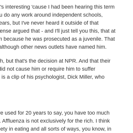
's interesting 'cause I had been hearing this term
f you do any work around independent schools,
ears, but I've never heard it outside of that
se argued that - and I'll just tell you this, that at
 because he was prosecuted as a juvenile. That
- although other news outlets have named him.
sh, but that's the decision at NPR. And that their
id not cause him or require him to suffer
is a clip of his psychologist, Dick Miller, who
've used for 20 years to say, you have too much
Affluenza is not exclusively for the rich. I think
iety in eating and all sorts of ways, you know, in