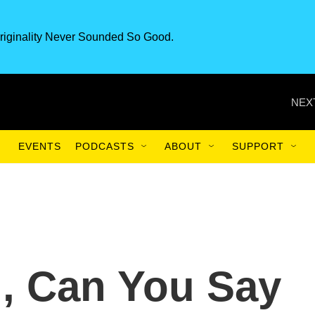
riginality Never Sounded So Good.
NEX
EVENTS
PODCASTS
ABOUT
SUPPORT
h, Can You Say