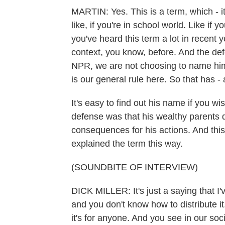
MARTIN: Yes. This is a term, which - it
like, if you're in school world. Like i
you've heard this term a lot in recent y
context, you know, before. And the defen
NPR, we are not choosing to name him
is our general rule here. So that has 
It's easy to find out his name if you wi
defense was that his wealthy parents d
consequences for his actions. And this 
explained the term this way.
(SOUNDBITE OF INTERVIEW)
DICK MILLER: It's just a saying that I
and you don't know how to distribute it. 
it's for anyone. And you see in our soc