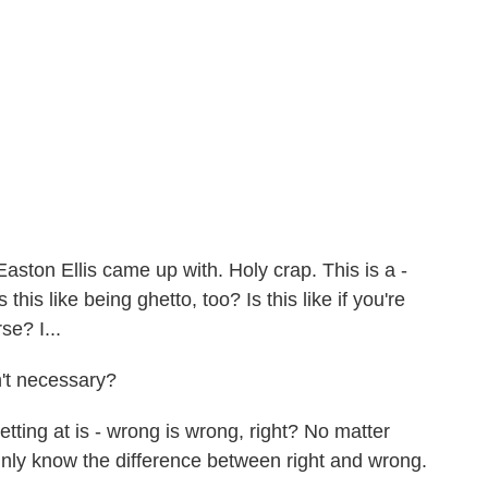
Easton Ellis came up with. Holy crap. This is a -
s this like being ghetto, too? Is this like if you're
se? I...
't necessary?
tting at is - wrong is wrong, right? No matter
ly know the difference between right and wrong.