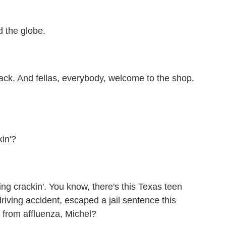
the globe.
ck. And fellas, everybody, welcome to the shop.
in'?
ing crackin'. You know, there's this Texas teen
driving accident, escaped a jail sentence this
 from affluenza, Michel?