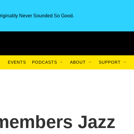
riginality Never Sounded So Good.
EVENTS
PODCASTS
ABOUT
SUPPORT
emembers Jazz