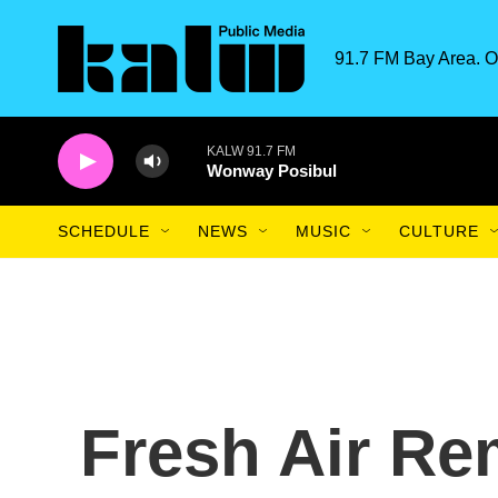
Skip to main content
91.7 FM Bay Area. O
KALW 91.7 FM
Wonway Posibul
SCHEDULE
NEWS
MUSIC
CULTURE
Fresh Air R