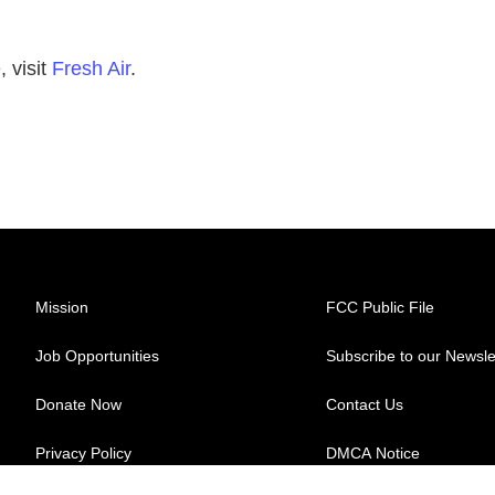
 visit
Fresh Air
.
Mission
FCC Public File
Job Opportunities
Subscribe to our Newsle
Donate Now
Contact Us
Privacy Policy
DMCA Notice