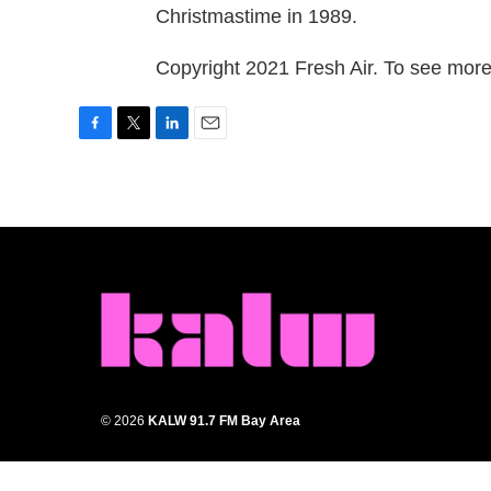
Christmastime in 1989.
Copyright 2021 Fresh Air. To see more,
F
T
L
E
a
w
i
m
c
i
n
a
e
t
k
i
b
t
e
l
o
e
d
o
r
I
k
n
© 2026
KALW 91.7 FM Bay Area