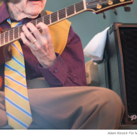
Adam Kissick For 