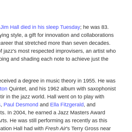
r
Jim Hall
died in his sleep Tuesday
; he was 83.
ying style, a gift for innovation and collaborations
 career that stretched more than seven decades.
of jazz's most respected improvisers, an artist who
aping and shading each note to achieve just the
received a degree in music theory in 1955. He was
ton
Quintet, and his 1962 album with saxophonist
tir in the jazz world. Hall went on to play with
s
,
Paul Desmond
and
Ella Fitzgerald
, and
ists. In 2004, he earned a Jazz Masters Award
ts. He was still performing as recently as this
sation Hall had with
Fresh Air
's Terry Gross near