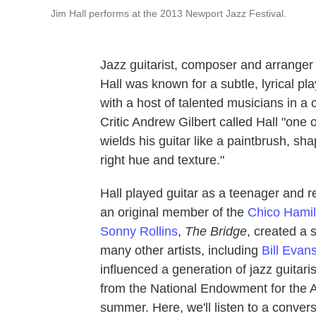
Jim Hall performs at the 2013 Newport Jazz Festival.
Jazz guitarist, composer and arrange
Hall was known for a subtle, lyrical pla
with a host of talented musicians in a
Critic Andrew Gilbert called Hall "one 
wields his guitar like a paintbrush, sh
right hue and texture."
Hall played guitar as a teenager and 
an original member of the
Chico Hamil
Sonny Rollins
,
The Bridge
, created a s
many other artists, including
Bill Evan
influenced a generation of jazz guitar
from the National Endowment for the Ar
summer. Here, we'll listen to a conver