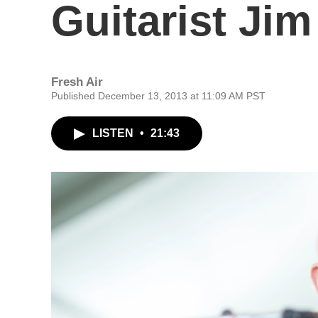
Guitarist Jim
Fresh Air
Published December 13, 2013 at 11:09 AM PST
LISTEN
•
21:43