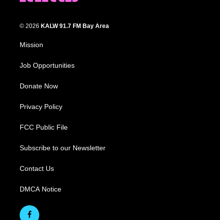
© 2026
KALW 91.7 FM Bay Area
Mission
Job Opportunities
Donate Now
Privacy Policy
FCC Public File
Subscribe to our Newsletter
Contact Us
DMCA Notice