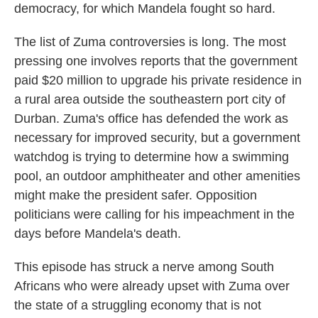
democracy, for which Mandela fought so hard.
The list of Zuma controversies is long. The most
pressing one involves reports that the government
paid $20 million to upgrade his private residence in
a rural area outside the southeastern port city of
Durban. Zuma's office has defended the work as
necessary for improved security, but a government
watchdog is trying to determine how a swimming
pool, an outdoor amphitheater and other amenities
might make the president safer. Opposition
politicians were calling for his impeachment in the
days before Mandela's death.
This episode has struck a nerve among South
Africans who were already upset with Zuma over
the state of a struggling economy that is not