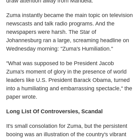
draw attention away from Mandela.
Zuma instantly became the main topic on television
newscasts and talk radio programs. And the
newspapers were harsh. The Star of
Johannesburg ran a large, screaming headline on
Wednesday morning: "Zuma's Humiliation."
"What was supposed to be President Jacob
Zuma's moment of glory in the presence of world
leaders like U.S. President Barack Obama, turned
into a humiliating and embarrassing spectacle," the
paper wrote.
Long List Of Controversies, Scandal
It's small consolation for Zuma, but the persistent
booing was an illustration of the country's vibrant