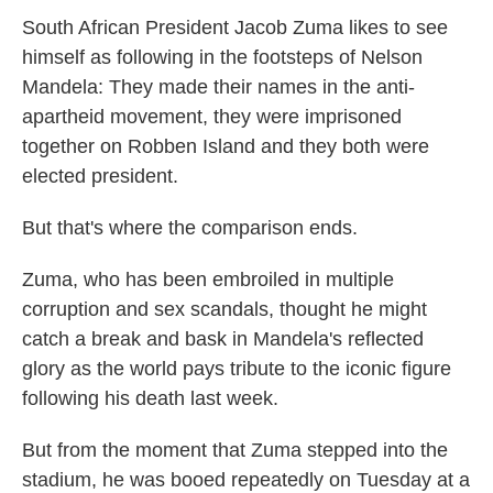
South African President Jacob Zuma likes to see
himself as following in the footsteps of Nelson
Mandela: They made their names in the anti-
apartheid movement, they were imprisoned
together on Robben Island and they both were
elected president.
But that's where the comparison ends.
Zuma, who has been embroiled in multiple
corruption and sex scandals, thought he might
catch a break and bask in Mandela's reflected
glory as the world pays tribute to the iconic figure
following his death last week.
But from the moment that Zuma stepped into the
stadium, he was booed repeatedly on Tuesday at a