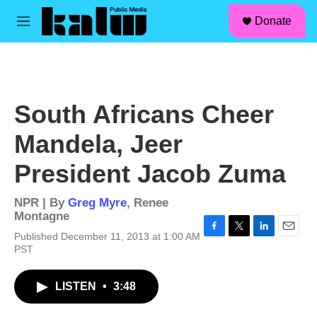
facebook
instagram
linkedin
youtube
Skip to main content
S
Donate
e
M
a
e
r
n
c
u
h
u
South Africans Cheer
e
r
Mandela, Jeer
y
President Jacob Zuma
NPR | By
Greg Myre
,
Renee
Montagne
Published December 11, 2013 at 1:00 AM
F
T
L
E
PST
a
w
i
m
c
i
n
a
e
t
k
i
LISTEN
•
3:48
b
t
e
l
o
e
d