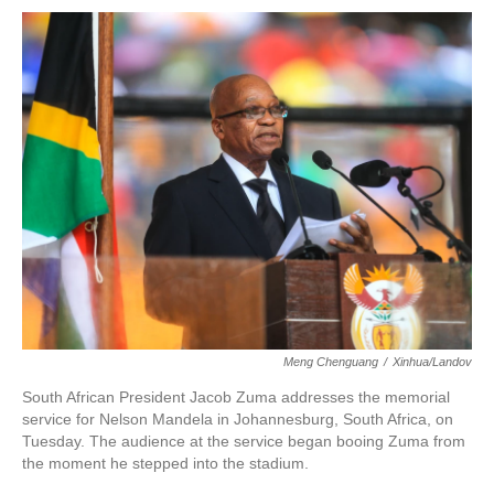
o
r
I
k
n
Meng Chenguang
/
Xinhua/Landov
South African President Jacob Zuma addresses the memorial
service for Nelson Mandela in Johannesburg, South Africa, on
Tuesday. The audience at the service began booing Zuma from
the moment he stepped into the stadium.