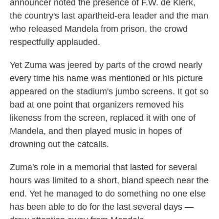
announcer noted the presence of F.W. de Klerk,
the country's last apartheid-era leader and the man
who released Mandela from prison, the crowd
respectfully applauded.
Yet Zuma was jeered by parts of the crowd nearly
every time his name was mentioned or his picture
appeared on the stadium's jumbo screens. It got so
bad at one point that organizers removed his
likeness from the screen, replaced it with one of
Mandela, and then played music in hopes of
drowning out the catcalls.
Zuma's role in a memorial that lasted for several
hours was limited to a short, bland speech near the
end. Yet he managed to do something no one else
has been able to do for the last several days —