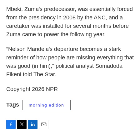
Mbeki, Zuma's predecessor, was essentially forced
from the presidency in 2008 by the ANC, and a
caretaker was installed for several months before
Zuma came to power the following year.
"Nelson Mandela's departure becomes a stark
reminder of how people are missing everything that
was good (in him)," political analyst Somadoda
Fikeni told The Star.
Copyright 2026 NPR
Tags
morning edition
F
T
L
E
a
w
i
m