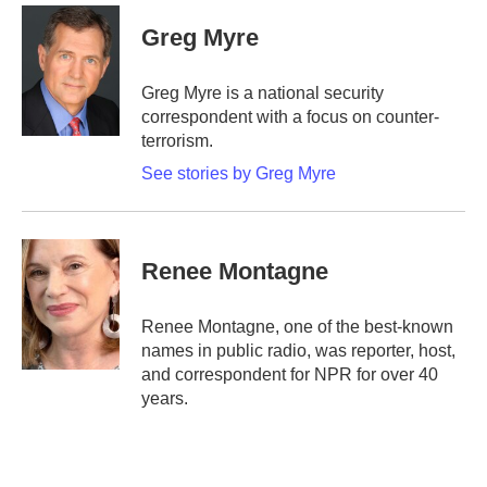
c
i
n
a
e
t
k
i
Greg Myre
b
t
e
l
o
e
d
o
r
I
Greg Myre is a national security
k
n
correspondent with a focus on counter-
terrorism.
See stories by Greg Myre
Renee Montagne
Renee Montagne, one of the best-known
names in public radio, was reporter, host,
and correspondent for NPR for over 40
years.