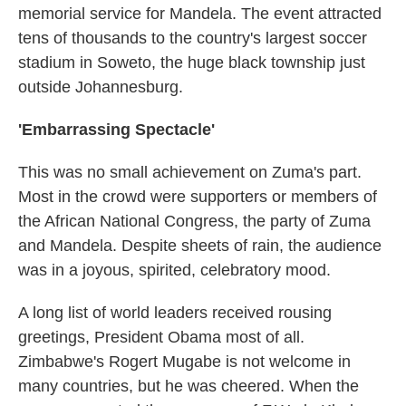
memorial service for Mandela. The event attracted
tens of thousands to the country's largest soccer
stadium in Soweto, the huge black township just
outside Johannesburg.
'Embarrassing Spectacle'
This was no small achievement on Zuma's part.
Most in the crowd were supporters or members of
the African National Congress, the party of Zuma
and Mandela. Despite sheets of rain, the audience
was in a joyous, spirited, celebratory mood.
A long list of world leaders received rousing
greetings, President Obama most of all.
Zimbabwe's Rogert Mugabe is not welcome in
many countries, but he was cheered. When the