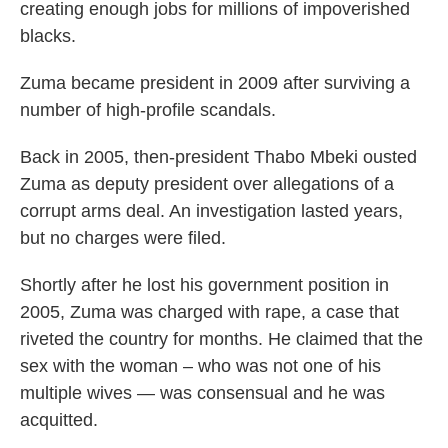
creating enough jobs for millions of impoverished
blacks.
Zuma became president in 2009 after surviving a
number of high-profile scandals.
Back in 2005, then-president Thabo Mbeki ousted
Zuma as deputy president over allegations of a
corrupt arms deal. An investigation lasted years,
but no charges were filed.
Shortly after he lost his government position in
2005, Zuma was charged with rape, a case that
riveted the country for months. He claimed that the
sex with the woman – who was not one of his
multiple wives — was consensual and he was
acquitted.