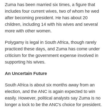
Zuma has been married six times, a figure that
includes four current wives, two of whom he wed
after becoming president. He has about 20
children, including 14 with his wives and several
more with other women.
Polygamy is legal in South Africa, though rarely
practiced these days, and Zuma has come under
criticism for the government expense involved in
supporting his wives.
An Uncertain Future
South Africa is about six months away from an
election, and the ANC is again expected to win
easily. However, political analysts say Zuma is no
longer a lock to be the ANC's choice for president.