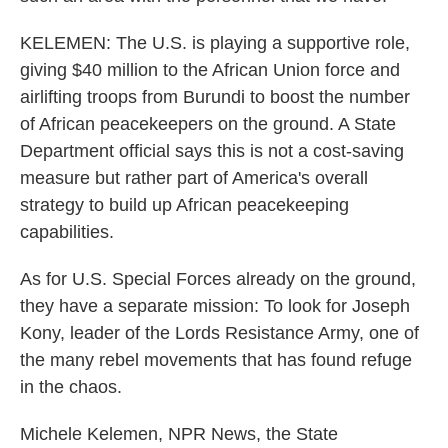
KELEMEN: The U.S. is playing a supportive role,
giving $40 million to the African Union force and
airlifting troops from Burundi to boost the number
of African peacekeepers on the ground. A State
Department official says this is not a cost-saving
measure but rather part of America's overall
strategy to build up African peacekeeping
capabilities.
As for U.S. Special Forces already on the ground,
they have a separate mission: To look for Joseph
Kony, leader of the Lords Resistance Army, one of
the many rebel movements that has found refuge
in the chaos.
Michele Kelemen, NPR News, the State