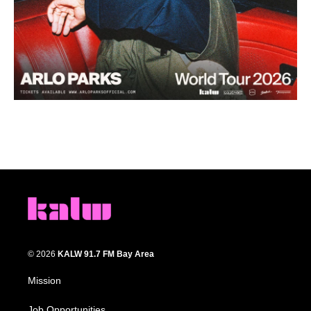
© 2026
KALW 91.7 FM Bay Area
Mission
Job Opportunities