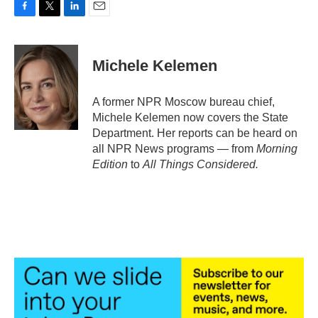
F
T
L
E
a
w
i
m
c
i
n
a
e
t
k
i
Michele Kelemen
b
t
e
l
o
e
d
o
r
I
A former NPR Moscow bureau chief,
k
n
Michele Kelemen now covers the State
Department. Her reports can be heard on
all NPR News programs — from
Morning
Edition
to
All Things Considered.