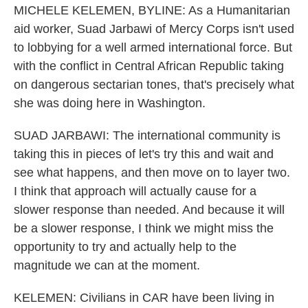
MICHELE KELEMEN, BYLINE: As a Humanitarian
aid worker, Suad Jarbawi of Mercy Corps isn't used
to lobbying for a well armed international force. But
with the conflict in Central African Republic taking
on dangerous sectarian tones, that's precisely what
she was doing here in Washington.
SUAD JARBAWI: The international community is
taking this in pieces of let's try this and wait and
see what happens, and then move on to layer two.
I think that approach will actually cause for a
slower response than needed. And because it will
be a slower response, I think we might miss the
opportunity to try and actually help to the
magnitude we can at the moment.
KELEMEN: Civilians in CAR have been living in