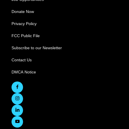
Donate Now
Privacy Policy
FCC Public File
Subscribe to our Newsletter
Contact Us
DMCA Notice