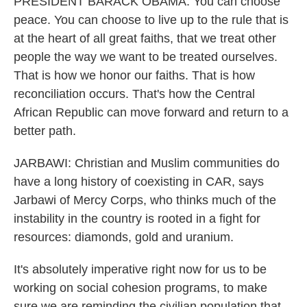
PRESIDENT BARACK OBAMA: You can choose
peace. You can choose to live up to the rule that is
at the heart of all great faiths, that we treat other
people the way we want to be treated ourselves.
That is how we honor our faiths. That is how
reconciliation occurs. That's how the Central
African Republic can move forward and return to a
better path.
JARBAWI: Christian and Muslim communities do
have a long history of coexisting in CAR, says
Jarbawi of Mercy Corps, who thinks much of the
instability in the country is rooted in a fight for
resources: diamonds, gold and uranium.
It's absolutely imperative right now for us to be
working on social cohesion programs, to make
sure we are reminding the civilian population that