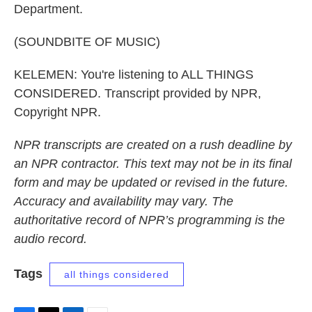
Department.
(SOUNDBITE OF MUSIC)
KELEMEN: You're listening to ALL THINGS
CONSIDERED. Transcript provided by NPR,
Copyright NPR.
NPR transcripts are created on a rush deadline by
an NPR contractor. This text may not be in its final
form and may be updated or revised in the future.
Accuracy and availability may vary. The
authoritative record of NPR’s programming is the
audio record.
Tags
all things considered