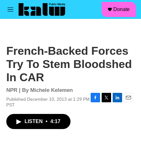
facebook
instagram
linkedin
youtube
Skip to main content
S
Donate
e
M
a
e
r
n
c
u
h
u
French-Backed Forces
e
r
Try To Stem Bloodshed
y
In CAR
NPR | By
Michele Kelemen
Published December 10, 2013 at 1:29 PM
F
T
L
E
PST
a
w
i
m
c
i
n
a
LISTEN
•
4:17
e
t
k
i
b
t
e
l
o
e
d
o
r
I