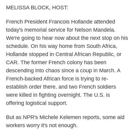
k
n
MELISSA BLOCK, HOST:
French President Francois Hollande attended
today's memorial service for Nelson Mandela.
We're going to hear now about the next stop on his
schedule. On his way home from South Africa,
Hollande stopped in Central African Republic, or
CAR. The former French colony has been
descending into chaos since a coup in March. A
French-backed African force is trying to re-
establish order there, and two French soldiers
were killed in fighting overnight. The U.S. is
offering logistical support.
But as NPR's Michele Kelemen reports, some aid
workers worry it's not enough.