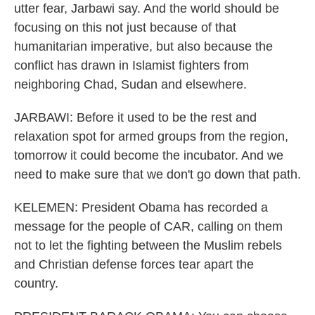
utter fear, Jarbawi say. And the world should be
focusing on this not just because of that
humanitarian imperative, but also because the
conflict has drawn in Islamist fighters from
neighboring Chad, Sudan and elsewhere.
JARBAWI: Before it used to be the rest and
relaxation spot for armed groups from the region,
tomorrow it could become the incubator. And we
need to make sure that we don't go down that path.
KELEMEN: President Obama has recorded a
message for the people of CAR, calling on them
not to let the fighting between the Muslim rebels
and Christian defense forces tear apart the
country.