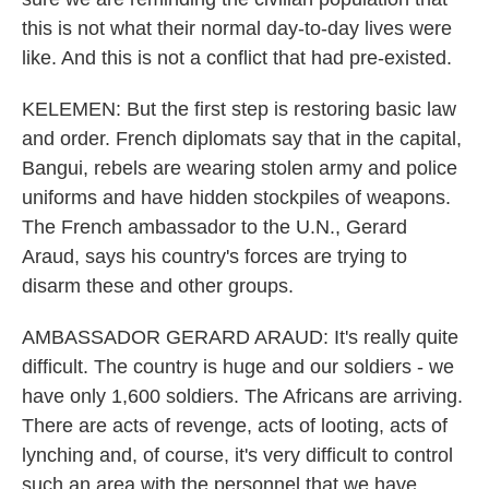
this is not what their normal day-to-day lives were
like. And this is not a conflict that had pre-existed.
KELEMEN: But the first step is restoring basic law
and order. French diplomats say that in the capital,
Bangui, rebels are wearing stolen army and police
uniforms and have hidden stockpiles of weapons.
The French ambassador to the U.N., Gerard
Araud, says his country's forces are trying to
disarm these and other groups.
AMBASSADOR GERARD ARAUD: It's really quite
difficult. The country is huge and our soldiers - we
have only 1,600 soldiers. The Africans are arriving.
There are acts of revenge, acts of looting, acts of
lynching and, of course, it's very difficult to control
such an area with the personnel that we have.