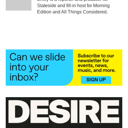
k
n
Stateside and fill-in host for Morning
Edition and All Things Considered.