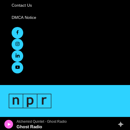
Contact Us
DMCA Notice
Alchemist Quintet - Ghost Radio
Ghost Radio