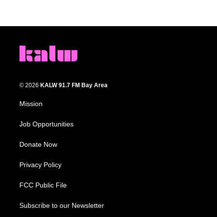
© 2026
KALW 91.7 FM Bay Area
Mission
Job Opportunities
Donate Now
Privacy Policy
FCC Public File
Subscribe to our Newsletter