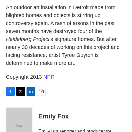
k
n
An outdoor art installation in Detroit made from
blighted homes and objects is stirring up
controversy again. A rash of arsons in the past
seven months have destroyed four of the
Heidelberg Project
's signature homes. But after
nearly 30 decades of working on this project and
facing resistance, artist Tyree Guyton is
determined to make more art.
Copyright 2013
NPR
F
T
L
E
a
w
i
m
c
i
n
a
e
t
k
i
Emily Fox
b
t
e
l
o
e
d
o
r
I
Emily is a reporter and producer for