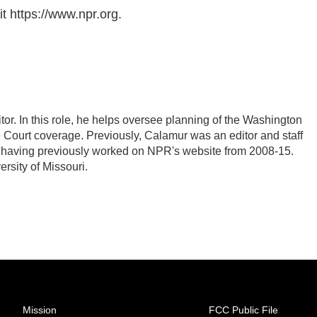
t https://www.npr.org.
r. In this role, he helps oversee planning of the Washington
Court coverage. Previously, Calamur was an editor and staff
PR, having previously worked on NPR's website from 2008-15.
rsity of Missouri.
Mission
FCC Public File