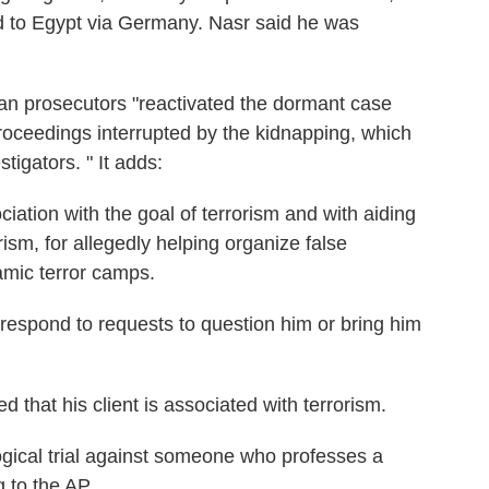
 to Egypt via Germany. Nasr said he was
lian prosecutors "reactivated the dormant case
roceedings interrupted by the kidnapping, which
tigators. " It adds:
ciation with the goal of terrorism and with aiding
orism, for allegedly helping organize false
lamic terror camps.
t respond to requests to question him or bring him
 that his client is associated with terrorism.
ideological trial against someone who professes a
g to the AP.