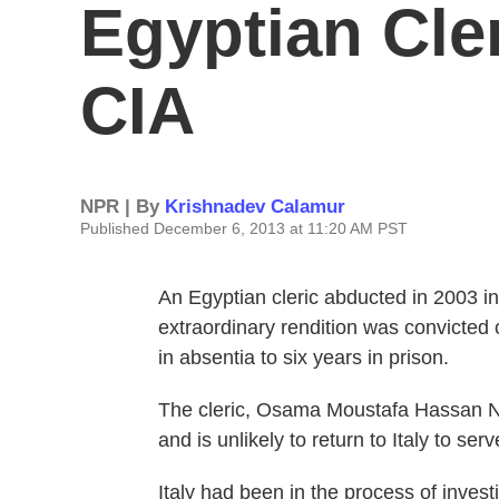
Egyptian Cle
CIA
NPR | By
Krishnadev Calamur
Published December 6, 2013 at 11:20 AM PST
An Egyptian cleric abducted in 2003 in
extraordinary rendition was convicted 
in absentia to six years in prison.
The cleric, Osama Moustafa Hassan Na
and is unlikely to return to Italy to ser
Italy had been in the process of inves