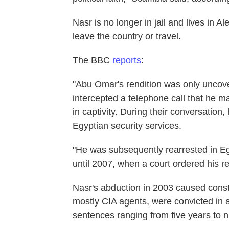
Nasr is no longer in jail and lives in A
leave the country or travel.
The BBC
reports
:
"Abu Omar's rendition was only uncove
intercepted a telephone call that he ma
in captivity. During their conversatio
Egyptian security services.
"He was subsequently rearrested in E
until 2007, when a court ordered his r
Nasr's abduction in 2003 caused const
mostly CIA agents, were convicted in
sentences ranging from five years to 