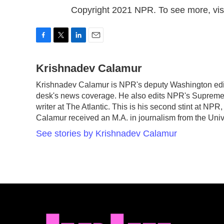
Copyright 2021 NPR. To see more, visi
F
T
L
E
a
w
i
m
c
Krishnadev Calamur
i
n
a
e
t
k
i
Krishnadev Calamur is NPR's deputy Washington edito
b
t
e
l
desk's news coverage. He also edits NPR's Supreme 
o
e
d
o
r
I
writer at The Atlantic. This is his second stint at N
k
n
Calamur received an M.A. in journalism from the Unive
See stories by Krishnadev Calamur