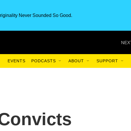
riginality Never Sounded So Good.
NEX
EVENTS
PODCASTS
ABOUT
SUPPORT
 Convicts