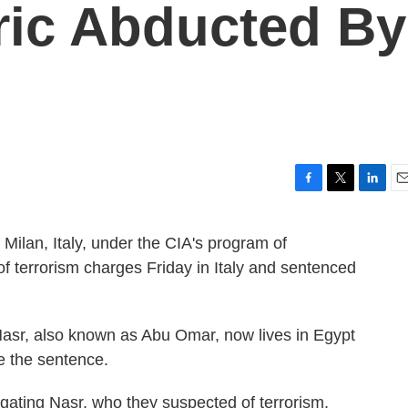
ric Abducted By
F
T
L
E
a
w
i
m
c
i
n
a
 Milan, Italy, under the CIA's program of
e
t
k
i
of terrorism charges Friday in Italy and sentenced
b
t
e
l
o
e
d
o
r
I
k
n
sr, also known as Abu Omar, now lives in Egypt
ve the sentence.
tigating Nasr, who they suspected of terrorism,