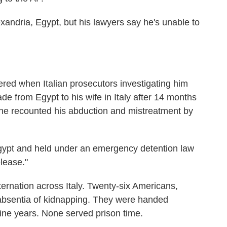
lexandria, Egypt, but his lawyers say he's unable to
red when Italian prosecutors investigating him
de from Egypt to his wife in Italy after 14 months
n, he recounted his abduction and mistreatment by
gypt and held under an emergency detention law
elease."
ernation across Italy. Twenty-six Americans,
 absentia of kidnapping. They were handed
nine years. None served prison time.