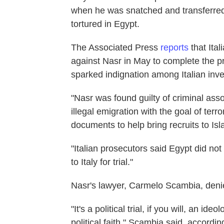
when he was snatched and transferred
tortured in Egypt.
The Associated Press
reports
that Ita
against Nasr in May to complete the p
sparked indignation among Italian inves
"Nasr was found guilty of criminal asso
illegal emigration with the goal of terr
documents to help bring recruits to Is
"Italian prosecutors said Egypt did no
to Italy for trial."
Nasr's lawyer, Carmelo Scambia, denied
"It's a political trial, if you will, an 
political faith," Scambia said, accordin