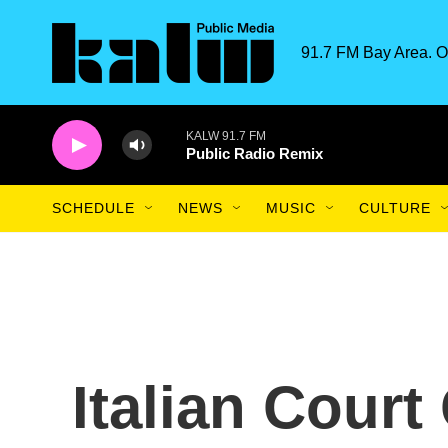
Skip to main content
91.7 FM Bay Area. O
KALW 91.7 FM
Public Radio Remix
SCHEDULE
NEWS
MUSIC
CULTURE
Italian Court