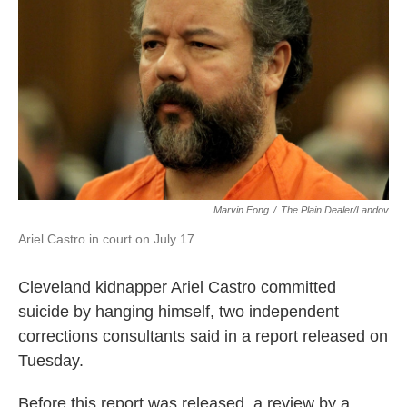
k
n
Marvin Fong
/
The Plain Dealer/Landov
Ariel Castro in court on July 17.
Cleveland kidnapper Ariel Castro committed
suicide by hanging himself, two independent
corrections consultants said in a report released on
Tuesday.
Before this report was released, a review by a