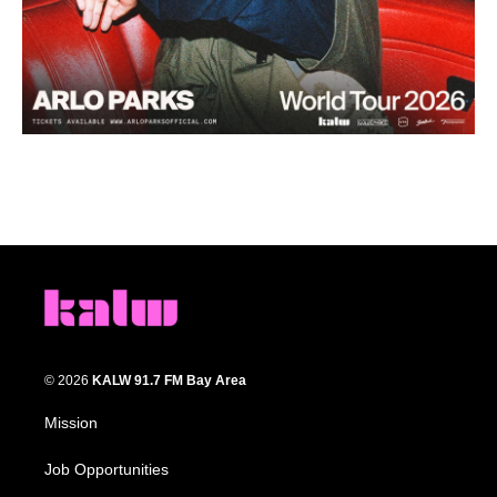
© 2026
KALW 91.7 FM Bay Area
Mission
Job Opportunities