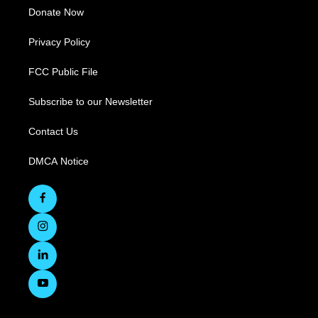
Donate Now
Privacy Policy
FCC Public File
Subscribe to our Newsletter
Contact Us
DMCA Notice