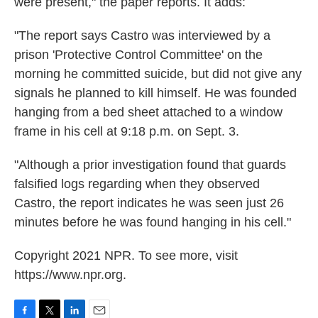
were present," the paper reports. It adds:
"The report says Castro was interviewed by a
prison 'Protective Control Committee' on the
morning he committed suicide, but did not give any
signals he planned to kill himself. He was founded
hanging from a bed sheet attached to a window
frame in his cell at 9:18 p.m. on Sept. 3.
"Although a prior investigation found that guards
falsified logs regarding when they observed
Castro, the report indicates he was seen just 26
minutes before he was found hanging in his cell."
Copyright 2021 NPR. To see more, visit
https://www.npr.org.