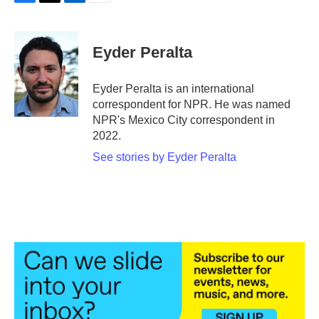
F
T
L
E
a
w
i
m
c
i
n
a
e
t
k
i
Eyder Peralta
b
t
e
l
o
e
d
o
r
I
Eyder Peralta is an international
k
n
correspondent for NPR. He was named
NPR's Mexico City correspondent in
2022.
See stories by Eyder Peralta