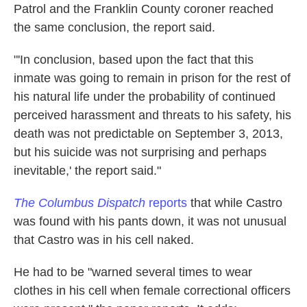
Patrol and the Franklin County coroner reached
the same conclusion, the report said.
"'In conclusion, based upon the fact that this
inmate was going to remain in prison for the rest of
his natural life under the probability of continued
perceived harassment and threats to his safety, his
death was not predictable on September 3, 2013,
but his suicide was not surprising and perhaps
inevitable,' the report said."
The Columbus Dispatch
reports
that while Castro
was found with his pants down, it was not unusual
that Castro was in his cell naked.
He had to be "warned several times to wear
clothes in his cell when female correctional officers