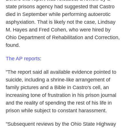
state prisons agency had suggested that Castro
died in September while performing autoerotic
asphyxiation. That is likely not the case, Lindsay
M. Hayes and Fred Cohen, who were hired by
Ohio Department of Rehabilitation and Correction,
found.
The AP reports
:
"The report said all available evidence pointed to
suicide, including a shrine-like arrangement of
family pictures and a Bible in Castro's cell, an
increasing tone of frustration in his prison journal
and the reality of spending the rest of his life in
prison while subject to constant harassment.
"Subsequent reviews by the Ohio State Highway