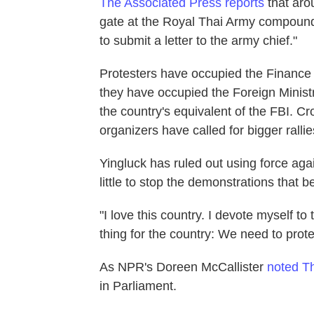
The Associated Press reports
that aro
gate at the Royal Thai Army compound 
to submit a letter to the army chief."
Protesters have occupied the Finance 
they have occupied the Foreign Minist
the country's equivalent of the FBI. C
organizers have called for bigger ralli
Yingluck has ruled out using force aga
little to stop the demonstrations that 
"I love this country. I devote myself to 
thing for the country: We need to prot
As NPR's Doreen McCallister
noted T
in Parliament.