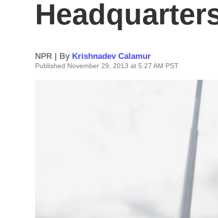
Headquarter
NPR | By
Krishnadev Calamur
Published November 29, 2013 at 5:27 AM PST