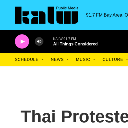
Skip to main content
91.7 FM Bay Area. O
KALW 91.7 FM
All Things Considered
SCHEDULE
NEWS
MUSIC
CULTURE
Thai Protest