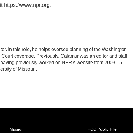
t https://www.npr.org.
r. In this role, he helps oversee planning of the Washington
Court coverage. Previously, Calamur was an editor and staff
PR, having previously worked on NPR's website from 2008-15.
rsity of Missouri.
Mission
FCC Public File