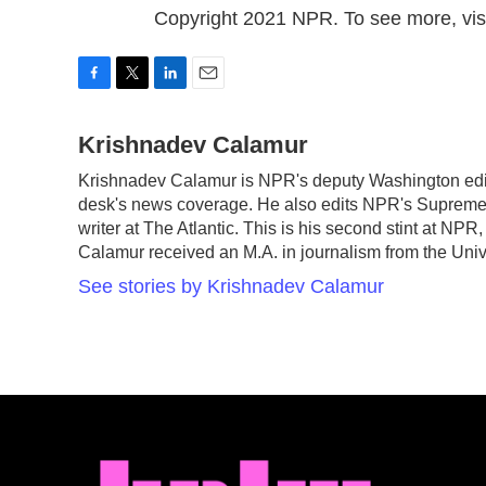
Copyright 2021 NPR. To see more, visi
F
T
L
E
a
w
i
m
c
Krishnadev Calamur
i
n
a
e
t
k
i
Krishnadev Calamur is NPR's deputy Washington edito
b
t
e
l
desk's news coverage. He also edits NPR's Supreme 
o
e
d
o
r
I
writer at The Atlantic. This is his second stint at N
k
n
Calamur received an M.A. in journalism from the Unive
See stories by Krishnadev Calamur