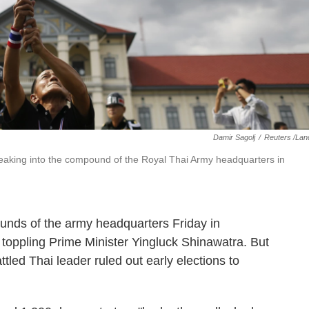
Damir Sagolj
/
Reuters /Lan
reaking into the compound of the Royal Thai Army headquarters in
ounds of the army headquarters Friday in
n toppling Prime Minister Yingluck Shinawatra. But
tled Thai leader ruled out early elections to