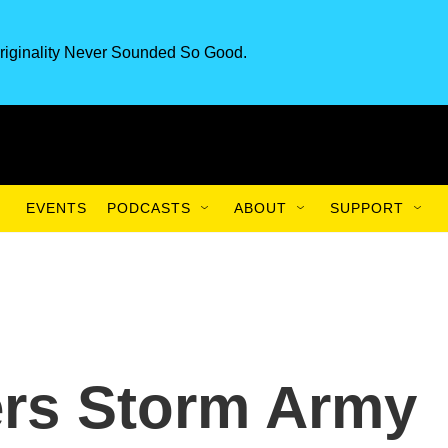
riginality Never Sounded So Good.
EVENTS
PODCASTS
ABOUT
SUPPORT
ers Storm Army