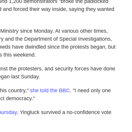
und 1,200 demonstrators "broke the padlocked
and forced their way inside, saying they wanted
Ministry since Monday. At various other times,
ry and the Department of Special Investigations,
rowds have dwindled since the protests began, but
es this weekend.
inst the protesters, and security forces have done
began last Sunday.
this country,"
she told the BBC
. "I need only one
ect democracy."
hursday
, Yingluck survived a no-confidence vote