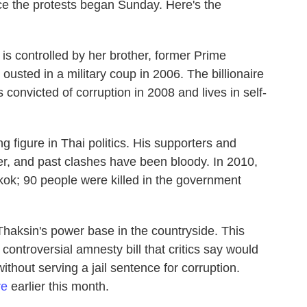
nce the protests began Sunday. Here's the
is controlled by her brother, former Prime
usted in a military coup in 2006. The billionaire
onvicted of corruption in 2008 and lives in self-
 figure in Thai politics. His supporters and
er, and past clashes have been bloody. In 2010,
kok; 90 people were killed in the government
 Thaksin's power base in the countryside. This
controversial amnesty bill that critics say would
thout serving a jail sentence for corruption.
re
earlier this month.