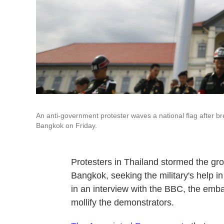
An anti-government protester waves a national flag after b
Bangkok on Friday.
Protesters in Thailand stormed the gr
Bangkok, seeking the military's help i
in an interview with the BBC, the embat
mollify the demonstrators.