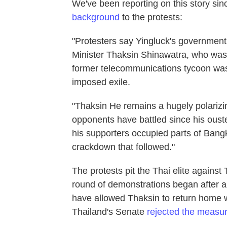
We've been reporting on this story si
background
to the protests:
"Protesters say Yingluck's government 
Minister Thaksin Shinawatra, who was o
former telecommunications tycoon was c
imposed exile.
"Thaksin He remains a hugely polarizing
opponents have battled since his oust
his supporters occupied parts of Bang
crackdown that followed."
The protests pit the Thai elite against
round of demonstrations began after a 
have allowed Thaksin to return home wi
Thailand's Senate
rejected the measu