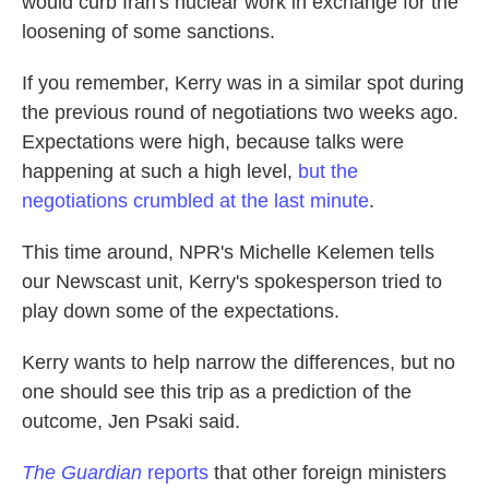
would curb Iran's nuclear work in exchange for the
loosening of some sanctions.
If you remember, Kerry was in a similar spot during
the previous round of negotiations two weeks ago.
Expectations were high, because talks were
happening at such a high level,
but the
negotiations crumbled at the last minute
.
This time around, NPR's Michelle Kelemen tells
our Newscast unit, Kerry's spokesperson tried to
play down some of the expectations.
Kerry wants to help narrow the differences, but no
one should see this trip as a prediction of the
outcome, Jen Psaki said.
The Guardian
reports
that other foreign ministers