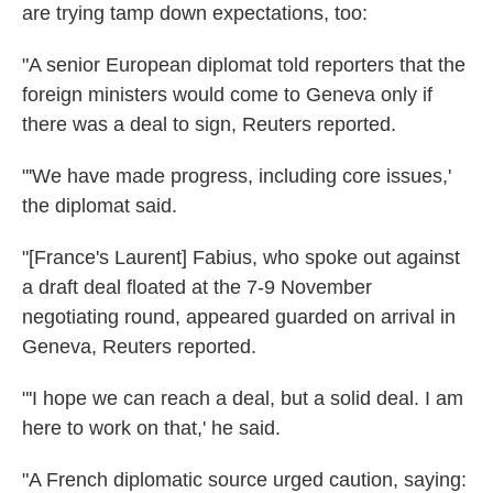
are trying tamp down expectations, too:
"A senior European diplomat told reporters that the
foreign ministers would come to Geneva only if
there was a deal to sign, Reuters reported.
"'We have made progress, including core issues,'
the diplomat said.
"[France's Laurent] Fabius, who spoke out against
a draft deal floated at the 7-9 November
negotiating round, appeared guarded on arrival in
Geneva, Reuters reported.
"'I hope we can reach a deal, but a solid deal. I am
here to work on that,' he said.
"A French diplomatic source urged caution, saying: