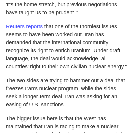
'It's the home stretch, but previous negotiations
have taught us to be prudent.'"
Reuters reports
that one of the thorniest issues
seems to have been worked out. Iran has
demanded that the international community
recognize its right to enrich uranium. Under draft
language, the deal would acknowledge "all
countries' right to their own civilian nuclear energy."
The two sides are trying to hammer out a deal that
freezes Iran's nuclear program, while the sides
seek a longer-term deal. Iran was asking for an
easing of U.S. sanctions.
The bigger issue here is that the West has
maintained that Iran is racing to make a nuclear