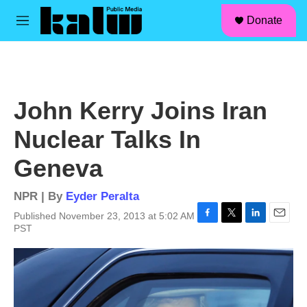
facebook
instagram
linkedin
youtube
Skip to main content
S
Donate
e
M
a
e
r
n
c
u
h
u
John Kerry Joins Iran
e
r
Nuclear Talks In
y
Geneva
NPR | By
Eyder Peralta
Published November 23, 2013 at 5:02 AM
F
T
L
E
PST
a
w
i
m
c
i
n
a
e
t
k
i
b
t
e
l
o
e
d
o
r
I