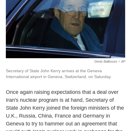
k
n
Denis Balibouse
/
AP
Secretary of State John Kerry arrives at the Geneva
International airport in Geneva, Switzerland, on Saturday.
Once again raising expectations that a deal over
Iran's nuclear program is at hand, Secretary of
State John Kerry joined the foreign ministers of the
U.K., Russia, China, France and Germany in
Geneva to try to hammer out an agreement that