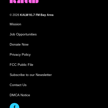
© 2026
KALW 91.7 FM Bay Area
Mission
Job Opportunities
Donate Now
Privacy Policy
FCC Public File
Subscribe to our Newsletter
Contact Us
DMCA Notice