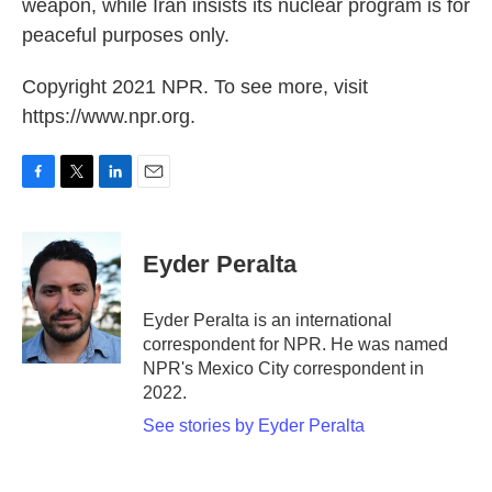
weapon, while Iran insists its nuclear program is for
peaceful purposes only.
Copyright 2021 NPR. To see more, visit
https://www.npr.org.
F
T
L
E
a
w
i
m
c
i
n
a
e
t
k
i
Eyder Peralta
b
t
e
l
o
e
d
o
r
I
Eyder Peralta is an international
k
n
correspondent for NPR. He was named
NPR's Mexico City correspondent in
2022.
See stories by Eyder Peralta