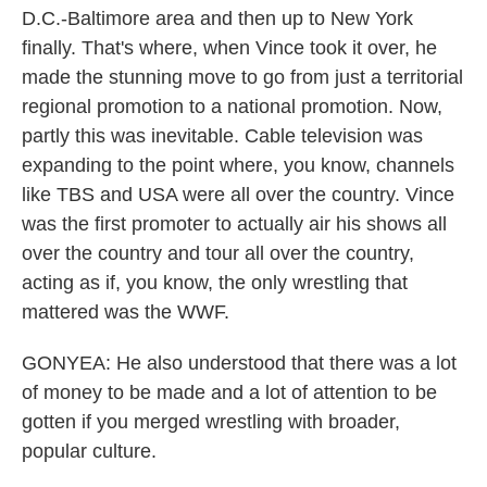
D.C.-Baltimore area and then up to New York
finally. That's where, when Vince took it over, he
made the stunning move to go from just a territorial
regional promotion to a national promotion. Now,
partly this was inevitable. Cable television was
expanding to the point where, you know, channels
like TBS and USA were all over the country. Vince
was the first promoter to actually air his shows all
over the country and tour all over the country,
acting as if, you know, the only wrestling that
mattered was the WWF.
GONYEA: He also understood that there was a lot
of money to be made and a lot of attention to be
gotten if you merged wrestling with broader,
popular culture.