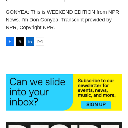
GONYEA: This is WEEKEND EDITION from NPR
News. I'm Don Gonyea. Transcript provided by
NPR, Copyright NPR.
F
T
L
E
a
w
i
m
c
i
n
a
e
t
k
i
b
t
e
l
o
e
d
o
r
I
k
n