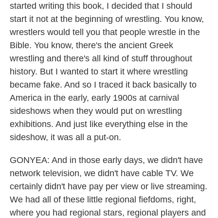
started writing this book, I decided that I should
start it not at the beginning of wrestling. You know,
wrestlers would tell you that people wrestle in the
Bible. You know, there's the ancient Greek
wrestling and there's all kind of stuff throughout
history. But I wanted to start it where wrestling
became fake. And so I traced it back basically to
America in the early, early 1900s at carnival
sideshows when they would put on wrestling
exhibitions. And just like everything else in the
sideshow, it was all a put-on.
GONYEA: And in those early days, we didn't have
network television, we didn't have cable TV. We
certainly didn't have pay per view or live streaming.
We had all of these little regional fiefdoms, right,
where you had regional stars, regional players and