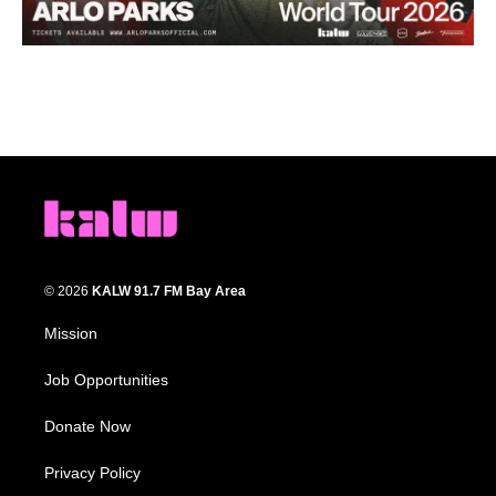
© 2026
KALW 91.7 FM Bay Area
Mission
Job Opportunities
Donate Now
Privacy Policy