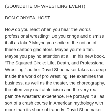
k
n
(SOUNDBITE OF WRESTLING EVENT)
DON GONYEA, HOST:
How do you react when you hear the words
professional wrestling? Do you cringe and dismiss
it all as fake? Maybe you smile at the notion of
these cartoon gladiators. Maybe you're a fan.
Maybe you pay no attention at all. In his new book,
"The Squared Circle: Life, Death, and Professional
Wrestling," author David Shoemaker takes us deep
inside the world of pro wrestling. He examines the
business, as well as the theater, the choreography,
the often very real athleticism and the very real
pain the wrestlers' experience. He portrays it all as
sort of a crash course in American mythology with
more than its share of tragedy. David Shoemaker