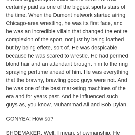
certainly paid as one of the biggest sports stars of
the time. When the Dumont network started airing
Chicago-area wrestling, he was its first face, and
he was an incredible villain that changed the entire
complexion of the sport, not just by being loathed
but by being effete, sort of. He was despicable
because he was scared to wrestle. He had permed
blond hair and an attendant brought him to the ring
spraying perfume ahead of him. He was everything
that the brawny, brawling good guys were not. And
he was one of the best marketing machines of the
era and for years past. And he influenced such
guys as, you know, Muhammad Ali and Bob Dylan.
GONYEA: How so?
SHOEMAKER: Well, I mean, showmanship. He