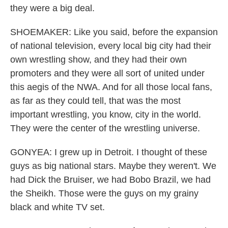
they were a big deal.
SHOEMAKER: Like you said, before the expansion
of national television, every local big city had their
own wrestling show, and they had their own
promoters and they were all sort of united under
this aegis of the NWA. And for all those local fans,
as far as they could tell, that was the most
important wrestling, you know, city in the world.
They were the center of the wrestling universe.
GONYEA: I grew up in Detroit. I thought of these
guys as big national stars. Maybe they weren't. We
had Dick the Bruiser, we had Bobo Brazil, we had
the Sheikh. Those were the guys on my grainy
black and white TV set.