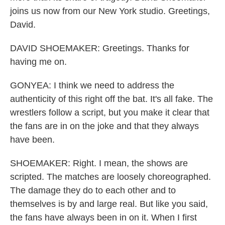
joins us now from our New York studio. Greetings,
David.
DAVID SHOEMAKER: Greetings. Thanks for
having me on.
GONYEA: I think we need to address the
authenticity of this right off the bat. It's all fake. The
wrestlers follow a script, but you make it clear that
the fans are in on the joke and that they always
have been.
SHOEMAKER: Right. I mean, the shows are
scripted. The matches are loosely choreographed.
The damage they do to each other and to
themselves is by and large real. But like you said,
the fans have always been in on it. When I first