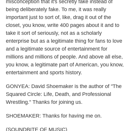
misconception that it's secretly fake instead of
being deliberately fake. To me, it was really
important just to sort of, like, drag it out of the
closet, you know, write 400 pages about it and to
take it sort of seriously, not as a scholarly
enterprise but as a legitimate thing for fans to love
and a legitimate source of entertainment for
millions and millions of people. And above all else,
you know, a legitimate part of American, you know,
entertainment and sports history.
GONYEA: David Shoemaker is the author of "The
Squared Circle: Life, Death, and Professional
Wrestling." Thanks for joining us.
SHOEMAKER: Thanks for having me on.
(SOUNDBITE OF MUSIC)