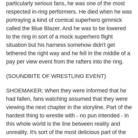
particularly serious fans, he was one of the most
respected in-ring performers. He died when he was
portraying a kind of comical superhero gimmick
called the Blue Blazer. And he was to be lowered
to the ring in sort of a mock superhero flight
situation but his harness somehow didn't get
tethered the right way and he fell in the middle of a
pay per view event from the rafters into the ring.
(SOUNDBITE OF WRESTLING EVENT)
SHOEMAKER: When they were informed that he
had fallen, fans watching assumed that they were
viewing the next chapter in the storyline. Part of the
hardest thing to wrestle with - no pun intended - in
this whole world is the line between reality and
unreality. It's sort of the most delicious part of the