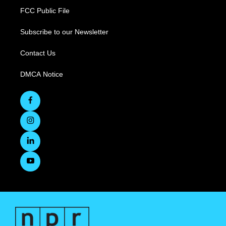
FCC Public File
Subscribe to our Newsletter
Contact Us
DMCA Notice