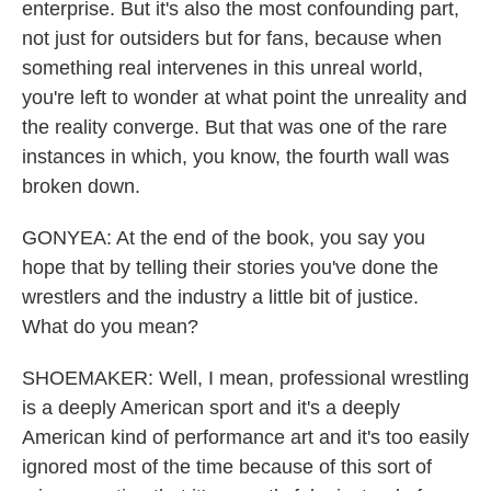
enterprise. But it's also the most confounding part,
not just for outsiders but for fans, because when
something real intervenes in this unreal world,
you're left to wonder at what point the unreality and
the reality converge. But that was one of the rare
instances in which, you know, the fourth wall was
broken down.
GONYEA: At the end of the book, you say you
hope that by telling their stories you've done the
wrestlers and the industry a little bit of justice.
What do you mean?
SHOEMAKER: Well, I mean, professional wrestling
is a deeply American sport and it's a deeply
American kind of performance art and it's too easily
ignored most of the time because of this sort of