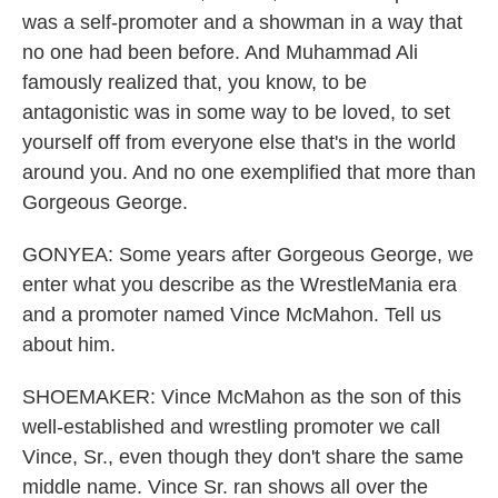
was a self-promoter and a showman in a way that
no one had been before. And Muhammad Ali
famously realized that, you know, to be
antagonistic was in some way to be loved, to set
yourself off from everyone else that's in the world
around you. And no one exemplified that more than
Gorgeous George.
GONYEA: Some years after Gorgeous George, we
enter what you describe as the WrestleMania era
and a promoter named Vince McMahon. Tell us
about him.
SHOEMAKER: Vince McMahon as the son of this
well-established and wrestling promoter we call
Vince, Sr., even though they don't share the same
middle name. Vince Sr. ran shows all over the