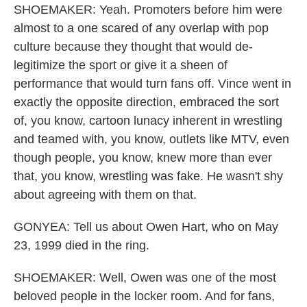
SHOEMAKER: Yeah. Promoters before him were
almost to a one scared of any overlap with pop
culture because they thought that would de-
legitimize the sport or give it a sheen of
performance that would turn fans off. Vince went in
exactly the opposite direction, embraced the sort
of, you know, cartoon lunacy inherent in wrestling
and teamed with, you know, outlets like MTV, even
though people, you know, knew more than ever
that, you know, wrestling was fake. He wasn't shy
about agreeing with them on that.
GONYEA: Tell us about Owen Hart, who on May
23, 1999 died in the ring.
SHOEMAKER: Well, Owen was one of the most
beloved people in the locker room. And for fans,