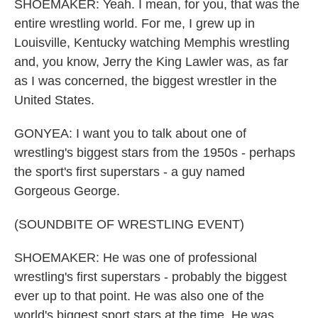
SHOEMAKER: Yeah. I mean, for you, that was the
entire wrestling world. For me, I grew up in
Louisville, Kentucky watching Memphis wrestling
and, you know, Jerry the King Lawler was, as far
as I was concerned, the biggest wrestler in the
United States.
GONYEA: I want you to talk about one of
wrestling's biggest stars from the 1950s - perhaps
the sport's first superstars - a guy named
Gorgeous George.
(SOUNDBITE OF WRESTLING EVENT)
SHOEMAKER: He was one of professional
wrestling's first superstars - probably the biggest
ever up to that point. He was also one of the
world's biggest sport stars at the time. He was