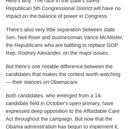
Here's why: The race in the state's safely
Republican 5th Congressional District will have no
impact on the balance of power in Congress.
There's also very little separation between state
Sen. Neil Riser and businessman Vance McAllister,
the Republicans who are battling to replace GOP
Rep. Rodney Alexander, on the major issues.
But there's one notable difference between the
candidates that makes the contest worth watching
— their stances on Obamacare.
Both candidates, who emerged from a 14-
candidate field in October's open primary, have
expressed deep opposition to the Affordable Care
Act throughout the campaign. But now that the
Obama administration has begun to implement it,