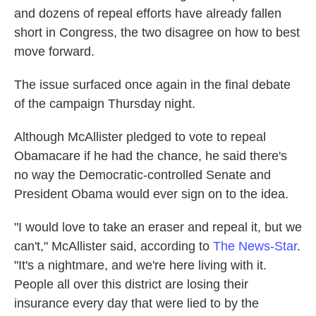
and dozens of repeal efforts have already fallen
short in Congress, the two disagree on how to best
move forward.
The issue surfaced once again in the final debate
of the campaign Thursday night.
Although McAllister pledged to vote to repeal
Obamacare if he had the chance, he said there's
no way the Democratic-controlled Senate and
President Obama would ever sign on to the idea.
"I would love to take an eraser and repeal it, but we
can't," McAllister said, according to
The News-Star
.
"It's a nightmare, and we're here living with it.
People all over this district are losing their
insurance every day that were lied to by the