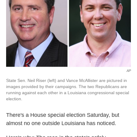
k
n
AP
State Sen. Neil Riser (left) and Vance McAllister are pictured in
images provided by their campaigns. The two Republicans are
running against each other in a Louisiana congressional special
election.
There's a House special election Saturday, but
almost no one outside Louisiana has noticed.