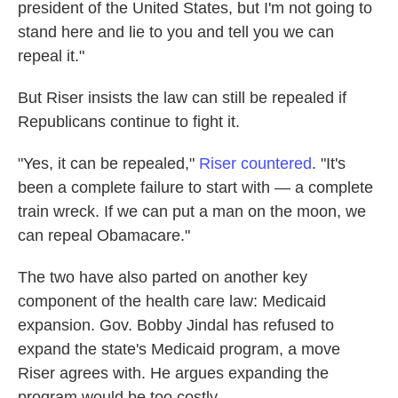
president of the United States, but I'm not going to
stand here and lie to you and tell you we can
repeal it."
But Riser insists the law can still be repealed if
Republicans continue to fight it.
"Yes, it can be repealed,"
Riser countered
. "It's
been a complete failure to start with — a complete
train wreck. If we can put a man on the moon, we
can repeal Obamacare."
The two have also parted on another key
component of the health care law: Medicaid
expansion. Gov. Bobby Jindal has refused to
expand the state's Medicaid program, a move
Riser agrees with. He argues expanding the
program would be too costly.