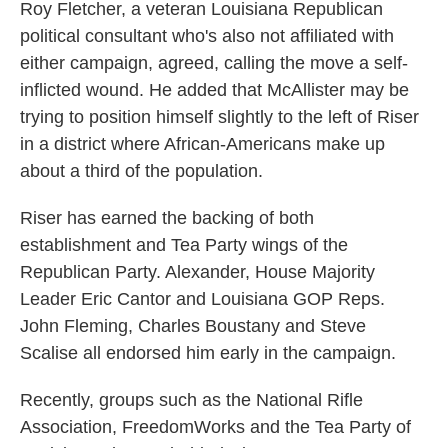
Roy Fletcher, a veteran Louisiana Republican
political consultant who's also not affiliated with
either campaign, agreed, calling the move a self-
inflicted wound. He added that McAllister may be
trying to position himself slightly to the left of Riser
in a district where African-Americans make up
about a third of the population.
Riser has earned the backing of both
establishment and Tea Party wings of the
Republican Party. Alexander, House Majority
Leader Eric Cantor and Louisiana GOP Reps.
John Fleming, Charles Boustany and Steve
Scalise all endorsed him early in the campaign.
Recently, groups such as the National Rifle
Association, FreedomWorks and the Tea Party of