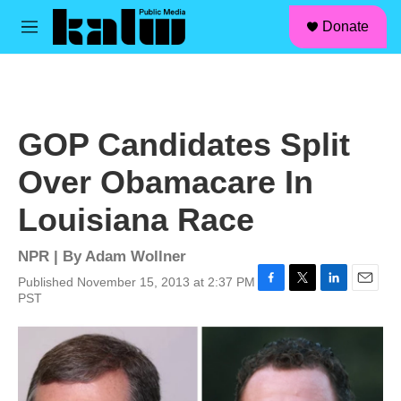
facebook
instagram
linkedin
youtube
Skip to main content
S
Donate
e
M
a
e
r
n
c
u
h
u
GOP Candidates Split
e
r
Over Obamacare In
y
Louisiana Race
NPR | By
Adam Wollner
Published November 15, 2013 at 2:37 PM
F
T
L
E
PST
a
w
i
m
c
i
n
a
e
t
k
i
b
t
e
l
o
e
d
o
r
I