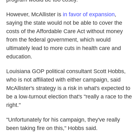
However, McAllister is
in favor of expansion
,
saying the state would not be able to cover the
costs of the Affordable Care Act without money
from the federal government, which would
ultimately lead to more cuts in health care and
education.
Louisiana GOP political consultant Scott Hobbs,
who is not affiliated with either campaign, said
McAllister's strategy is a risk in what's expected to
be a low-turnout election that's "really a race to the
right."
"Unfortunately for his campaign, they've really
been taking fire on this," Hobbs said.