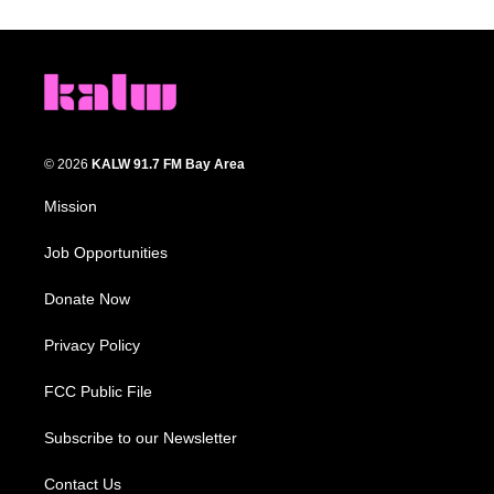
© 2026
KALW 91.7 FM Bay Area
Mission
Job Opportunities
Donate Now
Privacy Policy
FCC Public File
Subscribe to our Newsletter
Contact Us