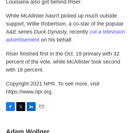
Louisiana also got behind Riser.
While McAllister hasn't picked up much outside
support, Willie Robertson, a co-star of the popular
A&E series
Duck Dynasty,
recently
cut a television
advertisement
on his behalf.
Riser finished first in the Oct. 19 primary with 32
percent of the vote, while McAllister took second
with 18 percent.
Copyright 2021 NPR. To see more, visit
https://www.npr.org.
F
T
L
E
a
w
i
m
c
i
n
a
e
t
k
i
Adam Wollner