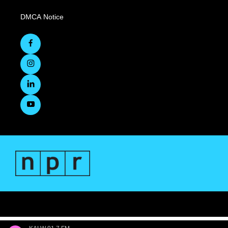
DMCA Notice