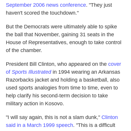
September 2006 news conference
. "They just
haven't scored the touchdown."
But the Democrats were ultimately able to spike
the ball that November, gaining 31 seats in the
House of Representatives, enough to take control
of the chamber.
President Bill Clinton, who appeared on the
cover
of
Sports Illustrated
in 1994 wearing an Arkansas
Razorbacks jacket and holding a basketball, also
used sports analogies from time to time, even to
help clarify his second-term decision to take
military action in Kosovo.
"I will say again, this is not a slam dunk,"
Clinton
said in a March 1999 speech
. "This is a difficult