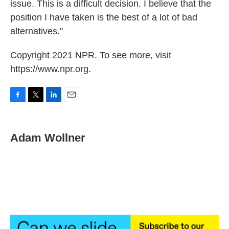
issue. This is a difficult decision. I believe that the
position I have taken is the best of a lot of bad
alternatives."
Copyright 2021 NPR. To see more, visit
https://www.npr.org.
F
T
L
E
a
w
i
m
c
i
n
a
e
t
k
i
Adam Wollner
b
t
e
l
o
e
d
o
r
I
k
n