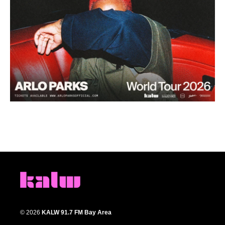
© 2026
KALW 91.7 FM Bay Area