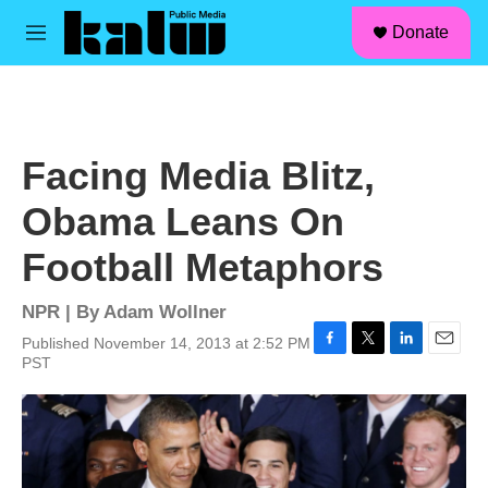
facebook
instagram
linkedin
youtube
Skip to main content
S
Donate
e
M
a
e
r
n
c
u
h
u
Facing Media Blitz,
e
r
Obama Leans On
y
Football Metaphors
NPR | By
Adam Wollner
Published November 14, 2013 at 2:52 PM
F
T
L
E
PST
a
w
i
m
c
i
n
a
e
t
k
i
b
t
e
l
o
e
d
o
r
I