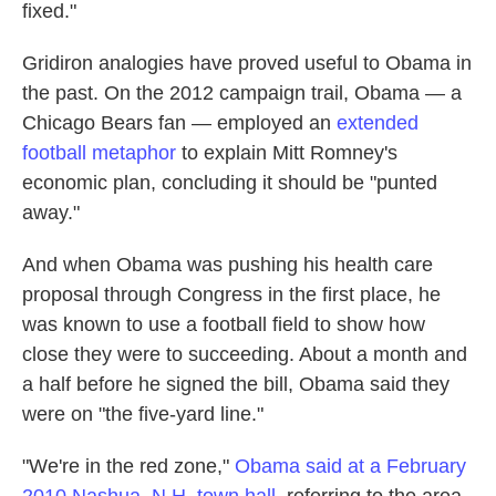
fixed."
Gridiron analogies have proved useful to Obama in
the past. On the 2012 campaign trail, Obama — a
Chicago Bears fan — employed an
extended
football metaphor
to explain Mitt Romney's
economic plan, concluding it should be "punted
away."
And when Obama was pushing his health care
proposal through Congress in the first place, he
was known to use a football field to show how
close they were to succeeding. About a month and
a half before he signed the bill, Obama said they
were on "the five-yard line."
"We're in the red zone,"
Obama said at a February