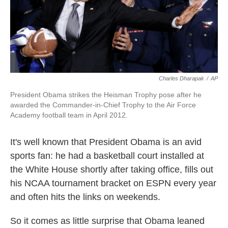
k
n
Charles Dharapak
/
AP
President Obama strikes the Heisman Trophy pose after he
awarded the Commander-in-Chief Trophy to the Air Force
Academy football team in April 2012.
It's well known that President Obama is an avid
sports fan: he had a basketball court installed at
the White House shortly after taking office, fills out
his NCAA tournament bracket on ESPN every year
and often hits the links on weekends.
So it comes as little surprise that Obama leaned