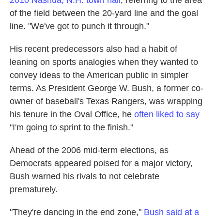
2010 Nashua, N.H. town hall
, referring to the area
of the field between the 20-yard line and the goal
line. "We've got to punch it through."
His recent predecessors also had a habit of
leaning on sports analogies when they wanted to
convey ideas to the American public in simpler
terms. As President George W. Bush, a former co-
owner of baseball's Texas Rangers, was wrapping
his tenure in the Oval Office, he
often liked to say
"I'm going to sprint to the finish."
Ahead of the 2006 mid-term elections, as
Democrats appeared poised for a major victory,
Bush warned his rivals to not celebrate
prematurely.
"They're dancing in the end zone,"
Bush said at a