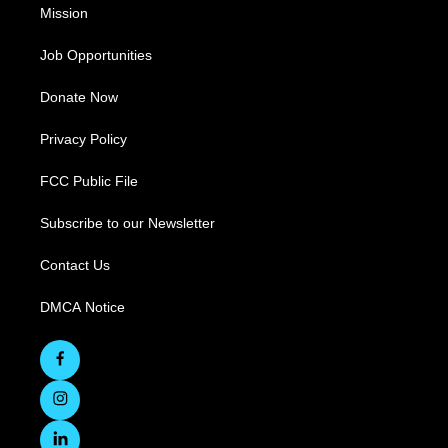
Mission
Job Opportunities
Donate Now
Privacy Policy
FCC Public File
Subscribe to our Newsletter
Contact Us
DMCA Notice