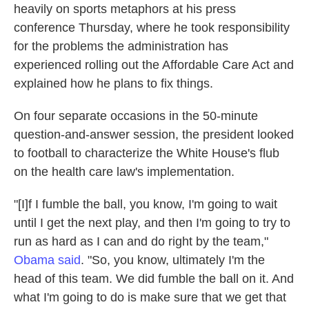
heavily on sports metaphors at his press
conference Thursday, where he took responsibility
for the problems the administration has
experienced rolling out the Affordable Care Act and
explained how he plans to fix things.
On four separate occasions in the 50-minute
question-and-answer session, the president looked
to football to characterize the White House's flub
on the health care law's implementation.
"[I]f I fumble the ball, you know, I'm going to wait
until I get the next play, and then I'm going to try to
run as hard as I can and do right by the team,"
Obama said
. "So, you know, ultimately I'm the
head of this team. We did fumble the ball on it. And
what I'm going to do is make sure that we get that