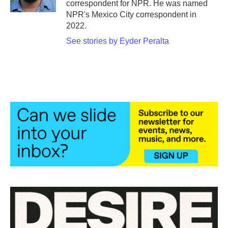
correspondent for NPR. He was named
NPR's Mexico City correspondent in
2022.
See stories by Eyder Peralta