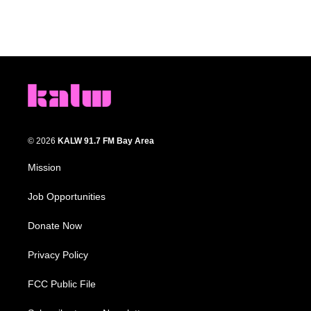
© 2026
KALW 91.7 FM Bay Area
Mission
Job Opportunities
Donate Now
Privacy Policy
FCC Public File