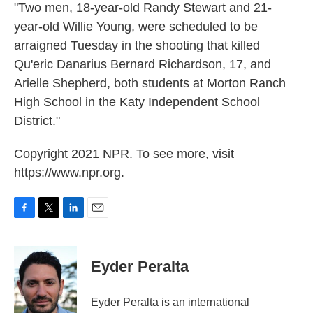
"Two men, 18-year-old Randy Stewart and 21-
year-old Willie Young, were scheduled to be
arraigned Tuesday in the shooting that killed
Qu'eric Danarius Bernard Richardson, 17, and
Arielle Shepherd, both students at Morton Ranch
High School in the Katy Independent School
District."
Copyright 2021 NPR. To see more, visit
https://www.npr.org.
F
T
L
E
a
w
i
m
c
i
n
a
e
t
k
i
Eyder Peralta
b
t
e
l
o
e
d
o
r
I
Eyder Peralta is an international
k
n