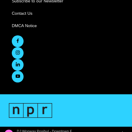
Subscribe to our Newsletter
Contact Us
DMCA Notice
DJ Wonway Posibul - Downtown First Thursdays