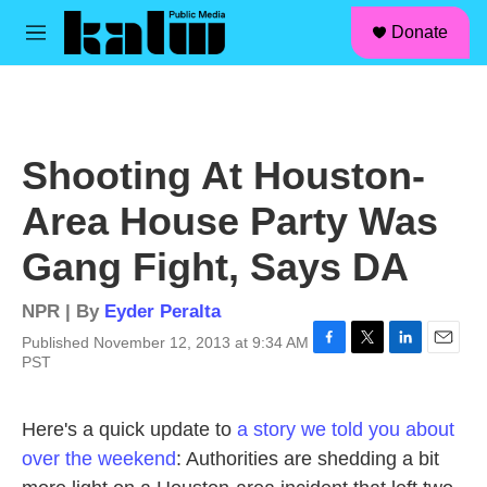
facebook
instagram
linkedin
youtube
Skip to main content
S
Donate
e
M
a
e
r
n
c
u
h
u
Shooting At Houston-
e
r
Area House Party Was
y
Gang Fight, Says DA
NPR | By
Eyder Peralta
Published November 12, 2013 at 9:34 AM
F
T
L
E
PST
a
w
i
m
c
i
n
a
e
t
k
i
Here's a quick update to
a story we told you about
b
t
e
l
over the weekend
: Authorities are shedding a bit
o
e
d
o
r
I