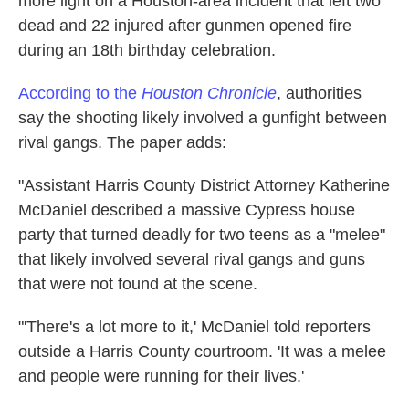
more light on a Houston-area incident that left two
k
n
dead and 22 injured after gunmen opened fire
during an 18th birthday celebration.
According to the
Houston Chronicle
, authorities
say the shooting likely involved a gunfight between
rival gangs. The paper adds:
"Assistant Harris County District Attorney Katherine
McDaniel described a massive Cypress house
party that turned deadly for two teens as a "melee"
that likely involved several rival gangs and guns
that were not found at the scene.
"'There's a lot more to it,' McDaniel told reporters
outside a Harris County courtroom. 'It was a melee
and people were running for their lives.'