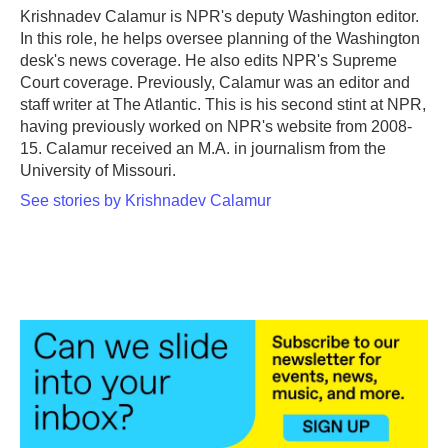
o
r
I
Krishnadev Calamur is NPR's deputy Washington editor.
k
n
In this role, he helps oversee planning of the Washington
desk's news coverage. He also edits NPR's Supreme
Court coverage. Previously, Calamur was an editor and
staff writer at The Atlantic. This is his second stint at NPR,
having previously worked on NPR's website from 2008-
15. Calamur received an M.A. in journalism from the
University of Missouri.
See stories by Krishnadev Calamur