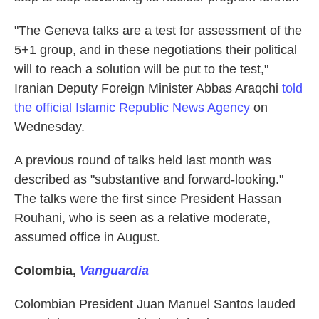
"The Geneva talks are a test for assessment of the
5+1 group, and in these negotiations their political
will to reach a solution will be put to the test,"
Iranian Deputy Foreign Minister Abbas Araqchi
told
the official Islamic Republic News Agency
on
Wednesday.
A previous round of talks held last month was
described as "substantive and forward-looking."
The talks were the first since President Hassan
Rouhani, who is seen as a relative moderate,
assumed office in August.
Colombia
,
Vanguardia
Colombian President Juan Manuel Santos lauded