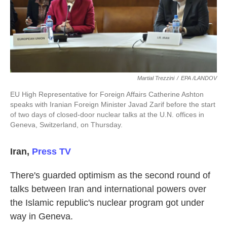
k
n
Martial Trezzini
/
EPA /LANDOV
EU High Representative for Foreign Affairs Catherine Ashton
speaks with Iranian Foreign Minister Javad Zarif before the start
of two days of closed-door nuclear talks at the U.N. offices in
Geneva, Switzerland, on Thursday.
Iran
,
Press TV
There's guarded optimism as the second round of
talks between Iran and international powers over
the Islamic republic's nuclear program got under
way in Geneva.