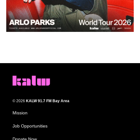
© 2026
KALW 91.7 FM Bay Area
Mission
Job Opportunities
Donate Now