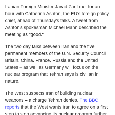
Iranian Foreign Minister Javad Zarif met for an
hour with Catherine Ashton, the EU's foreign policy
chief, ahead of Thursday's talks. A tweet from
Ashton's spokesman Michael Mann described the
meeting as "good."
The two-day talks between Iran and the five
permanent members of the U.N. Security Council –
Britain, China, France, Russia and the United
States – as well as Germany will focus on the
nuclear program that Tehran says is civilian in
nature.
The West suspects Iran of building nuclear
weapons – a charge Tehran denies.
The BBC
reports
that the West wants Iran to agree on a first
step to stop advancing its nuclear program further.