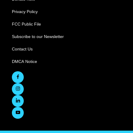
Privacy Policy
FCC Public File
Subscribe to our Newsletter
Contact Us
DMCA Notice