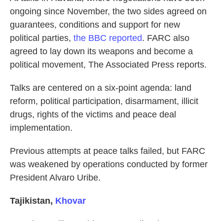
ongoing since November, the two sides agreed on
guarantees, conditions and support for new
political parties,
the BBC reported
. FARC also
agreed to lay down its weapons and become a
political movement, The Associated Press reports.
Talks are centered on a six-point agenda: land
reform, political participation, disarmament, illicit
drugs, rights of the victims and peace deal
implementation.
Previous attempts at peace talks failed, but FARC
was weakened by operations conducted by former
President Alvaro Uribe.
Tajikistan
,
Khovar