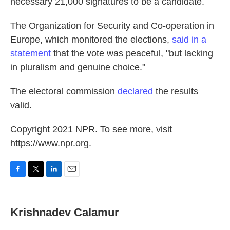
necessary 21,000 signatures to be a candidate.
The Organization for Security and Co-operation in
Europe, which monitored the elections,
said in a
statement
that the vote was peaceful, "but lacking
in pluralism and genuine choice."
The electoral commission
declared
the results
valid.
Copyright 2021 NPR. To see more, visit
https://www.npr.org.
F
T
L
E
a
w
i
m
c
i
n
a
e
t
k
i
Krishnadev Calamur
b
t
e
l
o
e
d