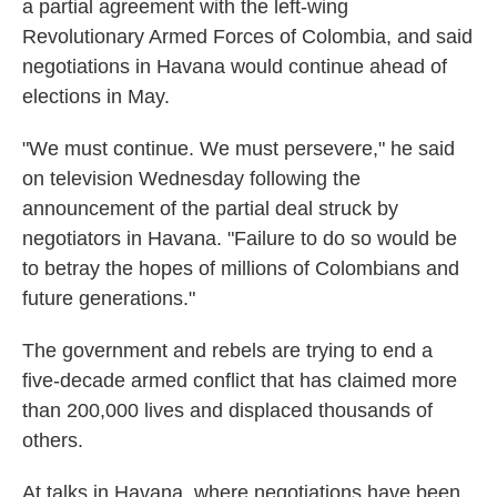
a partial agreement with the left-wing
Revolutionary Armed Forces of Colombia, and said
negotiations in Havana would continue ahead of
elections in May.
"We must continue. We must persevere," he said
on television Wednesday following the
announcement of the partial deal struck by
negotiators in Havana. "Failure to do so would be
to betray the hopes of millions of Colombians and
future generations."
The government and rebels are trying to end a
five-decade armed conflict that has claimed more
than 200,000 lives and displaced thousands of
others.
At talks in Havana, where negotiations have been