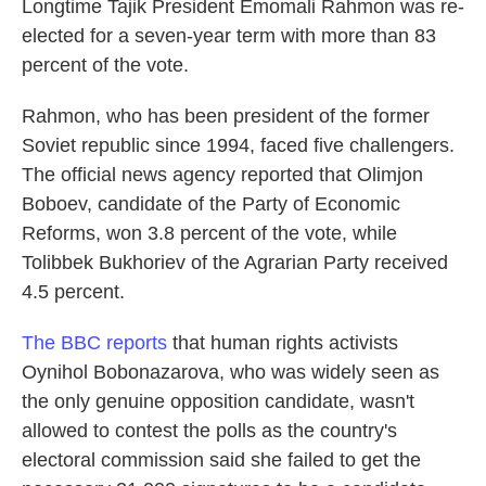
Longtime Tajik President Emomali Rahmon was re-
elected for a seven-year term with more than 83
percent of the vote.
Rahmon, who has been president of the former
Soviet republic since 1994, faced five challengers.
The official news agency reported that Olimjon
Boboev, candidate of the Party of Economic
Reforms, won 3.8 percent of the vote, while
Tolibbek Bukhoriev of the Agrarian Party received
4.5 percent.
The BBC reports
that human rights activists
Oynihol Bobonazarova, who was widely seen as
the only genuine opposition candidate, wasn't
allowed to contest the polls as the country's
electoral commission said she failed to get the