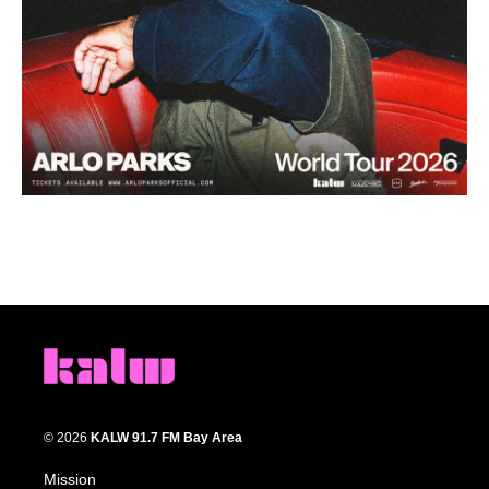
© 2026
KALW 91.7 FM Bay Area
Mission