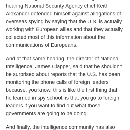
hearing National Security Agency chief Keith
Alexander defended himself against allegations of
overseas spying by saying that the U.S. is actually
working with European allies and that they actually
collected most of this information about the
communications of Europeans.
And at that same hearing, the director of National
Intelligence, James Clapper, said that he shouldn't
be surprised about reports that the U.S. has been
monitoring the phone calls of foreign leaders
because, you know, this is like the first thing that
he learned in spy school, is that you go to foreign
leaders if you want to find out what those
governments are going to be doing.
And finally, the intelligence community has also