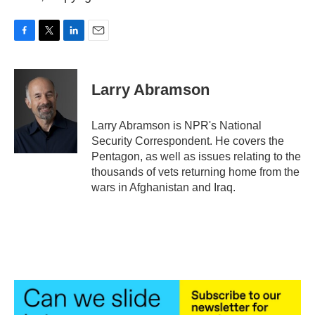
F
T
L
E
a
w
i
m
c
i
n
a
e
t
k
i
Larry Abramson
b
t
e
l
o
e
d
o
r
I
Larry Abramson is NPR's National
k
n
Security Correspondent. He covers the
Pentagon, as well as issues relating to the
thousands of vets returning home from the
wars in Afghanistan and Iraq.