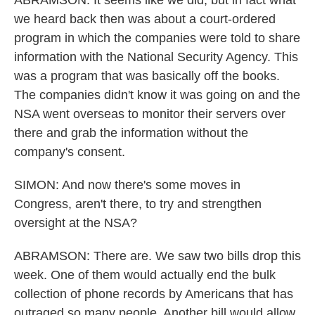
ABRAMSON: It seems like we did, but in fact what
we heard back then was about a court-ordered
program in which the companies were told to share
information with the National Security Agency. This
was a program that was basically off the books.
The companies didn't know it was going on and the
NSA went overseas to monitor their servers over
there and grab the information without the
company's consent.
SIMON: And now there's some moves in
Congress, aren't there, to try and strengthen
oversight at the NSA?
ABRAMSON: There are. We saw two bills drop this
week. One of them would actually end the bulk
collection of phone records by Americans that has
outraged so many people. Another bill would allow