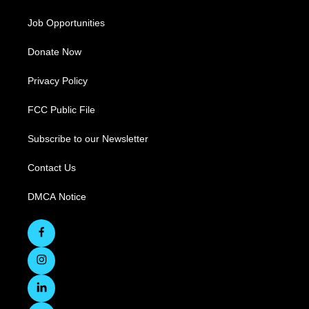
Job Opportunities
Donate Now
Privacy Policy
FCC Public File
Subscribe to our Newsletter
Contact Us
DMCA Notice