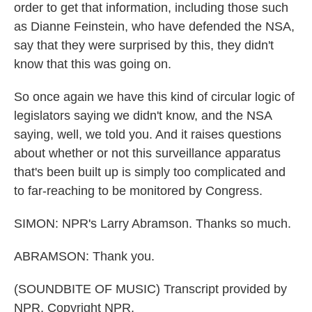
order to get that information, including those such
as Dianne Feinstein, who have defended the NSA,
say that they were surprised by this, they didn't
know that this was going on.
So once again we have this kind of circular logic of
legislators saying we didn't know, and the NSA
saying, well, we told you. And it raises questions
about whether or not this surveillance apparatus
that's been built up is simply too complicated and
to far-reaching to be monitored by Congress.
SIMON: NPR's Larry Abramson. Thanks so much.
ABRAMSON: Thank you.
(SOUNDBITE OF MUSIC) Transcript provided by
NPR, Copyright NPR.