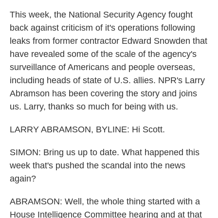
This week, the National Security Agency fought
back against criticism of it's operations following
leaks from former contractor Edward Snowden that
have revealed some of the scale of the agency's
surveillance of Americans and people overseas,
including heads of state of U.S. allies. NPR's Larry
Abramson has been covering the story and joins
us. Larry, thanks so much for being with us.
LARRY ABRAMSON, BYLINE: Hi Scott.
SIMON: Bring us up to date. What happened this
week that's pushed the scandal into the news
again?
ABRAMSON: Well, the whole thing started with a
House Intelligence Committee hearing and at that