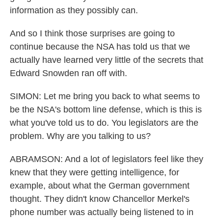
information as they possibly can.
And so I think those surprises are going to
continue because the NSA has told us that we
actually have learned very little of the secrets that
Edward Snowden ran off with.
SIMON: Let me bring you back to what seems to
be the NSA's bottom line defense, which is this is
what you've told us to do. You legislators are the
problem. Why are you talking to us?
ABRAMSON: And a lot of legislators feel like they
knew that they were getting intelligence, for
example, about what the German government
thought. They didn't know Chancellor Merkel's
phone number was actually being listened to in