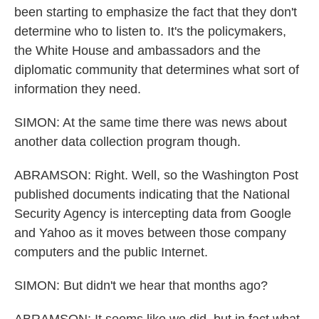
been starting to emphasize the fact that they don't
determine who to listen to. It's the policymakers,
the White House and ambassadors and the
diplomatic community that determines what sort of
information they need.
SIMON: At the same time there was news about
another data collection program though.
ABRAMSON: Right. Well, so the Washington Post
published documents indicating that the National
Security Agency is intercepting data from Google
and Yahoo as it moves between those company
computers and the public Internet.
SIMON: But didn't we hear that months ago?