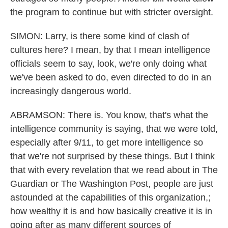
the program to continue but with stricter oversight.
SIMON: Larry, is there some kind of clash of
cultures here? I mean, by that I mean intelligence
officials seem to say, look, we're only doing what
we've been asked to do, even directed to do in an
increasingly dangerous world.
ABRAMSON: There is. You know, that's what the
intelligence community is saying, that we were told,
especially after 9/11, to get more intelligence so
that we're not surprised by these things. But I think
that with every revelation that we read about in The
Guardian or The Washington Post, people are just
astounded at the capabilities of this organization,;
how wealthy it is and how basically creative it is in
going after as many different sources of