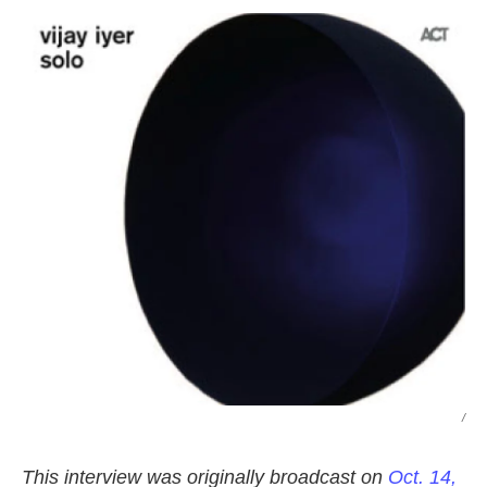
k
n
/
This interview was originally broadcast on
Oct. 14,