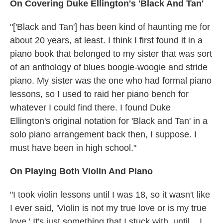
On Covering Duke Ellington's 'Black And Tan'
"['Black and Tan'] has been kind of haunting me for
about 20 years, at least. I think I first found it in a
piano book that belonged to my sister that was sort
of an anthology of blues boogie-woogie and stride
piano. My sister was the one who had formal piano
lessons, so I used to raid her piano bench for
whatever I could find there. I found Duke
Ellington's original notation for 'Black and Tan' in a
solo piano arrangement back then, I suppose. I
must have been in high school."
On Playing Both Violin And Piano
"I took violin lessons until I was 18, so it wasn't like
I ever said, 'Violin is not my true love or is my true
love.' It's just something that I stuck with, until... I