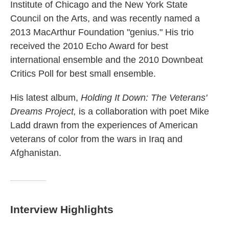
Institute of Chicago and the New York State
Council on the Arts, and was recently named a
2013 MacArthur Foundation "genius." His trio
received the 2010 Echo Award for best
international ensemble and the 2010 Downbeat
Critics Poll for best small ensemble.
His latest album,
Holding It Down: The Veterans'
Dreams Project,
is a collaboration with poet Mike
Ladd drawn from the experiences of American
veterans of color from the wars in Iraq and
Afghanistan.
Interview Highlights