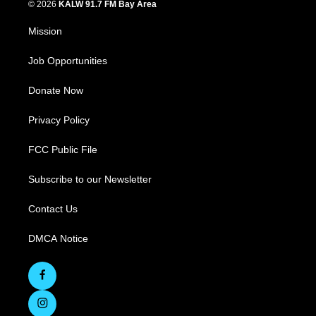
© 2026
KALW 91.7 FM Bay Area
Mission
Job Opportunities
Donate Now
Privacy Policy
FCC Public File
Subscribe to our Newsletter
Contact Us
DMCA Notice