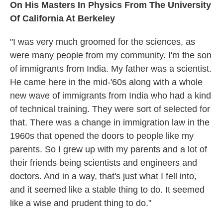
On His Masters In Physics From The University
Of California At Berkeley
"I was very much groomed for the sciences, as
were many people from my community. I'm the son
of immigrants from India. My father was a scientist.
He came here in the mid-'60s along with a whole
new wave of immigrants from India who had a kind
of technical training. They were sort of selected for
that. There was a change in immigration law in the
1960s that opened the doors to people like my
parents. So I grew up with my parents and a lot of
their friends being scientists and engineers and
doctors. And in a way, that's just what I fell into,
and it seemed like a stable thing to do. It seemed
like a wise and prudent thing to do."