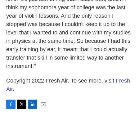
think my sophomore year of college was the last
year of violin lessons. And the only reason I
stopped was because I couldn't keep it up to the
level that I wanted to and continue with my studies
in physics at the same time. So because I had this
early training by ear, it meant that I could actually
transfer that skill in some limited way to another
instrument."
Copyright 2022 Fresh Air. To see more, visit
Fresh
Air
.
F
T
L
E
a
w
i
m
c
i
n
a
e
t
k
i
b
t
e
l