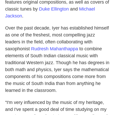
features original compositions, as well as covers of
classic tunes by
Duke Ellington
and
Michael
Jackson
.
Over the past decade, Iyer has established himself
as one of the freshest, most compelling jazz
leaders in the field, often collaborating with
saxophonist
Rudresh Mahanthappa
to combine
elements of South Indian classical music with
traditional Western jazz. Though he has degrees in
both math and physics, Iyer says the mathematical
components of his compositions come more from
the music of South India than from anything he
learned in the classroom.
"I'm very influenced by the music of my heritage,
and I've spent a good deal of time studying on my