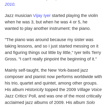
2010
.
Jazz musician
Vijay Iyer
started playing the violin
when he was 3, but when he was 4 or 5, he
wanted to play another instrument: the piano.
"The piano was around because my sister was
taking lessons, and so I just started messing on it
and figuring things out little by little," Iyer tells Terry
Gross. "I can't really pinpoint the beginning of it."
Mainly self-taught, the New York-based jazz
composer and pianist now performs worldwide with
his trio, quartet and quintet, among other groups.
His album
Historicity
topped the 2009
Village Voice
Jazz Critics' Poll, and was one of the most critically
acclaimed jazz albums of 2009. His album
Solo