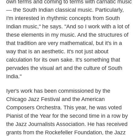
own terms and coming to terms with carnatic music
— the South Indian classical music. Particularly,
I'm interested in rhythmic concepts from South
Indian music," he says. "And so I work with a lot of
these elements in my music. And the structures of
that tradition are very mathematical, but it's in a
way that is an aesthetic. It's not just about
calculation for its own sake. It's something that
pervades the visual art and the culture of South
India."
Iyer's work has been commissioned by the
Chicago Jazz Festival and the American
Composers Orchestra. This year, he was voted
Pianist of the Year for the second time in a row by
the Jazz Journalists Association. He has received
grants from the Rockefeller Foundation, the Jazz