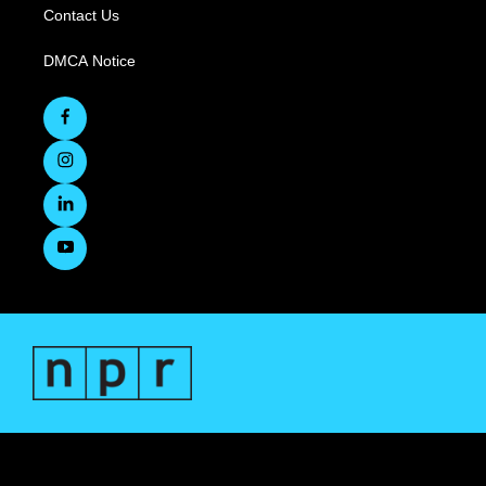
Contact Us
DMCA Notice