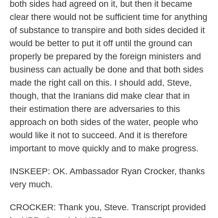
both sides had agreed on it, but then it became
clear there would not be sufficient time for anything
of substance to transpire and both sides decided it
would be better to put it off until the ground can
properly be prepared by the foreign ministers and
business can actually be done and that both sides
made the right call on this. I should add, Steve,
though, that the Iranians did make clear that in
their estimation there are adversaries to this
approach on both sides of the water, people who
would like it not to succeed. And it is therefore
important to move quickly and to make progress.
INSKEEP: OK. Ambassador Ryan Crocker, thanks
very much.
CROCKER: Thank you, Steve. Transcript provided