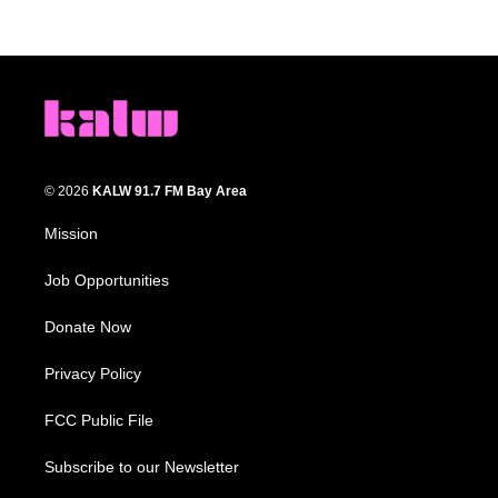
© 2026
KALW 91.7 FM Bay Area
Mission
Job Opportunities
Donate Now
Privacy Policy
FCC Public File
Subscribe to our Newsletter