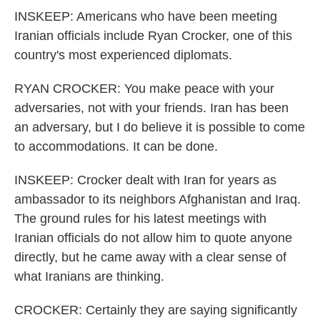
INSKEEP: Americans who have been meeting
Iranian officials include Ryan Crocker, one of this
country's most experienced diplomats.
RYAN CROCKER: You make peace with your
adversaries, not with your friends. Iran has been
an adversary, but I do believe it is possible to come
to accommodations. It can be done.
INSKEEP: Crocker dealt with Iran for years as
ambassador to its neighbors Afghanistan and Iraq.
The ground rules for his latest meetings with
Iranian officials do not allow him to quote anyone
directly, but he came away with a clear sense of
what Iranians are thinking.
CROCKER: Certainly they are saying significantly