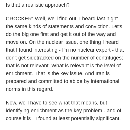
Is that a realistic approach?
CROCKER: Well, we'll find out. I heard last night
the same kinds of statements and conviction. Let's
do the big one first and get it out of the way and
move on. On the nuclear issue, one thing I heard
that I found interesting - I'm no nuclear expert - that
don't get sidetracked on the number of centrifuges;
that is not relevant. What is relevant is the level of
enrichment. That is the key issue. And Iran is
prepared and committed to abide by international
norms in this regard.
Now, we'll have to see what that means, but
identifying enrichment as the key problem - and of
course it is - I found at least potentially significant.