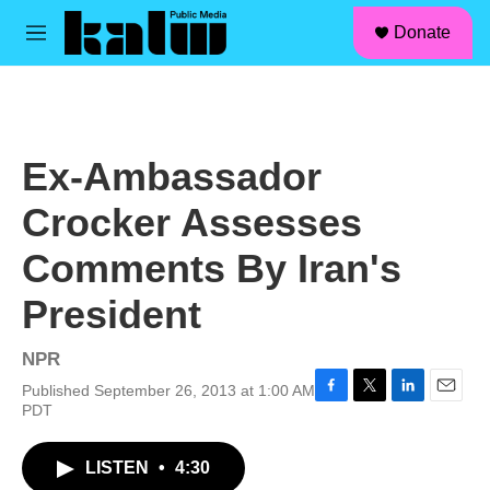
facebook
instagram
linkedin
youtube
Skip to main content
S
Donate
e
M
a
e
r
n
c
u
h
u
Ex-Ambassador
e
r
Crocker Assesses
y
Comments By Iran's
President
NPR
Published September 26, 2013 at 1:00 AM
F
T
L
E
PDT
a
w
i
m
c
i
n
a
LISTEN
•
4:30
e
t
k
i
b
t
e
l