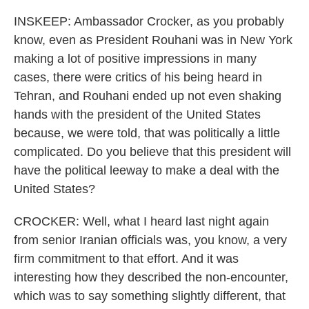
INSKEEP: Ambassador Crocker, as you probably
know, even as President Rouhani was in New York
making a lot of positive impressions in many
cases, there were critics of his being heard in
Tehran, and Rouhani ended up not even shaking
hands with the president of the United States
because, we were told, that was politically a little
complicated. Do you believe that this president will
have the political leeway to make a deal with the
United States?
CROCKER: Well, what I heard last night again
from senior Iranian officials was, you know, a very
firm commitment to that effort. And it was
interesting how they described the non-encounter,
which was to say something slightly different, that