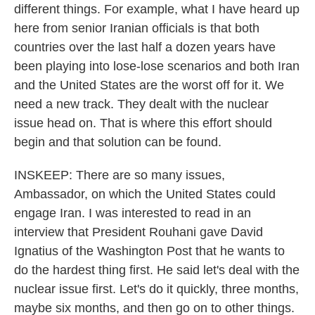
different things. For example, what I have heard up
here from senior Iranian officials is that both
countries over the last half a dozen years have
been playing into lose-lose scenarios and both Iran
and the United States are the worst off for it. We
need a new track. They dealt with the nuclear
issue head on. That is where this effort should
begin and that solution can be found.
INSKEEP: There are so many issues,
Ambassador, on which the United States could
engage Iran. I was interested to read in an
interview that President Rouhani gave David
Ignatius of the Washington Post that he wants to
do the hardest thing first. He said let's deal with the
nuclear issue first. Let's do it quickly, three months,
maybe six months, and then go on to other things.