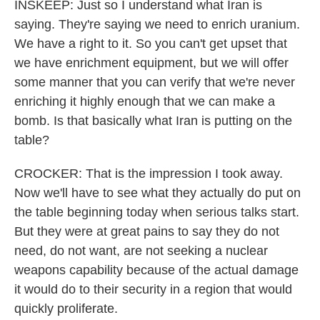
INSKEEP: Just so I understand what Iran is
saying. They're saying we need to enrich uranium.
We have a right to it. So you can't get upset that
we have enrichment equipment, but we will offer
some manner that you can verify that we're never
enriching it highly enough that we can make a
bomb. Is that basically what Iran is putting on the
table?
CROCKER: That is the impression I took away.
Now we'll have to see what they actually do put on
the table beginning today when serious talks start.
But they were at great pains to say they do not
need, do not want, are not seeking a nuclear
weapons capability because of the actual damage
it would do to their security in a region that would
quickly proliferate.