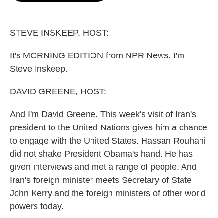
o
e
d
o
r
I
k
n
STEVE INSKEEP, HOST:
It's MORNING EDITION from NPR News. I'm
Steve Inskeep.
DAVID GREENE, HOST:
And I'm David Greene. This week's visit of Iran's
president to the United Nations gives him a chance
to engage with the United States. Hassan Rouhani
did not shake President Obama's hand. He has
given interviews and met a range of people. And
Iran's foreign minister meets Secretary of State
John Kerry and the foreign ministers of other world
powers today.