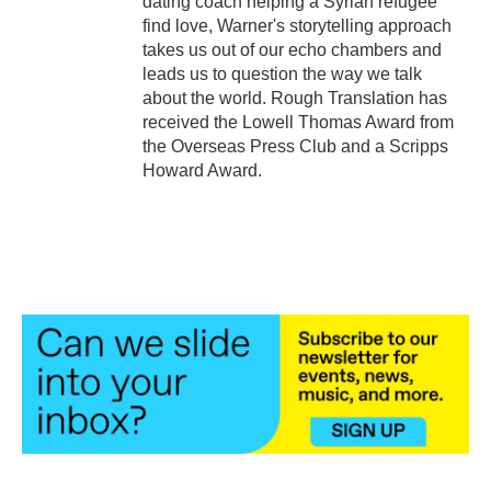
dating coach helping a Syrian refugee
find love, Warner's storytelling approach
takes us out of our echo chambers and
leads us to question the way we talk
about the world. Rough Translation has
received the Lowell Thomas Award from
the Overseas Press Club and a Scripps
Howard Award.