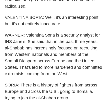
radicalized.
VALENTINA SORIA: Well, it's an interesting point,
but it's not entirely inaccurate.
WARNER: Valentina Soria is a security analyst for
IHS Jane's. She said that in the past three years,
al-Shabab has increasingly focused on recruiting
from Western nationals and members of the
Somali Diaspora across Europe and the United
States. That's led to more hardened and committed
extremists coming from the West.
SORIA: There is a history of fighters from across
Europe and across the U.S., going to Somalia,
trying to join the al-Shabab group.