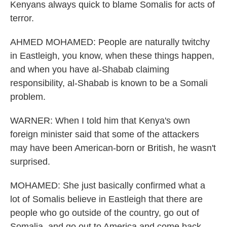
Kenyans always quick to blame Somalis for acts of
terror.
AHMED MOHAMED: People are naturally twitchy
in Eastleigh, you know, when these things happen,
and when you have al-Shabab claiming
responsibility, al-Shabab is known to be a Somali
problem.
WARNER: When I told him that Kenya's own
foreign minister said that some of the attackers
may have been American-born or British, he wasn't
surprised.
MOHAMED: She just basically confirmed what a
lot of Somalis believe in Eastleigh that there are
people who go outside of the country, go out of
Somalia, and go out to America and come back