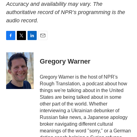
Accuracy and availability may vary. The
authoritative record of NPR’s programming is the
audio record.
F
T
L
E
a
w
i
m
c
i
n
a
e
t
k
i
Gregory Warner
b
t
e
l
o
e
d
o
r
I
Gregory Warner is the host of NPR's
k
n
Rough Translation, a podcast about how
things we're talking about in the United
States are being talked about in some
other part of the world. Whether
interviewing a Ukrainian debunker of
Russian fake news, a Japanese apology
broker navigating different cultural
meanings of the word "sorry," or a German