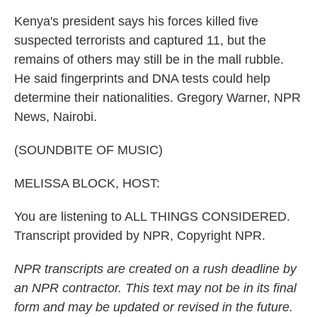
Kenya's president says his forces killed five
suspected terrorists and captured 11, but the
remains of others may still be in the mall rubble.
He said fingerprints and DNA tests could help
determine their nationalities. Gregory Warner, NPR
News, Nairobi.
(SOUNDBITE OF MUSIC)
MELISSA BLOCK, HOST:
You are listening to ALL THINGS CONSIDERED.
Transcript provided by NPR, Copyright NPR.
NPR transcripts are created on a rush deadline by
an NPR contractor. This text may not be in its final
form and may be updated or revised in the future.