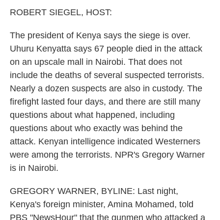
k
n
ROBERT SIEGEL, HOST:
The president of Kenya says the siege is over.
Uhuru Kenyatta says 67 people died in the attack
on an upscale mall in Nairobi. That does not
include the deaths of several suspected terrorists.
Nearly a dozen suspects are also in custody. The
firefight lasted four days, and there are still many
questions about what happened, including
questions about who exactly was behind the
attack. Kenyan intelligence indicated Westerners
were among the terrorists. NPR's Gregory Warner
is in Nairobi.
GREGORY WARNER, BYLINE: Last night,
Kenya's foreign minister, Amina Mohamed, told
PBS "NewsHour" that the gunmen who attacked a