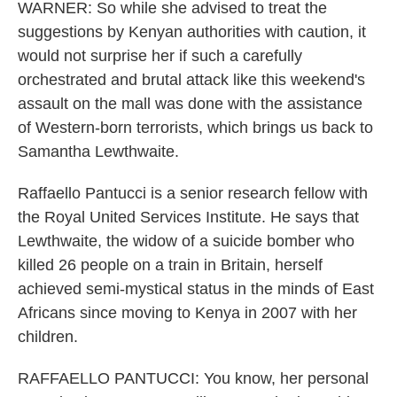
WARNER: So while she advised to treat the
suggestions by Kenyan authorities with caution, it
would not surprise her if such a carefully
orchestrated and brutal attack like this weekend's
assault on the mall was done with the assistance
of Western-born terrorists, which brings us back to
Samantha Lewthwaite.
Raffaello Pantucci is a senior research fellow with
the Royal United Services Institute. He says that
Lewthwaite, the widow of a suicide bomber who
killed 26 people on a train in Britain, herself
achieved semi-mystical status in the minds of East
Africans since moving to Kenya in 2007 with her
children.
RAFFAELLO PANTUCCI: You know, her personal