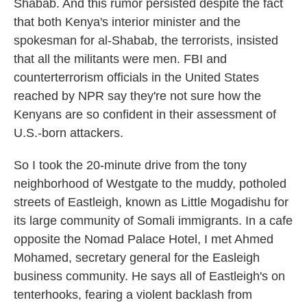
Shabab. And this rumor persisted despite the fact
that both Kenya's interior minister and the
spokesman for al-Shabab, the terrorists, insisted
that all the militants were men. FBI and
counterterrorism officials in the United States
reached by NPR say they're not sure how the
Kenyans are so confident in their assessment of
U.S.-born attackers.
So I took the 20-minute drive from the tony
neighborhood of Westgate to the muddy, potholed
streets of Eastleigh, known as Little Mogadishu for
its large community of Somali immigrants. In a cafe
opposite the Nomad Palace Hotel, I met Ahmed
Mohamed, secretary general for the Easleigh
business community. He says all of Eastleigh's on
tenterhooks, fearing a violent backlash from