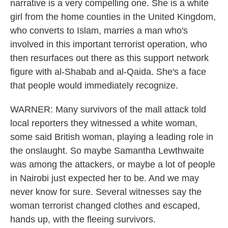
narrative is a very compelling one. She is a white
girl from the home counties in the United Kingdom,
who converts to Islam, marries a man who's
involved in this important terrorist operation, who
then resurfaces out there as this support network
figure with al-Shabab and al-Qaida. She's a face
that people would immediately recognize.
WARNER: Many survivors of the mall attack told
local reporters they witnessed a white woman,
some said British woman, playing a leading role in
the onslaught. So maybe Samantha Lewthwaite
was among the attackers, or maybe a lot of people
in Nairobi just expected her to be. And we may
never know for sure. Several witnesses say the
woman terrorist changed clothes and escaped,
hands up, with the fleeing survivors.