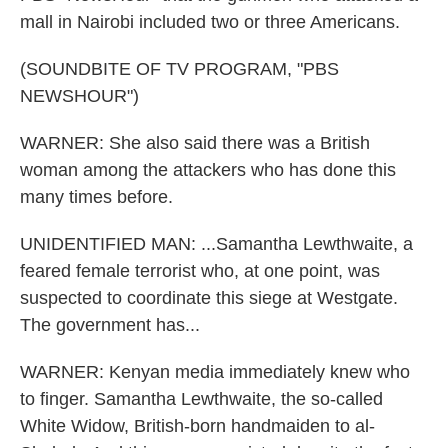
mall in Nairobi included two or three Americans.
(SOUNDBITE OF TV PROGRAM, "PBS
NEWSHOUR")
WARNER: She also said there was a British
woman among the attackers who has done this
many times before.
UNIDENTIFIED MAN: ...Samantha Lewthwaite, a
feared female terrorist who, at one point, was
suspected to coordinate this siege at Westgate.
The government has...
WARNER: Kenyan media immediately knew who
to finger. Samantha Lewthwaite, the so-called
White Widow, British-born handmaiden to al-