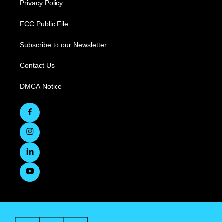
Privacy Policy
FCC Public File
Subscribe to our Newsletter
Contact Us
DMCA Notice