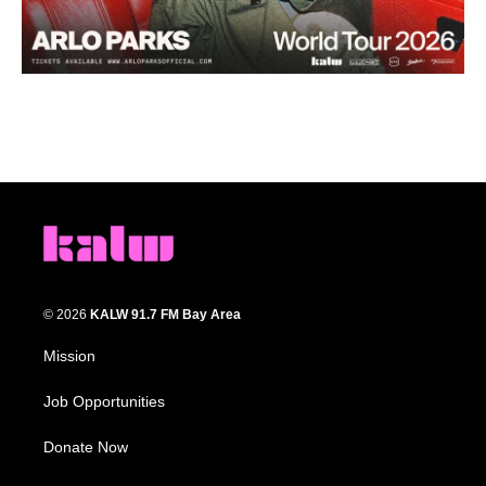
© 2026
KALW 91.7 FM Bay Area
Mission
Job Opportunities
Donate Now