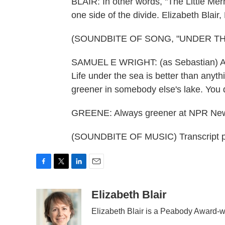
BLAIR: In other words, "The Little Mer
one side of the divide. Elizabeth Blai
(SOUNDBITE OF SONG, "UNDER TH
SAMUEL E WRIGHT: (as Sebastian) Arie
Life under the sea is better than anyt
greener in somebody else's lake. You 
GREENE: Always greener at NPR Ne
(SOUNDBITE OF MUSIC) Transcript p
F
T
L
E
a
w
i
m
c
i
n
a
Elizabeth Blair
e
t
k
i
Elizabeth Blair is a Peabody Award-w
b
t
e
l
o
e
d