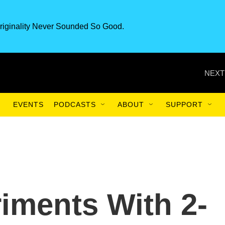
riginality Never Sounded So Good.
NEXT
EVENTS
PODCASTS
ABOUT
SUPPORT
iments With 2-