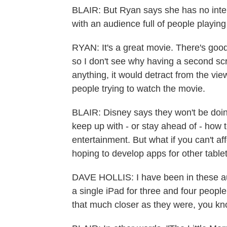
BLAIR: But Ryan says she has no inten
with an audience full of people playing
RYAN: It's a great movie. There's good
so I don't see why having a second scr
anything, it would detract from the vi
people trying to watch the movie.
BLAIR: Disney says they won't be doing 
keep up with - or stay ahead of - ho
entertainment. But what if you can't a
hoping to develop apps for other tabl
DAVE HOLLIS: I have been in these a
a single iPad for three and four people
that much closer as they were, you kno