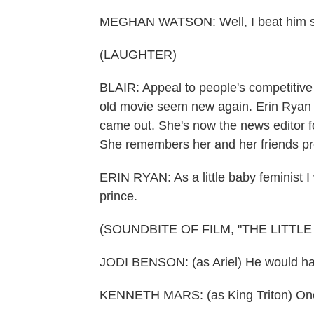
MEGHAN WATSON: Well, I beat him so
(LAUGHTER)
BLAIR: Appeal to people's competitive
old movie seem new again. Erin Ryan 
came out. She's now the news editor f
She remembers her and her friends pre
ERIN RYAN: As a little baby feminist I 
prince.
(SOUNDBITE OF FILM, "THE LITTL
JODI BENSON: (as Ariel) He would ha
KENNETH MARS: (as King Triton) One