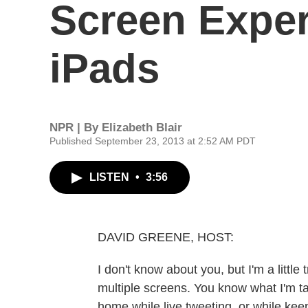
Screen Exper
iPads
NPR | By
Elizabeth Blair
Published September 23, 2013 at 2:52 AM PDT
LISTEN
•
3:56
DAVID GREENE, HOST:
I don't know about you, but I'm a litt
multiple screens. You know what I'm t
home while live tweeting, or while kee