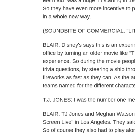
Mermaid" was a huge hit starting in 198
So they have even more incentive to pa
in a whole new way.
(SOUNDBITE OF COMMERCIAL, "LI
BLAIR: Disney's says this is an experi
office by turning an older movie like "
experience. So during the movie peopl
trivia questions, by steering a ship t
fireworks as fast as they can. As the a
teams named for the different characte
T.J. JONES: I was the number one me
BLAIR: TJ Jones and Meghan Watson r
Screen Live" in Los Angeles. They said 
So of course they also had to play alon