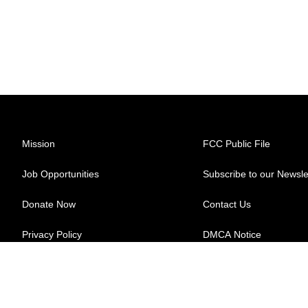
Mission
FCC Public File
Job Opportunities
Subscribe to our Newsle
Donate Now
Contact Us
Privacy Policy
DMCA Notice