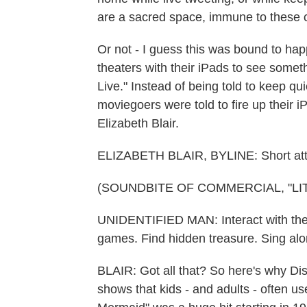
are a sacred space, immune to these 
Or not - I guess this was bound to ha
theaters with their iPads to see some
Live." Instead of being told to keep qui
moviegoers were told to fire up their 
Elizabeth Blair.
ELIZABETH BLAIR, BYLINE: Short atte
(SOUNDBITE OF COMMERCIAL, "LI
UNIDENTIFIED MAN: Interact with the 
games. Find hidden treasure. Sing alo
BLAIR: Got all that? So here's why Di
shows that kids - and adults - often us