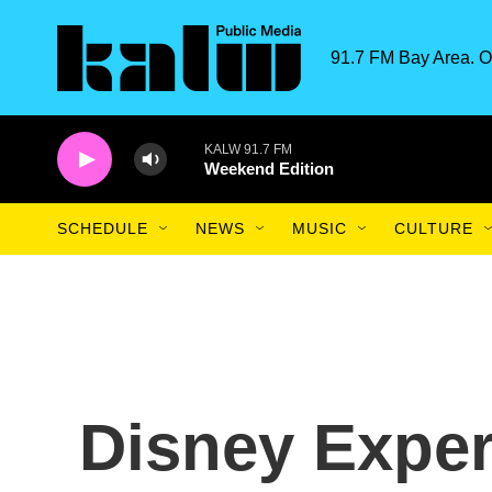
Skip to main content
91.7 FM Bay Area. O
KALW 91.7 FM
Weekend Edition
SCHEDULE
NEWS
MUSIC
CULTURE
Disney Exper