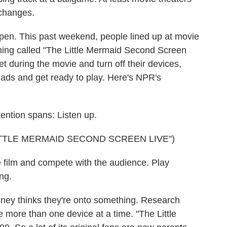
changes.
ppen. This past weekend, people lined up at movie
thing called "The Little Mermaid Second Screen
et during the movie and turn off their devices,
iPads and get ready to play. Here's NPR's
ntion spans: Listen up.
TTLE MERMAID SECOND SCREEN LIVE")
film and compete with the audience. Play
ng.
sney thinks they're onto something. Research
e more than one device at a time. "The Little