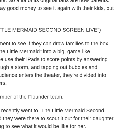
9. So a lot of its original fans are now parents.
y good money to see it again with their kids, but
TTLE MERMAID SECOND SCREEN LIVE")
ment to see if they can draw families to the box
The Little Mermaid" into a big, game-like
e use their iPads to score points by answering
hrough a storm, and tapping out bubbles and
udience enters the theater, they're divided into
rs.
mber of the Flounder team.
ecently went to "The Little Mermaid Second
they were there to scout it out for their daughter.
g to see what it would be like for her.