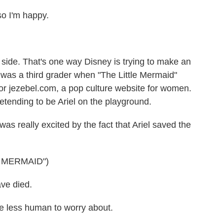
 I'm happy.
 side. That's one way Disney is trying to make an
was a third grader when "The Little Mermaid"
or jezebel.com, a pop culture website for women.
tending to be Ariel on the playground.
was really excited by the fact that Ariel saved the
E MERMAID")
ve died.
 less human to worry about.