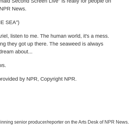
maid Second Screen Live" is really for people on
r, NPR News.
E SEA")
l, listen to me. The human world, it's a mess.
hing they got up there. The seaweed is always
dream about...
ws.
rovided by NPR, Copyright NPR.
inning senior producer/reporter on the Arts Desk of NPR News.