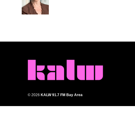
o
r
I
k
n
© 2026
KALW 91.7 FM Bay Area