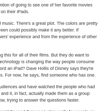
tion of going to see one of her favorite movies
 on their iPads.
 music. There's a great plot. The colors are pretty
een could possibly make it any better. If
ewers' experience and from the experience of other
this for all of their films. But they do want to
w technology is changing the way people consume
fford an iPad? Dave Hollis of Disney says they're
ets. For now, he says, find someone who has one.
udiences and have watched the people who had
 and it, in fact, actually made them as a group
w, trying to answer the questions faster.