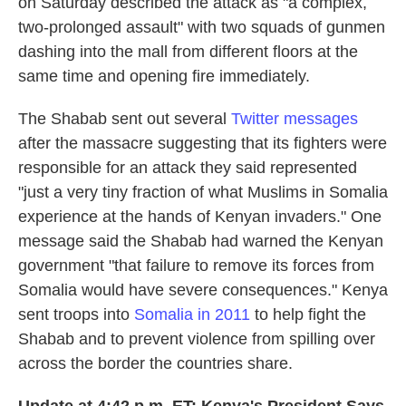
on Saturday described the attack as "a complex,
two-prolonged assault" with two squads of gunmen
dashing into the mall from different floors at the
same time and opening fire immediately.
The Shabab sent out several
Twitter messages
after the massacre suggesting that its fighters were
responsible for an attack they said represented
"just a very tiny fraction of what Muslims in Somalia
experience at the hands of Kenyan invaders." One
message said the Shabab had warned the Kenyan
government "that failure to remove its forces from
Somalia would have severe consequences." Kenya
sent troops into
Somalia in 2011
to help fight the
Shabab and to prevent violence from spilling over
across the border the countries share.