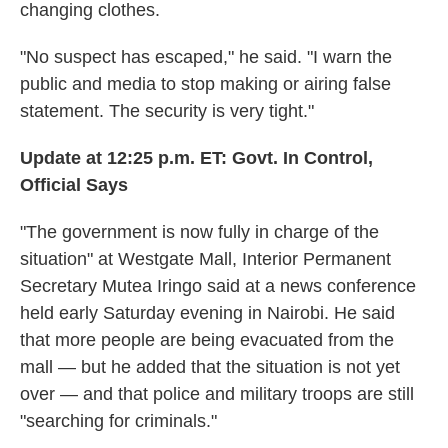
changing clothes.
"No suspect has escaped," he said. "I warn the
public and media to stop making or airing false
statement. The security is very tight."
Update at 12:25 p.m. ET:
Govt. In Control,
Official Says
"The government is now fully in charge of the
situation" at Westgate Mall, Interior Permanent
Secretary Mutea Iringo said at a news conference
held early Saturday evening in Nairobi. He said
that more people are being evacuated from the
mall — but he added that the situation is not yet
over — and that police and military troops are still
"searching for criminals."