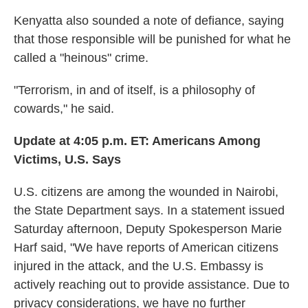
Kenyatta also sounded a note of defiance, saying
that those responsible will be punished for what he
called a "heinous" crime.
"Terrorism, in and of itself, is a philosophy of
cowards," he said.
Update at 4:05 p.m. ET:
Americans Among
Victims, U.S. Says
U.S. citizens are among the wounded in Nairobi,
the State Department says. In a statement issued
Saturday afternoon, Deputy Spokesperson Marie
Harf said, "We have reports of American citizens
injured in the attack, and the U.S. Embassy is
actively reaching out to provide assistance. Due to
privacy considerations, we have no further