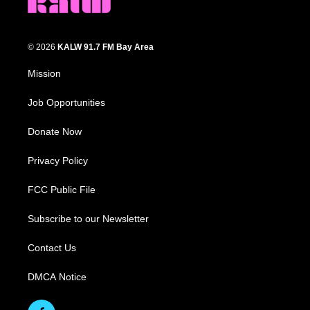
© 2026
KALW 91.7 FM Bay Area
Mission
Job Opportunities
Donate Now
Privacy Policy
FCC Public File
Subscribe to our Newsletter
Contact Us
DMCA Notice