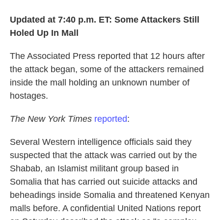
Updated at 7:40 p.m. ET: Some Attackers Still
Holed Up In Mall
The Associated Press reported that 12 hours after
the attack began, some of the attackers remained
inside the mall holding an unknown number of
hostages.
The New York Times
reported
:
Several Western intelligence officials said they
suspected that the attack was carried out by the
Shabab, an Islamist militant group based in
Somalia that has carried out suicide attacks and
beheadings inside Somalia and threatened Kenyan
malls before. A confidential United Nations report