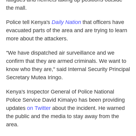
the mall.
Police tell Kenya's
Daily Nation
that officers have
evacuated parts of the area and are trying to learn
more about the attackers.
"We have dispatched air surveillance and we
confirm that they are armed criminals. We want to
know who they are," said Internal Security Principal
Secretary Mutea Iringo.
Kenya's Inspector General of Police National
Police Service David Kimaiyo has been providing
updates
on Twitter
about the incident. He warned
the public and the media to stay away from the
area.