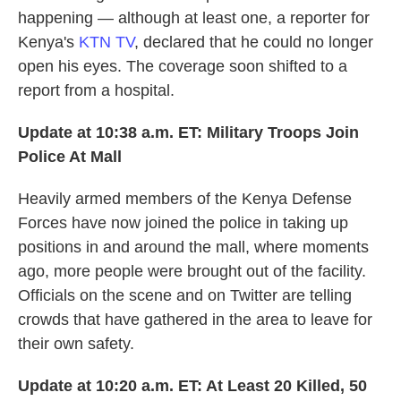
happening — although at least one, a reporter for
Kenya's
KTN TV
, declared that he could no longer
open his eyes. The coverage soon shifted to a
report from a hospital.
Update at 10:38 a.m. ET:
Military Troops Join
Police At Mall
Heavily armed members of the Kenya Defense
Forces have now joined the police in taking up
positions in and around the mall, where moments
ago, more people were brought out of the facility.
Officials on the scene and on Twitter are telling
crowds that have gathered in the area to leave for
their own safety.
Update at 10:20 a.m. ET:
At Least 20 Killed, 50