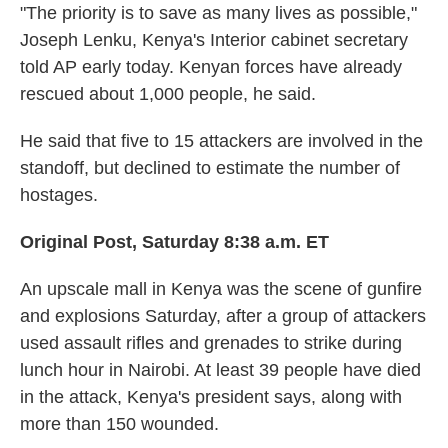
"The priority is to save as many lives as possible,"
Joseph Lenku, Kenya's Interior cabinet secretary
told AP early today. Kenyan forces have already
rescued about 1,000 people, he said.
He said that five to 15 attackers are involved in the
standoff, but declined to estimate the number of
hostages.
Original Post, Saturday 8:38 a.m. ET
An upscale mall in Kenya was the scene of gunfire
and explosions Saturday, after a group of attackers
used assault rifles and grenades to strike during
lunch hour in Nairobi. At least 39 people have died
in the attack, Kenya's president says, along with
more than 150 wounded.