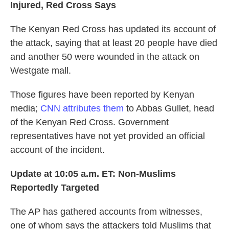
Injured, Red Cross Says
The Kenyan Red Cross has updated its account of
the attack, saying that at least 20 people have died
and another 50 were wounded in the attack on
Westgate mall.
Those figures have been reported by Kenyan
media;
CNN attributes them
to Abbas Gullet, head
of the Kenyan Red Cross. Government
representatives have not yet provided an official
account of the incident.
Update at 10:05 a.m. ET: Non-Muslims
Reportedly Targeted
The AP has gathered accounts from witnesses,
one of whom says the attackers told Muslims that