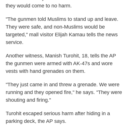
they would come to no harm.
"The gunmen told Muslims to stand up and leave.
They were safe, and non-Muslims would be
targeted," mall visitor Elijah Kamau tells the news
service.
Another witness, Manish Turohit, 18, tells the AP
the gunmen were armed with AK-47s and wore
vests with hand grenades on them.
"They just came in and threw a grenade. We were
running and they opened fire," he says. "They were
shouting and firing."
Turohit escaped serious harm after hiding in a
parking deck, the AP says.