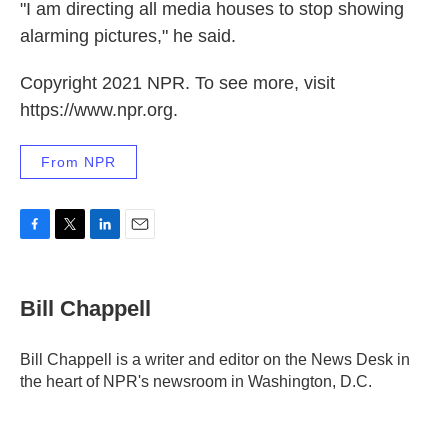
"I am directing all media houses to stop showing
alarming pictures," he said.
Copyright 2021 NPR. To see more, visit
https://www.npr.org.
From NPR
F
T
L
E
a
w
i
m
c
i
n
a
e
t
k
i
Bill Chappell
b
t
e
l
o
e
d
o
r
I
Bill Chappell is a writer and editor on the News Desk in
k
n
the heart of NPR's newsroom in Washington, D.C.