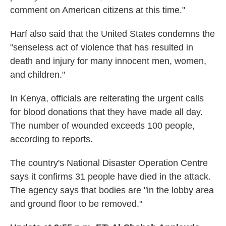
comment on American citizens at this time."
Harf also said that the United States condemns the
"senseless act of violence that has resulted in
death and injury for many innocent men, women,
and children."
In Kenya, officials are reiterating the urgent calls
for blood donations that they have made all day.
The number of wounded exceeds 100 people,
according to reports.
The country's National Disaster Operation Centre
says it confirms 31 people have died in the attack.
The agency says that bodies are "in the lobby area
and ground floor to be removed."