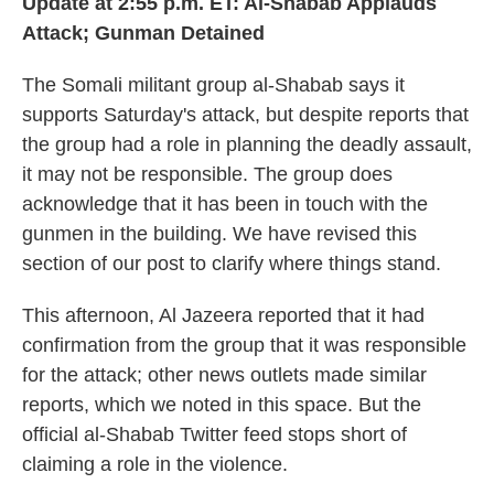
Update at 2:55 p.m. ET:
Al-Shabab Applauds
Attack; Gunman Detained
The Somali militant group al-Shabab says it
supports Saturday's attack, but despite reports that
the group had a role in planning the deadly assault,
it may not be responsible. The group does
acknowledge that it has been in touch with the
gunmen in the building. We have revised this
section of our post to clarify where things stand.
This afternoon, Al Jazeera reported that it had
confirmation from the group that it was responsible
for the attack; other news outlets made similar
reports, which we noted in this space. But the
official al-Shabab Twitter feed stops short of
claiming a role in the violence.