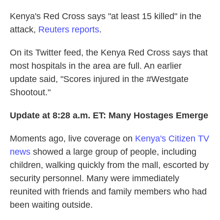
Kenya's Red Cross says "at least 15 killed" in the
attack,
Reuters reports
.
On its Twitter feed, the Kenya Red Cross says that
most hospitals in the area are full. An earlier
update said, "Scores injured in the #Westgate
Shootout."
Update at 8:28 a.m. ET: Many Hostages Emerge
Moments ago, live coverage on
Kenya's Citizen TV
news
showed a large group of people, including
children, walking quickly from the mall, escorted by
security personnel. Many were immediately
reunited with friends and family members who had
been waiting outside.