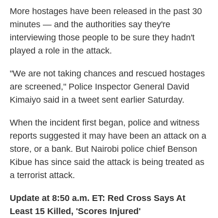
More hostages have been released in the past 30
minutes — and the authorities say they're
interviewing those people to be sure they hadn't
played a role in the attack.
"We are not taking chances and rescued hostages
are screened," Police Inspector General David
Kimaiyo said in a tweet sent earlier Saturday.
When the incident first began, police and witness
reports suggested it may have been an attack on a
store, or a bank. But Nairobi police chief Benson
Kibue has since said the attack is being treated as
a terrorist attack.
Update at 8:50 a.m. ET: Red Cross Says At
Least 15 Killed, 'Scores Injured'