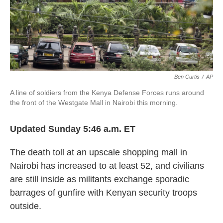
k
n
Ben Curtis
/
AP
A line of soldiers from the Kenya Defense Forces runs around
the front of the Westgate Mall in Nairobi this morning.
Updated Sunday 5:46 a.m. ET
The death toll at an upscale shopping mall in
Nairobi has increased to at least 52, and civilians
are still inside as militants exchange sporadic
barrages of gunfire with Kenyan security troops
outside.