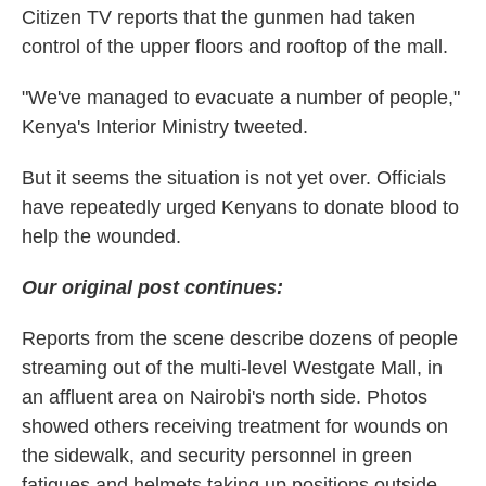
Citizen TV reports that the gunmen had taken
control of the upper floors and rooftop of the mall.
"We've managed to evacuate a number of people,"
Kenya's Interior Ministry tweeted.
But it seems the situation is not yet over. Officials
have repeatedly urged Kenyans to donate blood to
help the wounded.
Our original post continues:
Reports from the scene describe dozens of people
streaming out of the multi-level Westgate Mall, in
an affluent area on Nairobi's north side. Photos
showed others receiving treatment for wounds on
the sidewalk, and security personnel in green
fatigues and helmets taking up positions outside