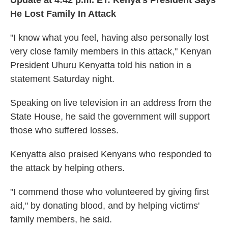
Update at 4:42 p.m. ET:
Kenya's President Says
He Lost Family In Attack
"I know what you feel, having also personally lost
very close family members in this attack," Kenyan
President Uhuru Kenyatta told his nation in a
statement Saturday night.
Speaking on live television in an address from the
State House, he said the government will support
those who suffered losses.
Kenyatta also praised Kenyans who responded to
the attack by helping others.
"I commend those who volunteered by giving first
aid," by donating blood, and by helping victims'
family members, he said.