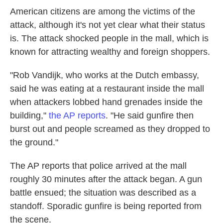
American citizens are among the victims of the
attack, although it's not yet clear what their status
is. The attack shocked people in the mall, which is
known for attracting wealthy and foreign shoppers.
"Rob Vandijk, who works at the Dutch embassy,
said he was eating at a restaurant inside the mall
when attackers lobbed hand grenades inside the
building,"
the AP reports
. "He said gunfire then
burst out and people screamed as they dropped to
the ground."
The AP reports that police arrived at the mall
roughly 30 minutes after the attack began. A gun
battle ensued; the situation was described as a
standoff. Sporadic gunfire is being reported from
the scene.