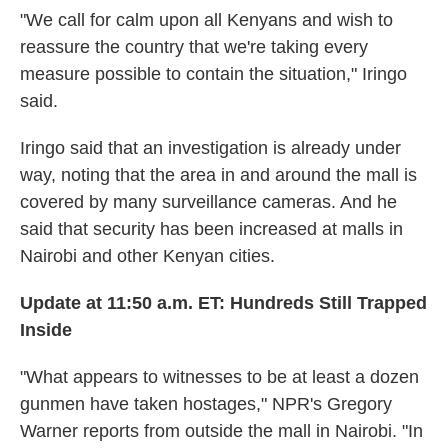
"We call for calm upon all Kenyans and wish to
reassure the country that we're taking every
measure possible to contain the situation," Iringo
said.
Iringo said that an investigation is already under
way, noting that the area in and around the mall is
covered by many surveillance cameras. And he
said that security has been increased at malls in
Nairobi and other Kenyan cities.
Update at 11:50 a.m. ET: Hundreds Still Trapped
Inside
"What appears to witnesses to be at least a dozen
gunmen have taken hostages," NPR's Gregory
Warner reports from outside the mall in Nairobi. "In