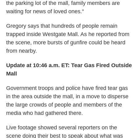
the parking lot of the mall, family members are
waiting for news of loved ones."
Gregory says that hundreds of people remain
trapped inside Westgate Mall. As he reported from
the scene, more bursts of gunfire could be heard
from nearby.
Update at 10:46 a.m. ET:
Tear Gas Fired Outside
Mall
Government troops and police have fired tear gas
in the area outside the mall, in a move to disperse
the large crowds of people and members of the
media who had gathered there.
Live footage showed several reporters on the
scene doing their best to speak about what was