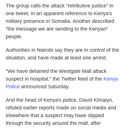
The group calls the attack "retributive justice" in
one tweet, in an apparent reference to Kenya's
military presence in Somalia. Another described
"the message we are sending to the Kenyan"
people.
Authorities in Nairobi say they are in control of the
situation, and have made at least one arrest.
"We have detained the Westgate Mall attack
suspect in hospital," the Twitter feed of the
Kenya
Police
announced Saturday.
And the head of Kenya's police, David Kimaiyo,
refuted earlier reports made on social media and
elsewhere that a suspect may have slipped
through the security around the mall, after