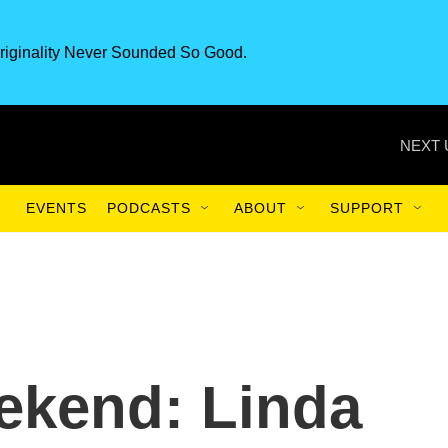
riginality Never Sounded So Good.
NEXT 
EVENTS
PODCASTS
ABOUT
SUPPORT
ekend: Linda