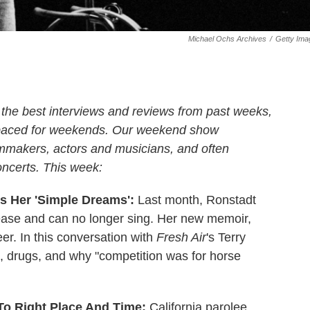
Michael Ochs Archives
/
Getty Ima
 the best interviews and reviews from past weeks,
 paced for weekends. Our weekend show
ilmmakers, actors and musicians, and often
oncerts. This week:
s Her 'Simple Dreams':
Last month, Ronstadt
ease and can no longer sing. Her new memoir,
eer. In this conversation with
Fresh Air
's Terry
x, drugs, and why "competition was for horse
 To Right Place And Time:
California parolee