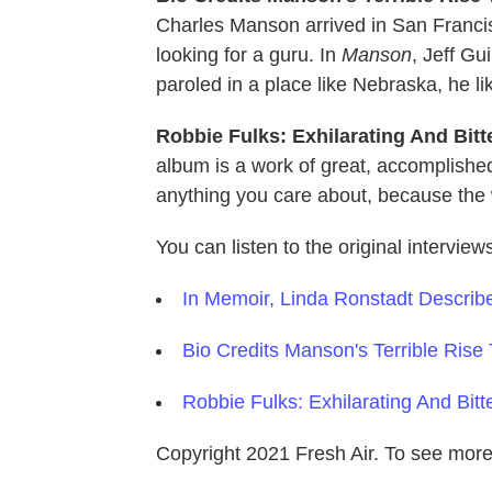
Charles Manson arrived in San Francis
looking for a guru. In
Manson
, Jeff Gu
paroled in a place like Nebraska, he l
Robbie Fulks: Exhilarating And Bit
album is a work of great, accomplished
anything you care about, because the wo
You can listen to the original interview
In Memoir, Linda Ronstadt Describ
Bio Credits Manson's Terrible Rise
Robbie Fulks: Exhilarating And Bi
Copyright 2021 Fresh Air. To see more,