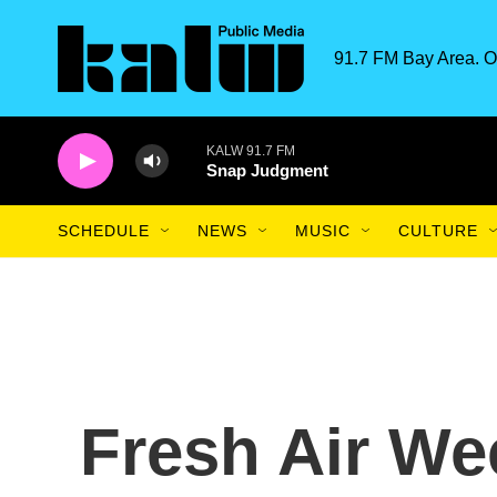
Skip to main content
91.7 FM Bay Area. O
KALW 91.7 FM
Snap Judgment
SCHEDULE
NEWS
MUSIC
CULTURE
Fresh Air We