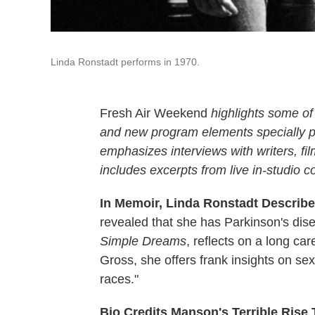
Linda Ronstadt performs in 1970.
Fresh Air Weekend
highlights some of
and new program elements specially
emphasizes interviews with writers, f
includes excerpts from live in-studio c
In Memoir, Linda Ronstadt Describe
revealed that she has Parkinson's dis
Simple Dreams
, reflects on a long car
Gross, she offers frank insights on se
races."
Bio Credits Manson's Terrible Rise